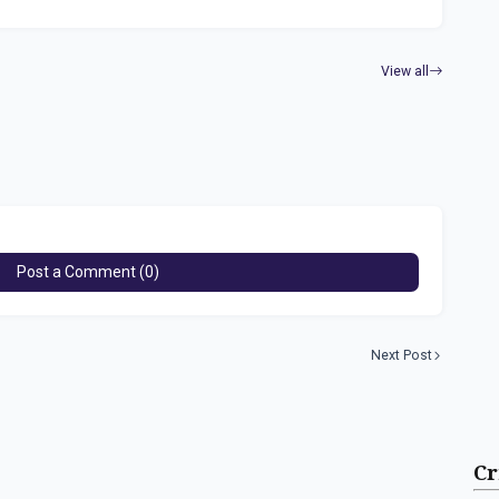
View all
Post a Comment (0)
Next Post
Cr