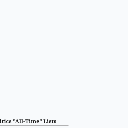
itics "All-Time" Lists