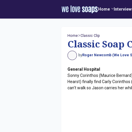
Home
Interview
Home
Classic Clip
Classic Soap C
by
Roger Newcomb (We Love S
General Hospital
Sonny Corinthos (Maurice Bernard)
Hearst) finally find Carly Corinth
can't walk so Jason carries her while