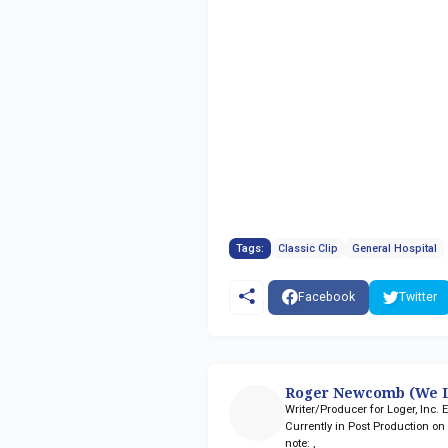
Tags:
Classic Clip
General Hospital
Facebook
Twitter
Roger Newcomb (We L
Writer/Producer for Loger, Inc.
Currently in Post Production o
note:
,