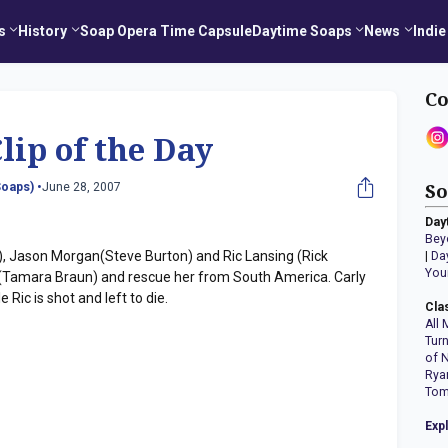
s
History
Soap Opera Time Capsule
Daytime Soaps
News
Indie
Co
lip of the Day
oaps) •
June 28, 2007
So
Day
Bey
, Jason Morgan(Steve Burton) and Ric Lansing (Rick
|
Da
You
os (Tamara Braun) and rescue her from South America. Carly
 Ric is shot and left to die.
Cla
All 
Tur
of 
Rya
Tom
Exp