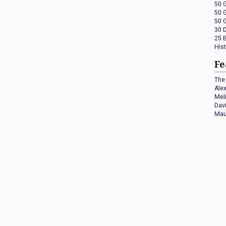
50 
50 
50 
30 
25 
His
Fe
The 
Ale
Mel
Dav
Mau