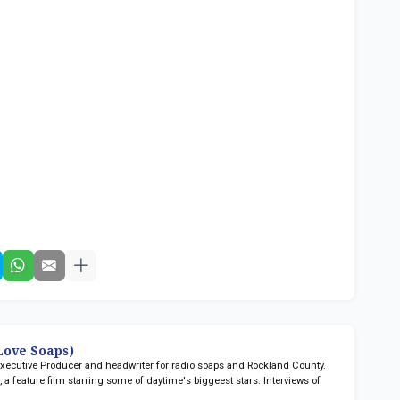
ove Soaps)
 Executive Producer and headwriter for radio soaps
and Rockland County.
n
, a feature film starring some of daytime's biggeest stars. Interviews of