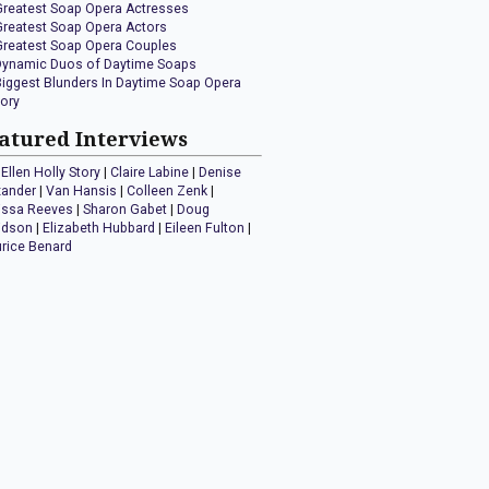
Greatest Soap Opera Actresses
Greatest Soap Opera Actors
Greatest Soap Opera Couples
Dynamic Duos of Daytime Soaps
Biggest Blunders In Daytime Soap Opera
tory
atured Interviews
Ellen Holly Story
|
Claire Labine
|
Denise
xander
|
Van Hansis
|
Colleen Zenk
|
issa Reeves
|
Sharon Gabet
|
Doug
idson
|
Elizabeth Hubbard
|
Eileen Fulton
|
rice Benard