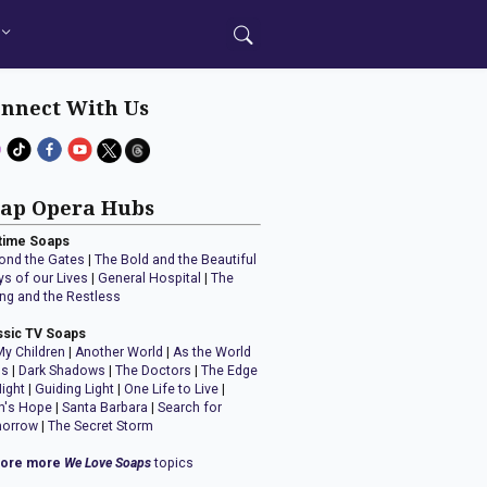
nnect With Us
ap Opera Hubs
time Soaps
ond the Gates
|
The Bold and the Beautiful
ys of our Lives
|
General Hospital
|
The
ng and the Restless
ssic TV Soaps
My Children
|
Another World
|
As the World
ns
|
Dark Shadows
|
The Doctors
|
The Edge
Night
|
Guiding Light
|
One Life to Live
|
n's Hope
|
Santa Barbara
|
Search for
orrow
|
The Secret Storm
lore more
We Love Soaps
topics