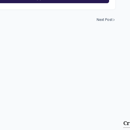
Next Post
Cr