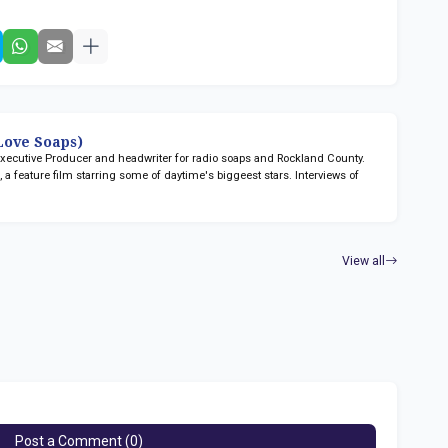
ove Soaps)
 Executive Producer and headwriter for radio soaps
and Rockland County.
n
, a feature film starring some of daytime's biggeest stars. Interviews of
View all
Post a Comment (0)