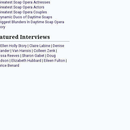
Greatest Soap Opera Actresses
Greatest Soap Opera Actors
Greatest Soap Opera Couples
Dynamic Duos of Daytime Soaps
Biggest Blunders In Daytime Soap Opera
tory
atured Interviews
Ellen Holly Story
|
Claire Labine
|
Denise
xander
|
Van Hansis
|
Colleen Zenk
|
issa Reeves
|
Sharon Gabet
|
Doug
idson
|
Elizabeth Hubbard
|
Eileen Fulton
|
rice Benard