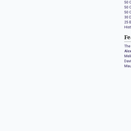
50 
50 
50 
30 
25 
His
Fe
The 
Ale
Mel
Dav
Mau