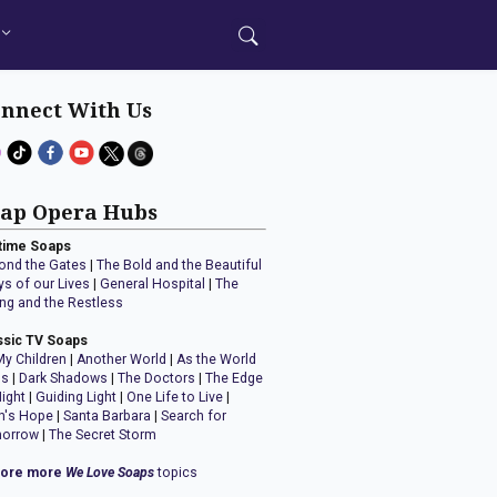
nnect With Us
ap Opera Hubs
time Soaps
ond the Gates
|
The Bold and the Beautiful
ys of our Lives
|
General Hospital
|
The
ng and the Restless
ssic TV Soaps
My Children
|
Another World
|
As the World
ns
|
Dark Shadows
|
The Doctors
|
The Edge
Night
|
Guiding Light
|
One Life to Live
|
n's Hope
|
Santa Barbara
|
Search for
orrow
|
The Secret Storm
lore more
We Love Soaps
topics