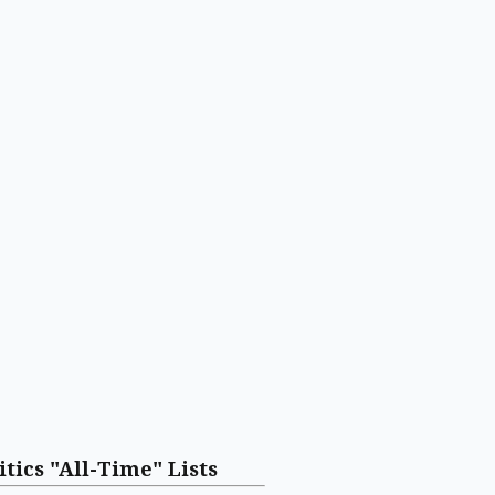
itics "All-Time" Lists