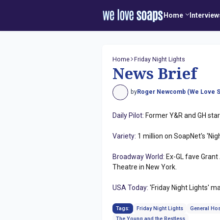
Home
Interview
Home
Friday Night Lights
News Brief
by
Roger Newcomb (We Love S
Daily Pilot:
Former Y&R and GH star 
Variety:
1 million on SoapNet's 'Nigh
Broadway World:
Ex-GL fave Grant 
Theatre in New York.
USA Today:
'Friday Night Lights' 
Tags:
Friday Night Lights
General Hos
The Young and the Restless