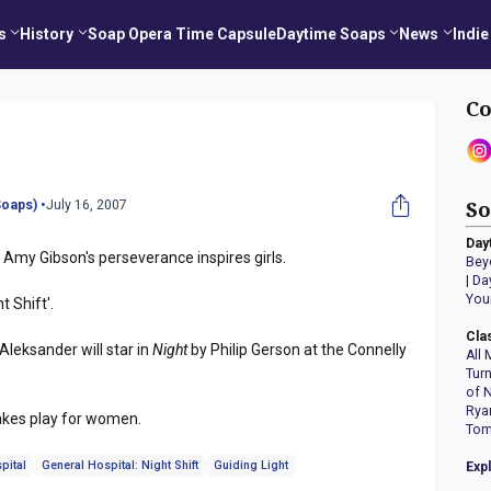
s
History
Soap Opera Time Capsule
Daytime Soaps
News
Indie
Co
oaps) •
July 16, 2007
So
Day
Amy Gibson's perseverance inspires girls.
Bey
|
Da
You
t Shift'.
Cla
Aleksander will star in
Night
by Philip Gerson at the Connelly
All 
Tur
of 
Rya
makes play for women.
Tom
pital
General Hospital: Night Shift
Guiding Light
Exp