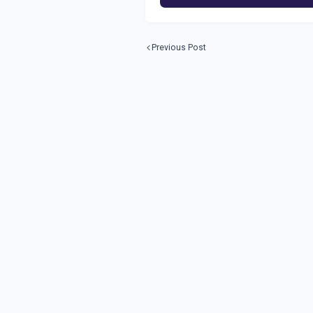
Previous Post