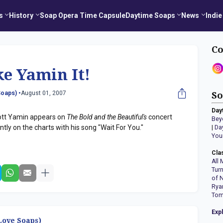
s
History
Soap Opera Time Capsule
Daytime Soaps
News
Indie
Co
e Yamin It!
oaps) •
August 01, 2007
So
Day
liott Yamin appears on
The Bold and the Beautiful's
concert
Bey
tly on the charts with his song "Wait For You."
|
Da
You
Cla
All 
Tur
of 
Rya
Tom
Exp
ove Soaps)