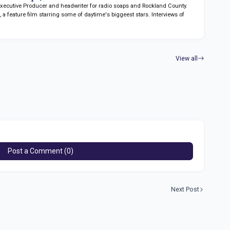
 Executive Producer and headwriter for radio soaps
and Rockland County.
n
, a feature film starring some of daytime's biggeest stars. Interviews of
View all
Post a Comment (0)
Next Post