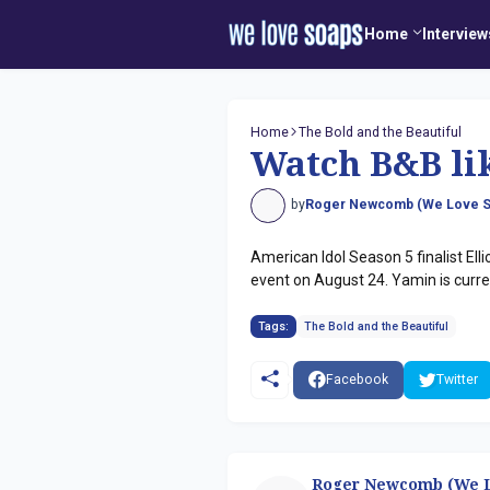
Home
Interview
Home
The Bold and the Beautiful
Watch B&B lik
by
Roger Newcomb (We Love S
American Idol Season 5 finalist El
event on August 24. Yamin is curren
Tags:
The Bold and the Beautiful
Facebook
Twitter
Roger Newcomb (We L