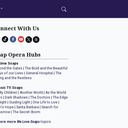
nnect With Us
ap Opera Hubs
time Soaps
ond the Gates
|
The Bold and the Beautiful
ys of our Lives
|
General Hospital
|
The
ng and the Restless
ssic TV Soaps
My Children
|
Another World
|
As the World
ns
|
Dark Shadows
|
The Doctors
|
The Edge
Night
|
Guiding Light
|
One Life to Live
|
n's Hope
|
Santa Barbara
|
Search for
orrow
|
The Secret Storm
lore more
We Love Soaps
topics