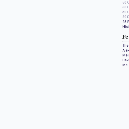
50 
50 
50 
30 
25 
His
Fe
The 
Ale
Mel
Dav
Mau