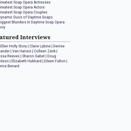
Greatest Soap Opera Actresses
Greatest Soap Opera Actors
Greatest Soap Opera Couples
Dynamic Duos of Daytime Soaps
Biggest Blunders In Daytime Soap Opera
tory
atured Interviews
Ellen Holly Story
|
Claire Labine
|
Denise
xander
|
Van Hansis
|
Colleen Zenk
|
issa Reeves
|
Sharon Gabet
|
Doug
idson
|
Elizabeth Hubbard
|
Eileen Fulton
|
rice Benard