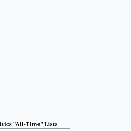
itics "All-Time" Lists