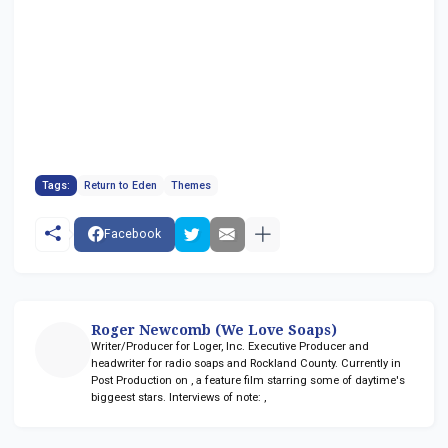
Tags:
Return to Eden
Themes
Facebook
Roger Newcomb (We Love Soaps)
Writer/Producer for Loger, Inc. Executive Producer and
headwriter for radio soaps
and Rockland County. Currently in
Post Production on
, a feature film starring some of daytime's
biggeest stars. Interviews of note:
,