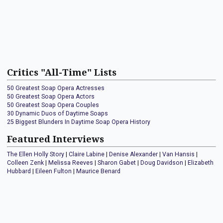
Critics "All-Time" Lists
50 Greatest Soap Opera Actresses
50 Greatest Soap Opera Actors
50 Greatest Soap Opera Couples
30 Dynamic Duos of Daytime Soaps
25 Biggest Blunders In Daytime Soap Opera History
Featured Interviews
The Ellen Holly Story
|
Claire Labine
|
Denise Alexander
|
Van Hansis
|
Colleen Zenk
|
Melissa Reeves
|
Sharon Gabet
|
Doug Davidson
|
Elizabeth
Hubbard
|
Eileen Fulton
|
Maurice Benard