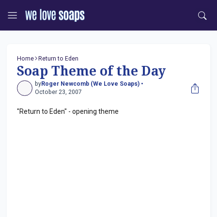
Home
Return to Eden
Soap Theme of the Day
by
Roger Newcomb (We Love Soaps) •
October 23, 2007
"Return to Eden" - opening theme