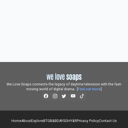
We Love Soaps connects the legacy of daytime television with the fast-
moving world of digital drama. [
Find out more
]
Home
About
Explore
BTG
B&B
DAYS
GH
Y&R
Privacy Policy
Contact Us