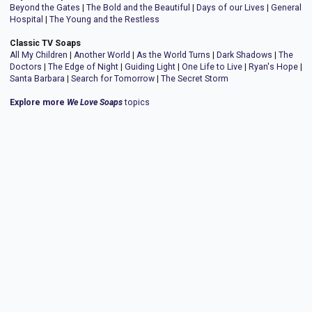
Beyond the Gates
|
The Bold and the Beautiful
|
Days of our Lives
|
General
Hospital
|
The Young and the Restless
Classic TV Soaps
All My Children
|
Another World
|
As the World Turns
|
Dark Shadows
|
The
Doctors
|
The Edge of Night
|
Guiding Light
|
One Life to Live
|
Ryan's Hope
|
Santa Barbara
|
Search for Tomorrow
|
The Secret Storm
Explore more
We Love Soaps
topics