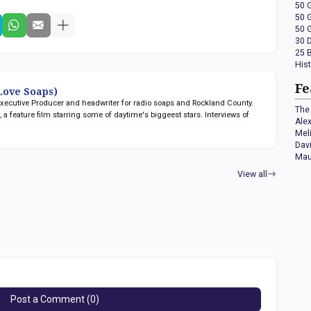
50 
50 
50 
30 
25 
His
Fe
ove Soaps)
 Executive Producer and headwriter for radio soaps
and Rockland County.
The 
n
, a feature film starring some of daytime's biggeest stars. Interviews of
Ale
Mel
Dav
Mau
View all
Post a Comment (0)