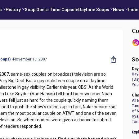
s
History
Soap Opera Time Capsule
Daytime Soaps
News
Indie
Co
So
oaps) •
November 15, 2007
Day
s 2007, same-sex couples on broadcast television are so
Bey
|
Da
 Very Big Deal. But a gay male teen couple on a daytime
You
estone in gay visibility. Earlier this year, CBS’ As the World
n Luke Snyder (Van Hansis) fell hard for newcomer Noah
Cla
rs fell just as hard for the couple quickly naming them
All 
Tur
elped to push the show’s ratings up. In fact, Nuke became so
of 
them the most popular couple on ATWT and one of the seven
Rya
television. So when readers were given a chance to submit
Tom
 of readers responded.
Exp