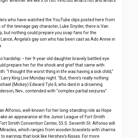
in’ whether we like it or not. Find out what’s hot and what’s
ders who have watched the YouTube clips posted here from
of the teenage gay character, Luke Snyder, there is Van
p, but nothing could prepare you soap fans for the
f Lance, Angela’s gay son who has been cast as Ado Annie in
.
to hardship – her 9-year-old daughter bravely battled eye
ould prepare her for the shock and grief that came with
h. "I thought the worst thing in life was having a sick child,"
 Larry King Live Monday night. "But, there's really nothing
Michael (Mickey) Edward Tylo II, who died in a drowning
derson, Nev., contended with "complex partial seizures"
ian Alfonso, well-known for her long-standing role as Hope
 make an appearance at the Junior League of Fort Smith
Fort Smith Convention Center, 55 S. Seventh St. Alfonso will
h Miracles, which ranges from wooden bracelets with charms
” to earrings that look like Hershey’s Kisses. For more