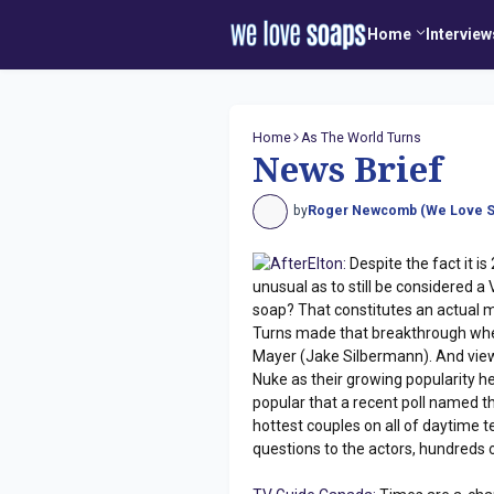
Home
Interview
Home
As The World Turns
News Brief
by
Roger Newcomb (We Love S
AfterElton:
Despite the fact it i
unusual as to still be considered a
soap? That constitutes an actual mil
Turns made that breakthrough whe
Mayer (Jake Silbermann). And viewe
Nuke as their growing popularity h
popular that a recent poll named 
hottest couples on all of daytime 
questions to the actors, hundreds