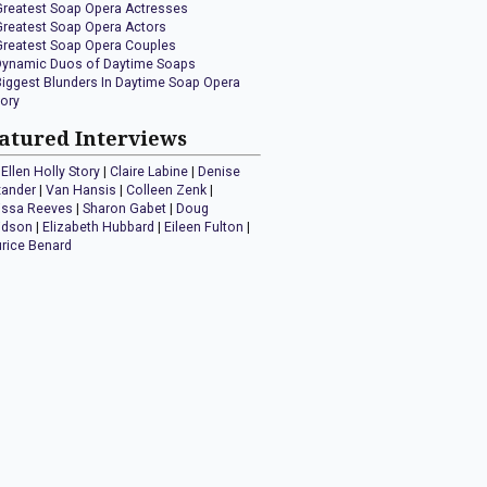
Greatest Soap Opera Actresses
Greatest Soap Opera Actors
Greatest Soap Opera Couples
Dynamic Duos of Daytime Soaps
Biggest Blunders In Daytime Soap Opera
tory
atured Interviews
Ellen Holly Story
|
Claire Labine
|
Denise
xander
|
Van Hansis
|
Colleen Zenk
|
issa Reeves
|
Sharon Gabet
|
Doug
idson
|
Elizabeth Hubbard
|
Eileen Fulton
|
rice Benard