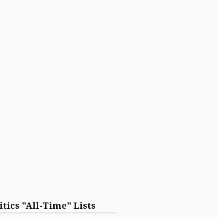
itics "All-Time" Lists