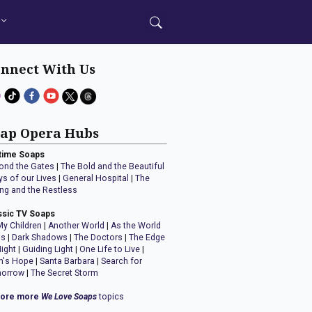
nnect With Us
ap Opera Hubs
time Soaps
ond the Gates
|
The Bold and the Beautiful
ys of our Lives
|
General Hospital
|
The
ng and the Restless
ssic TV Soaps
My Children
|
Another World
|
As the World
ns
|
Dark Shadows
|
The Doctors
|
The Edge
Night
|
Guiding Light
|
One Life to Live
|
n's Hope
|
Santa Barbara
|
Search for
orrow
|
The Secret Storm
lore more
We Love Soaps
topics