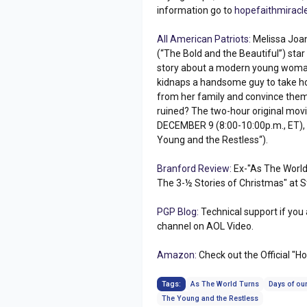
information go to
hopefaithmiracl
All American Patriots:
Melissa Joan
(“The Bold and the Beautiful”) star
story about a modern young woma
kidnaps a handsome guy to take ho
from her family and convince them 
ruined? The two-hour original movi
DECEMBER 9 (8:00-10:00p.m., ET), 
Young and the Restless“).
Branford Review:
Ex-"As The World 
The 3-½ Stories of Christmas" at St
PGP Blog:
Technical support if you
channel on AOL Video.
Amazon:
Check out the Official "H
Tags:
As The World Turns
Days of our
The Young and the Restless