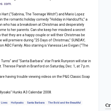
es. com
.
 Hart (“Sabrina, The Teenage Witch”) and Mario Lopez
 in the romantic holiday comedy “Holiday in Handcuffs,” a
n who has a breakdown at Christmas and desperately
me to her parents. Can she keep her misdeed a secret
that they are a happy couple or will their Christmas be
e will premiere during “25 Days of Christmas,” SUNDAY,
on ABC Family. Also starring is Vanessa Lee Evigan (“The
Turns" and "Santa Barbara" star Frank Runyeon will star in
. Therese Parish in Branford on Saturday, Dec. 1, at 7 p.m.
 are having trouble viewing videos on the P&G Classic Soap
ollyoaks" Hunks A3 Calendar 2008.
 Lives
Hollyoaks
Santa Barbara
The Bold and the Beautiful
Cr