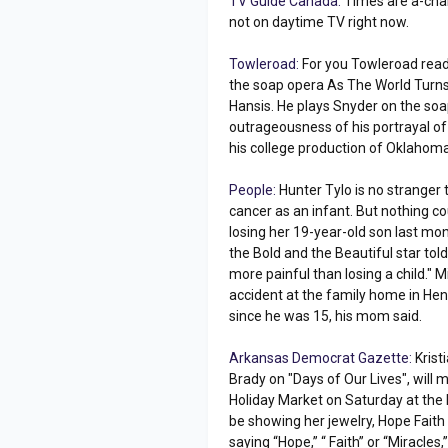
TV Guide Canada:
Times are a-chang
not on daytime TV right now.
Towleroad:
For you Towleroad rea
the soap opera As The World Turns 
Hansis. He plays Snyder on the soa
outrageousness of his portrayal o
his college production of Oklahoma
People:
Hunter Tylo is no stranger 
cancer as an infant. But nothing c
losing her 19-year-old son last mont
the Bold and the Beautiful star told
more painful than losing a child." 
accident at the family home in Hen
since he was 15, his mom said.
Arkansas Democrat Gazette:
Krist
Brady on "Days of Our Lives", will
Holiday Market on Saturday at the 
be showing her jewelry, Hope Fait
saying “Hope,” “ Faith” or “Miracles,