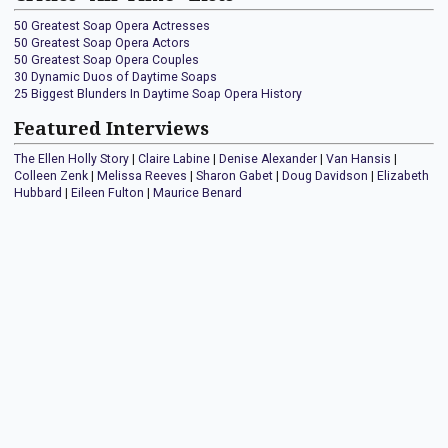
50 Greatest Soap Opera Actresses
50 Greatest Soap Opera Actors
50 Greatest Soap Opera Couples
30 Dynamic Duos of Daytime Soaps
25 Biggest Blunders In Daytime Soap Opera History
Featured Interviews
The Ellen Holly Story
|
Claire Labine
|
Denise Alexander
|
Van Hansis
|
Colleen Zenk
|
Melissa Reeves
|
Sharon Gabet
|
Doug Davidson
|
Elizabeth
Hubbard
|
Eileen Fulton
|
Maurice Benard