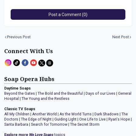
Post a Comment (0)
Previous Post
Next Post
Connect With Us
Soap Opera Hubs
Daytime Soaps
Beyond the Gates
|
The Bold and the Beautiful
|
Days of our Lives
|
General
Hospital
|
The Young and the Restless
Classic TV Soaps
All My Children
|
Another World
|
As the World Turns
|
Dark Shadows
|
The
Doctors
|
The Edge of Night
|
Guiding Light
|
One Life to Live
|
Ryan's Hope
|
Santa Barbara
|
Search for Tomorrow
|
The Secret Storm
Explore more
We Love Soaps
topics