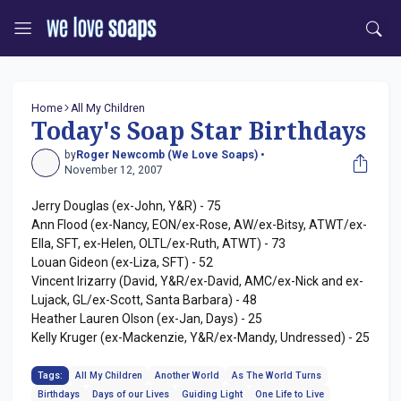
Home
All My Children
Today's Soap Star Birthdays
by
Roger Newcomb (We Love Soaps) •
November 12, 2007
Jerry Douglas (ex-John, Y&R) - 75
Ann Flood (ex-Nancy, EON/ex-Rose, AW/ex-Bitsy, ATWT/ex-
Ella, SFT, ex-Helen, OLTL/ex-Ruth, ATWT) - 73
Louan Gideon (ex-Liza, SFT) - 52
Vincent Irizarry (David, Y&R/ex-David, AMC/ex-Nick and ex-
Lujack, GL/ex-Scott, Santa Barbara) - 48
Heather Lauren Olson (ex-Jan, Days) - 25
Kelly Kruger (ex-Mackenzie, Y&R/ex-Mandy, Undressed) - 25
Tags:
All My Children
Another World
As The World Turns
Birthdays
Days of our Lives
Guiding Light
One Life to Live