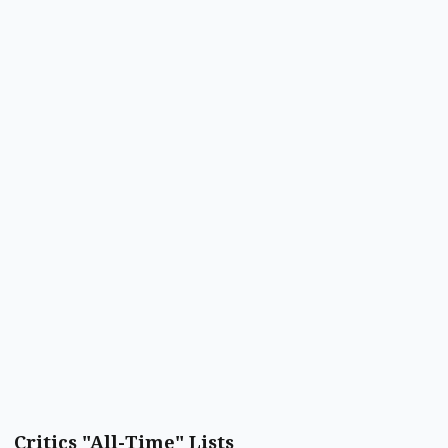
Critics "All-Time" Lists