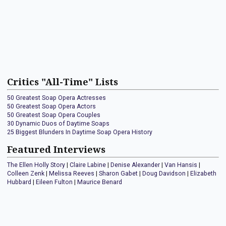
Critics "All-Time" Lists
50 Greatest Soap Opera Actresses
50 Greatest Soap Opera Actors
50 Greatest Soap Opera Couples
30 Dynamic Duos of Daytime Soaps
25 Biggest Blunders In Daytime Soap Opera History
Featured Interviews
The Ellen Holly Story
|
Claire Labine
|
Denise Alexander
|
Van Hansis
|
Colleen Zenk
|
Melissa Reeves
|
Sharon Gabet
|
Doug Davidson
|
Elizabeth
Hubbard
|
Eileen Fulton
|
Maurice Benard