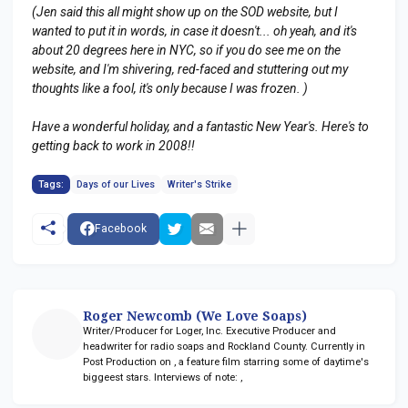
(Jen said this all might show up on the SOD website, but I
wanted to put it in words, in case it doesn't... oh yeah, and it's
about 20 degrees here in NYC, so if you do see me on the
website, and I'm shivering, red-faced and stuttering out my
thoughts like a fool, it's only because I was frozen. )
Have a wonderful holiday, and a fantastic New Year's. Here's to
getting back to work in 2008!!
Tags:
Days of our Lives
Writer's Strike
Facebook
Roger Newcomb (We Love Soaps)
Writer/Producer for Loger, Inc. Executive Producer and
headwriter for radio soaps
and Rockland County. Currently in
Post Production on
, a feature film starring some of daytime's
biggeest stars. Interviews of note:
,