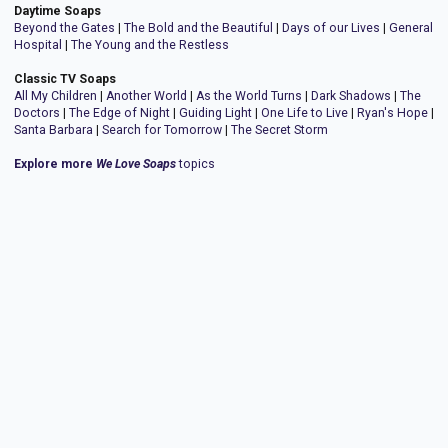
Daytime Soaps
Beyond the Gates
|
The Bold and the Beautiful
|
Days of our Lives
|
General
Hospital
|
The Young and the Restless
Classic TV Soaps
All My Children
|
Another World
|
As the World Turns
|
Dark Shadows
|
The
Doctors
|
The Edge of Night
|
Guiding Light
|
One Life to Live
|
Ryan's Hope
|
Santa Barbara
|
Search for Tomorrow
|
The Secret Storm
Explore more
We Love Soaps
topics