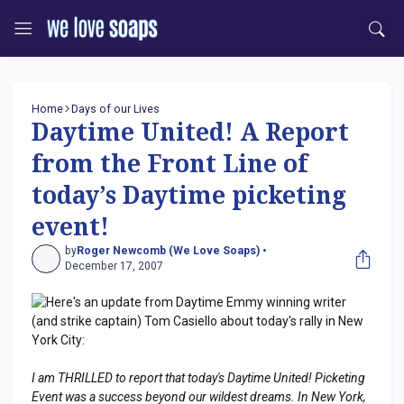
Home
Days of our Lives
Daytime United! A Report
from the Front Line of
today’s Daytime picketing
event!
by
Roger Newcomb (We Love Soaps) •
December 17, 2007
Here's an update from Daytime Emmy winning writer
(and strike captain) Tom Casiello about today's rally in New
York City:
I am THRILLED to report that today's Daytime United! Picketing
Event was a success beyond our wildest dreams. In New York,