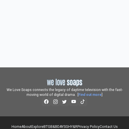
We Love Soaps connects the legacy of daytime television with the fast-
moving world of digital drama. [
Find out more
]
Home
About
Explore
BTG
B&B
DAYS
GH
Y&R
Privacy Policy
Contact Us