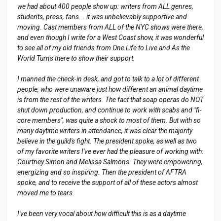
we had about 400 people show up: writers from ALL genres,
students, press, fans... it was unbelievably supportive and
moving. Cast members from ALL of the NYC shows were there,
and even though I write for a West Coast show, it was wonderful
to see all of my old friends from One Life to Live and As the
World Turns there to show their support.
I manned the check-in desk, and got to talk to a lot of different
people, who were unaware just how different an animal daytime
is from the rest of the writers. The fact that soap operas do NOT
shut down production, and continue to work with scabs and "fi-
core members", was quite a shock to most of them. But with so
many daytime writers in attendance, it was clear the majority
believe in the guild's fight. The president spoke, as well as two
of my favorite writers I've ever had the pleasure of working with:
Courtney Simon and Melissa Salmons. They were empowering,
energizing and so inspiring. Then the president of AFTRA
spoke, and to receive the support of all of these actors almost
moved me to tears.
I've been very vocal about how difficult this is as a daytime