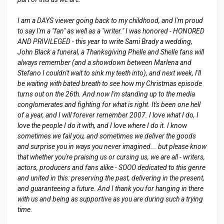
I am a DAYS viewer going back to my childhood, and I'm proud
to say I'm a "fan" as well as a "writer." I was honored - HONORED
AND PRIVILEGED - this year to write Sami Brady a wedding,
John Black a funeral, a Thanksgiving Phelle and Shelle fans will
always remember (and a showdown between Marlena and
Stefano I couldn't wait to sink my teeth into), and next week, I'll
be waiting with bated breath to see how my Christmas episode
turns out on the 26th. And now I'm standing up to the media
conglomerates and fighting for what is right. It's been one hell
of a year, and I will forever remember 2007. I love what I do, I
love the people I do it with, and I love where I do it. I know
sometimes we fail you, and sometimes we deliver the goods
and surprise you in ways you never imagined... but please know
that whether you're praising us or cursing us, we are all - writers,
actors, producers and fans alike - SOOO dedicated to this genre
and united in this: preserving the past, delivering in the present,
and guaranteeing a future. And I thank you for hanging in there
with us and being as supportive as you are during such a trying
time.