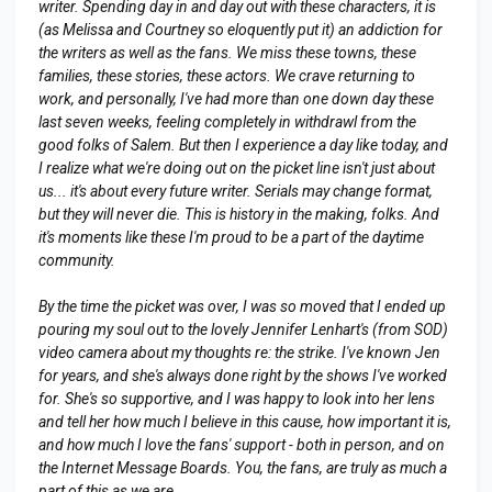
writer. Spending day in and day out with these characters, it is
(as Melissa and Courtney so eloquently put it) an addiction for
the writers as well as the fans. We miss these towns, these
families, these stories, these actors. We crave returning to
work, and personally, I've had more than one down day these
last seven weeks, feeling completely in withdrawl from the
good folks of Salem. But then I experience a day like today, and
I realize what we're doing out on the picket line isn't just about
us... it's about every future writer. Serials may change format,
but they will never die. This is history in the making, folks. And
it's moments like these I'm proud to be a part of the daytime
community.
By the time the picket was over, I was so moved that I ended up
pouring my soul out to the lovely Jennifer Lenhart's (from SOD)
video camera about my thoughts re: the strike. I've known Jen
for years, and she's always done right by the shows I've worked
for. She's so supportive, and I was happy to look into her lens
and tell her how much I believe in this cause, how important it is,
and how much I love the fans' support - both in person, and on
the Internet Message Boards. You, the fans, are truly as much a
part of this as we are.