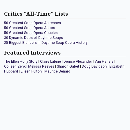
Critics "All-Time" Lists
50 Greatest Soap Opera Actresses
50 Greatest Soap Opera Actors
50 Greatest Soap Opera Couples
30 Dynamic Duos of Daytime Soaps
25 Biggest Blunders In Daytime Soap Opera History
Featured Interviews
The Ellen Holly Story
|
Claire Labine
|
Denise Alexander
|
Van Hansis
|
Colleen Zenk
|
Melissa Reeves
|
Sharon Gabet
|
Doug Davidson
|
Elizabeth
Hubbard
|
Eileen Fulton
|
Maurice Benard