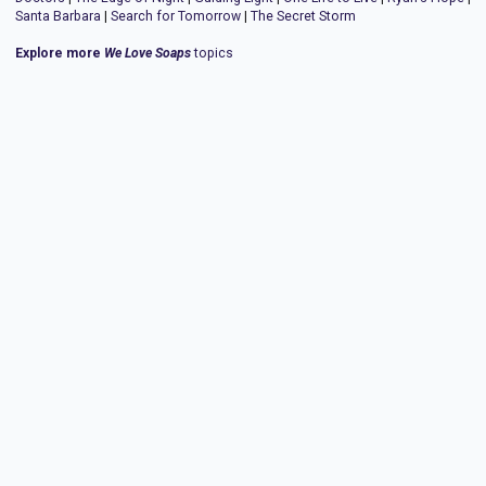
Santa Barbara
|
Search for Tomorrow
|
The Secret Storm
Explore more
We Love Soaps
topics