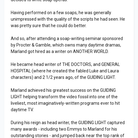
Having performed on a few soaps, he was generally
unimpressed with the quality of the scripts he had seen. He
was pretty sure that he could do better.
And so, after attending a soap-writing seminar sponsored
by Procter & Gamble, which owns many daytime dramas,
Marland got hired as a writer on ANOTHER WORLD.
He became head writer of THE DOCTORS, and GENERAL
HOSPITAL (where he created the fabled Luke and Laura
characters) and 2 1/2 years ago, of the GUIDING LIGHT.
Marland achieved his greatest success on the GUIDING
LIGHT helping transform the video fossil into one of the
liveliest, most imaginatively-written programs ever to hit
daytime TV.
During his reign as head writer, the GUIDING LIGHT captured
many awards - including two Emmys to Marland for his
outstanding stories - and jumped back near the top rank of