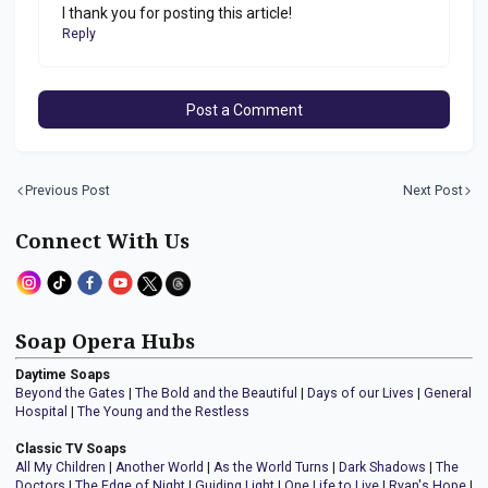
I thank you for posting this article!
Reply
Post a Comment
Previous Post
Next Post
Connect With Us
Soap Opera Hubs
Daytime Soaps
Beyond the Gates
|
The Bold and the Beautiful
|
Days of our Lives
|
General
Hospital
|
The Young and the Restless
Classic TV Soaps
All My Children
|
Another World
|
As the World Turns
|
Dark Shadows
|
The
Doctors
|
The Edge of Night
|
Guiding Light
|
One Life to Live
|
Ryan's Hope
|