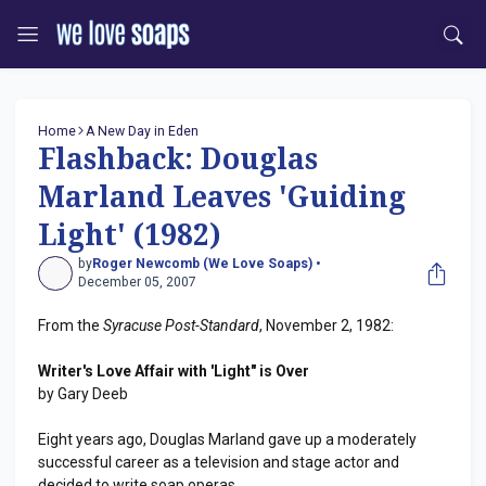
Home
A New Day in Eden
Flashback: Douglas
Marland Leaves 'Guiding
Light' (1982)
by
Roger Newcomb (We Love Soaps) •
December 05, 2007
From the
Syracuse Post-Standard
, November 2, 1982:
Writer's Love Affair with 'Light" is Over
by Gary Deeb
Eight years ago, Douglas Marland gave up a moderately
successful career as a television and stage actor and
decided to write soap operas.