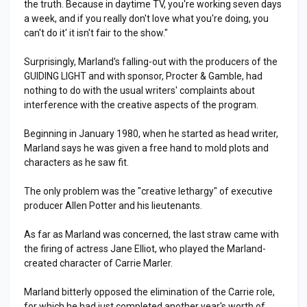
the truth. Because in daytime TV, you're working seven days
a week, and if you really don't love what you're doing, you
can't do it' it isn't fair to the show."
Surprisingly, Marland's falling-out with the producers of the
GUIDING LIGHT and with sponsor, Procter & Gamble, had
nothing to do with the usual writers' complaints about
interference with the creative aspects of the program.
Beginning in January 1980, when he started as head writer,
Marland says he was given a free hand to mold plots and
characters as he saw fit.
The only problem was the "creative lethargy" of executive
producer Allen Potter and his lieutenants.
As far as Marland was concerned, the last straw came with
the firing of actress Jane Elliot, who played the Marland-
created character of Carrie Marler.
Marland bitterly opposed the elimination of the Carrie role,
for which he had just completed another year's worth of