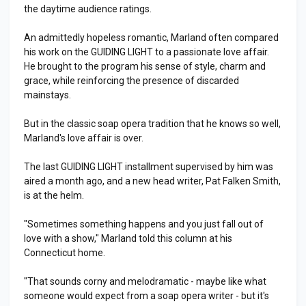
the daytime audience ratings.
An admittedly hopeless romantic, Marland often compared
his work on the GUIDING LIGHT to a passionate love affair.
He brought to the program his sense of style, charm and
grace, while reinforcing the presence of discarded
mainstays.
But in the classic soap opera tradition that he knows so well,
Marland's love affair is over.
The last GUIDING LIGHT installment supervised by him was
aired a month ago, and a new head writer, Pat Falken Smith,
is at the helm.
"Sometimes something happens and you just fall out of
love with a show," Marland told this column at his
Connecticut home.
"That sounds corny and melodramatic - maybe like what
someone would expect from a soap opera writer - but it's