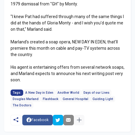
1979 dismissal from "GH" by Monty.
"I knew Pat had suffered through many of the same things I
did at the hands of Gloria Monty - and I wish you'd quote me
on that," Marland said.
Marland's created a soap opera, NEW DAY IN EDEN, that'll
premiere this month on cable and pay-TV systems across
the country.
His agent is entertaining offers from several network soaps,
and Marland expects to announce his next writing post very
soon.
Tags:
A New Day in Eden
Another World
Days of our Lives
Douglas Marland
Flashback
General Hospital
Guiding Light
The Doctors
Facebook