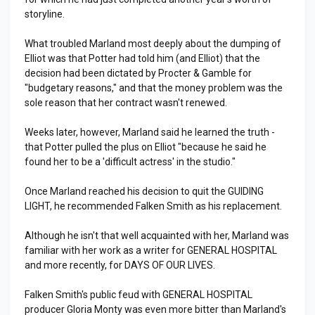
storyline.
What troubled Marland most deeply about the dumping of
Elliot was that Potter had told him (and Elliot) that the
decision had been dictated by Procter & Gamble for
"budgetary reasons," and that the money problem was the
sole reason that her contract wasn't renewed.
Weeks later, however, Marland said he learned the truth -
that Potter pulled the plus on Elliot "because he said he
found her to be a 'difficult actress' in the studio."
Once Marland reached his decision to quit the GUIDING
LIGHT, he recommended Falken Smith as his replacement.
Although he isn't that well acquainted with her, Marland was
familiar with her work as a writer for GENERAL HOSPITAL
and more recently, for DAYS OF OUR LIVES.
Falken Smith's public feud with GENERAL HOSPITAL
producer Gloria Monty was even more bitter than Marland's