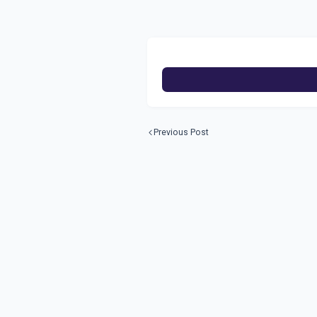
Previous Post