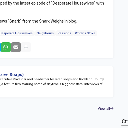
ped by the latest episode of "Desperate Housewives" with
iews "Snark" from the Snark Weighs In blog.
Desperate Housewives
Neighbours
Passions
Writer's Strike
ove Soaps)
 Executive Producer and headwriter for radio soaps
and Rockland County.
n
, a feature film starring some of daytime's biggeest stars. Interviews of
View all
Cr