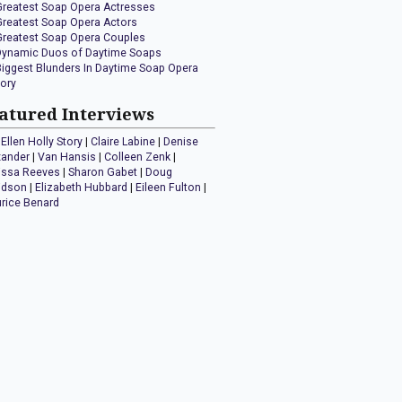
Greatest Soap Opera Actresses
Greatest Soap Opera Actors
Greatest Soap Opera Couples
Dynamic Duos of Daytime Soaps
Biggest Blunders In Daytime Soap Opera
tory
atured Interviews
Ellen Holly Story
|
Claire Labine
|
Denise
xander
|
Van Hansis
|
Colleen Zenk
|
issa Reeves
|
Sharon Gabet
|
Doug
idson
|
Elizabeth Hubbard
|
Eileen Fulton
|
rice Benard