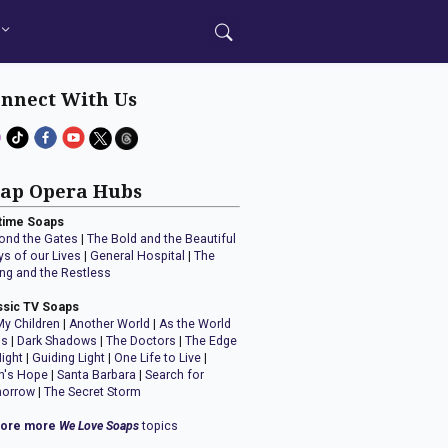
nnect With Us
ap Opera Hubs
time Soaps
ond the Gates
|
The Bold and the Beautiful
ys of our Lives
|
General Hospital
|
The
ng and the Restless
ssic TV Soaps
My Children
|
Another World
|
As the World
ns
|
Dark Shadows
|
The Doctors
|
The Edge
Night
|
Guiding Light
|
One Life to Live
|
n's Hope
|
Santa Barbara
|
Search for
orrow
|
The Secret Storm
lore more
We Love Soaps
topics