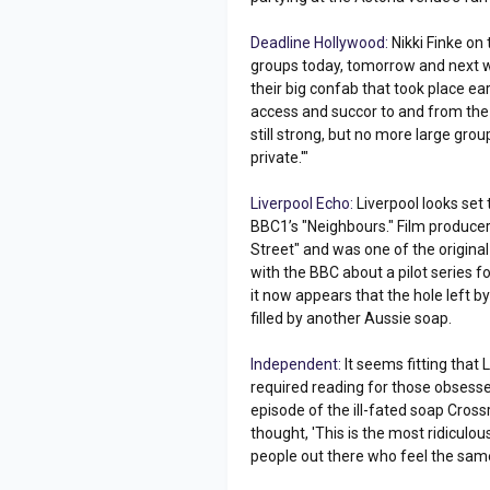
Deadline Hollywood:
Nikki Finke on 
groups today, tomorrow and next w
their big confab that took place ea
access and succor to and from the 
still strong, but no more large grou
private.'"
Liverpool Echo:
Liverpool looks set
BBC1’s "Neighbours." Film produce
Street" and was one of the original
with the BBC about a pilot series fo
it now appears that the hole left b
filled by another Aussie soap.
Independent:
It seems fitting that
required reading for those obsesse
episode of the ill-fated soap Cros
thought, 'This is the most ridiculous
people out there who feel the same