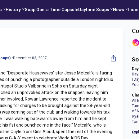
s
History
Soap Opera Time Capsule
Daytime Soaps
News
Indie
Co
oaps) •
December 03, 2007
So
Day
nd "Desperate Housewives" star Jesse Metcalfe is facing
Bey
sed of punching a photographer outside a London nightclub.
|
Da
You
ghtspot Studio Valbonne in Soho on Saturday night
ched an unprovoked attack on the snapper, leaving him
Cla
her involved, Rowan Lawrence, reported the incident to
All 
 asking for charges to be brought against the 28-year-old
Tur
of 
) was coming out of the club and walking towards his taxi.
Rya
cle. I was walking backwards away from him and he kept
Tom
 his fist and punched me in the face." Metcalfe, who is
Nadine Coyle from Girls Aloud, spent the rest of the evening
Exp
mous G-A-Y event to celebrate World AIDS Day.