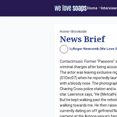
Home
Interview
Home
Brookside
News Brief
by
Roger Newcomb (We Love S
Contactmusic:
Former "Passions" a
criminal charges after being accu
The actor was leaving exclusive ni
(01Dec07) when he reportedly laun
with a bloody nose. The photograp
Charing Cross police station and is
star. Lawrence says, "He (Metcalfe
But he kept walking past the vehi
walking towards me. He then raised
currently dating on-off girlfriend 
partying at the Astoria venue's fa