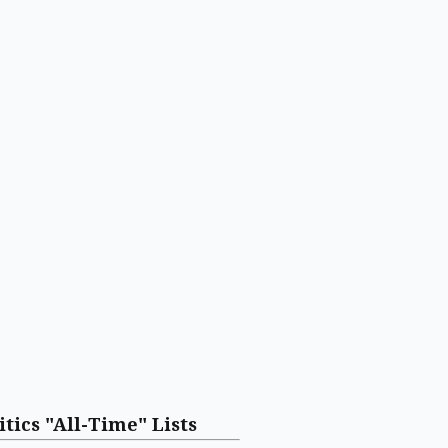
itics "All-Time" Lists