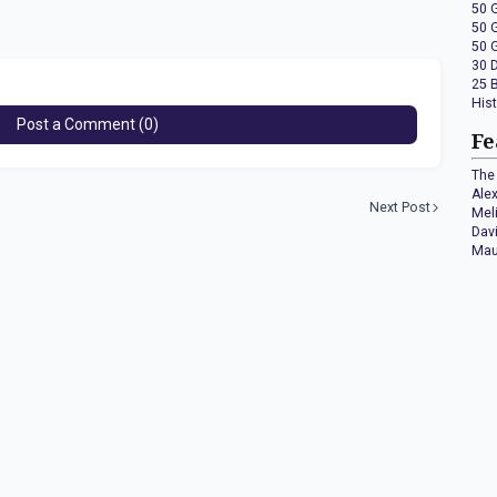
50 
50 
50 
30 
25 
His
Post a Comment (0)
Fe
The 
Ale
Next Post
Mel
Dav
Mau