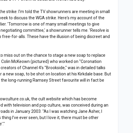
the strike: I'm told the TV showrunners are meeting in small
eek to discuss the WGA strike. Here's my account of the
rlier. 'Tomorrow is one of many small meetings to give
negotiating committee,' a showrunner tells me. 'Resolve is
p free-for-alls. These have the illusion of being discreet and
 to miss out on the chance to stage a new soap to replace
r Colin McKeown (pictured) who worked on "Coronation
 creators of Channel 4’s "Brookside," was in detailed talks
r a new soap, to be shot on location at his Kirkdale base. But
y the long-running Ramsey Street favourite will in fact be
 Lowculture.co.uk, the cult website which has become
d with television and pop culture, was conceived during an
sroads in January 2003. "As I was watching Jane Asher, I
 thing I've ever seen, but I love it; there must be other
'."