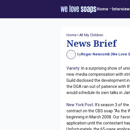
Home
Interview
Home
All My Children
News Brief
by
Roger Newcomb (We Love S
Variety:
In a surprising show of unio
new-media compensation with strik
Guild disclosed the development i
the DGA ran out of patience with th
would schedule its own talks in Janu
New York Post:
It’s season 3 of the
contract on the CBS soap “As the Wo
beginning in March 2008. Our favori
application until the contestant has
Unfortunately, the 65-page applica