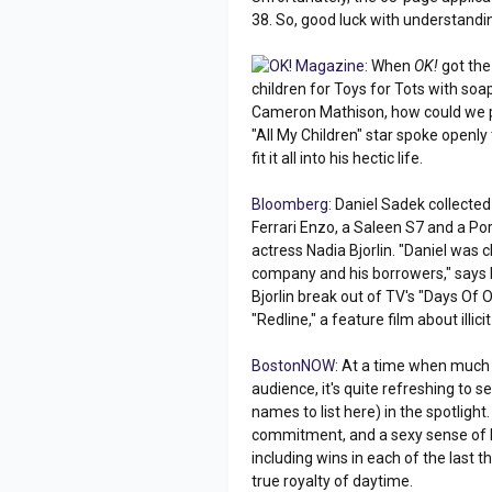
38. So, good luck with understandin
OK! Magazine:
When
OK!
got the 
children for Toys for Tots with so
Cameron Mathison, how could we pa
"All My Children" star spoke openl
fit it all into his hectic life.
Bloomberg:
Daniel Sadek collected 
Ferrari Enzo, a Saleen S7 and a P
actress Nadia Bjorlin. "Daniel was
company and his borrowers," says L
Bjorlin break out of TV's "Days Of 
"Redline," a feature film about illici
BostonNOW:
At a time when much o
audience, it's quite refreshing to s
names to list here) in the spotlight
commitment, and a sexy sense of h
including wins in each of the last
true royalty of daytime.