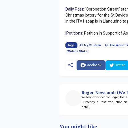
Daily Post:
"Coronation Street" sta
Christmas lottery for the St David
in the ITV1 soap is in Llandudno t
iPetitions:
Petition In Support of A
Tags:
All My Children
As The World T
Writer's Strike
Facebook
Twitter
Roger Newcomb (We L
Writer/Producer for Loger, Inc.
Currently in Post Production o
note:
,
You might like