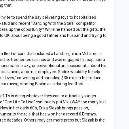
g that.
invite to spend the day delivering toys to hospitalized
ap stud and recent "Dancing With the Stars" competitor
ss up the opportunity? While he handed out the gifts, the
y to OK! about being a good father and husband and trying to
a fleet of cars that included a Lamborghini, a McLaren, a
orsche, frequented casinos and was engaged to soap opera
 charismatic, crazy, unconventional and passionate about his
isa Iannini, a former employee. Sadek would try to help
Our Lives," co-writing and spending $35 million to produce
t car racing, starring Bjorlin as a daring leadfoot.
f TV is doing whatever they can to attract a younger
ee "One Life To Live" continually put Viki (WAY too many last
. Now in her early 60's, Erika Slezak brings passion,
umor to the role that has won her a record 6 Emmys,
 three decades. Others may get more press but Slezak is the