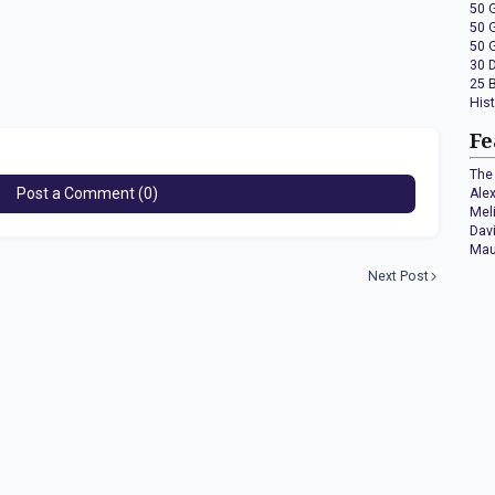
50 
50 
50 
30 
25 
His
Fe
The 
Post a Comment (0)
Ale
Mel
Dav
Mau
Next Post