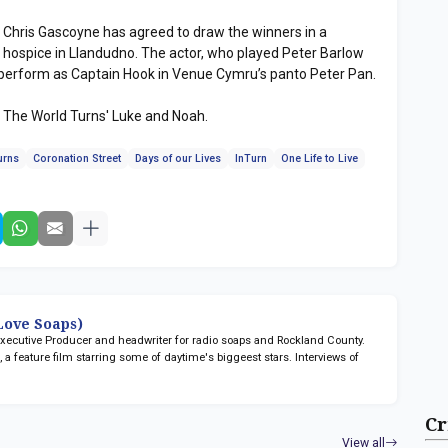
r Chris Gascoyne has agreed to draw the winners in a
’s hospice in Llandudno. The actor, who played Peter Barlow
o perform as Captain Hook in Venue Cymru’s panto Peter Pan.
s The World Turns' Luke and Noah.
urns
Coronation Street
Days of our Lives
InTurn
One Life to Live
ove Soaps)
 Executive Producer and headwriter for radio soaps
and Rockland County.
n
, a feature film starring some of daytime's biggeest stars. Interviews of
Cr
View all