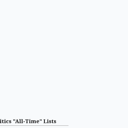
itics "All-Time" Lists