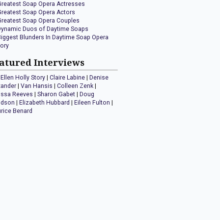
Greatest Soap Opera Actresses
Greatest Soap Opera Actors
Greatest Soap Opera Couples
Dynamic Duos of Daytime Soaps
Biggest Blunders In Daytime Soap Opera
tory
atured Interviews
Ellen Holly Story
|
Claire Labine
|
Denise
xander
|
Van Hansis
|
Colleen Zenk
|
issa Reeves
|
Sharon Gabet
|
Doug
idson
|
Elizabeth Hubbard
|
Eileen Fulton
|
rice Benard