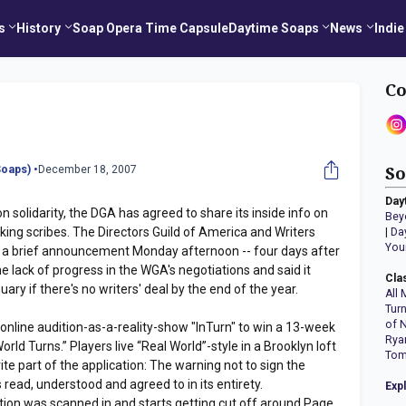
s
History
Soap Opera Time Capsule
Daytime Soaps
News
Indie
Co
oaps) •
December 18, 2007
So
Day
n solidarity, the DGA has agreed to share its inside info on
Bey
ing scribes. The Directors Guild of America and Writers
|
Da
You
n a brief announcement Monday afternoon -- four days after
e lack of progress in the WGA's negotiations and said it
Cla
ary if there's no writers' deal by the end of the year.
All 
Tur
of 
 online audition-as-a-reality-show "InTurn" to win a 13-week
Rya
rld Turns.” Players live “Real World”-style in a Brooklyn loft
Tom
te part of the application: The warning not to sign the
 read, understood and agreed to in its entirety.
Exp
tion was scanned in and starts getting cut off around Page