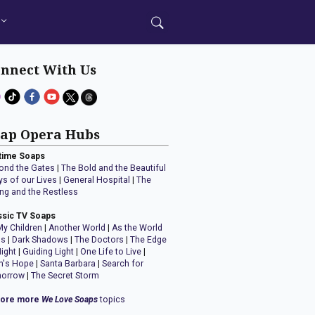
nnect With Us
ap Opera Hubs
time Soaps
ond the Gates
|
The Bold and the Beautiful
ys of our Lives
|
General Hospital
|
The
ng and the Restless
ssic TV Soaps
My Children
|
Another World
|
As the World
ns
|
Dark Shadows
|
The Doctors
|
The Edge
Night
|
Guiding Light
|
One Life to Live
|
n's Hope
|
Santa Barbara
|
Search for
orrow
|
The Secret Storm
lore more
We Love Soaps
topics