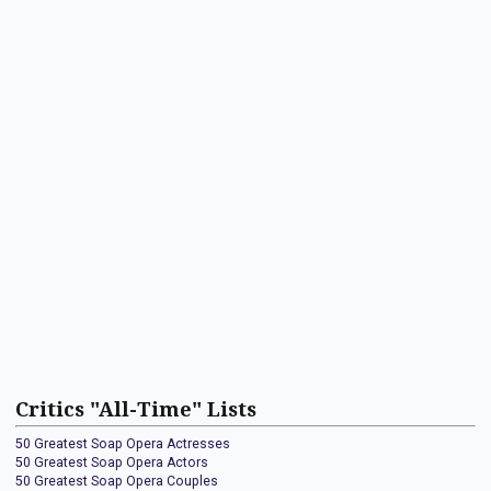
Critics "All-Time" Lists
50 Greatest Soap Opera Actresses
50 Greatest Soap Opera Actors
50 Greatest Soap Opera Couples