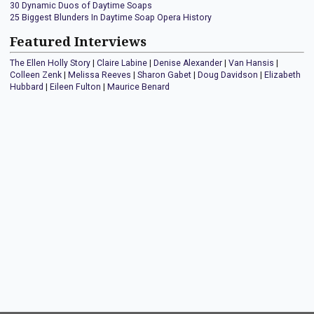
30 Dynamic Duos of Daytime Soaps
25 Biggest Blunders In Daytime Soap Opera History
Featured Interviews
The Ellen Holly Story
|
Claire Labine
|
Denise Alexander
|
Van Hansis
|
Colleen Zenk
|
Melissa Reeves
|
Sharon Gabet
|
Doug Davidson
|
Elizabeth
Hubbard
|
Eileen Fulton
|
Maurice Benard