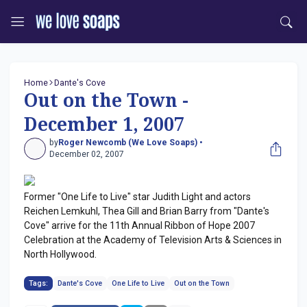
Home
Dante's Cove
Out on the Town -
December 1, 2007
by
Roger Newcomb (We Love Soaps) •
December 02, 2007
Former "One Life to Live" star Judith Light and actors
Reichen Lemkuhl, Thea Gill and Brian Barry from "Dante's
Cove" arrive for the 11th Annual Ribbon of Hope 2007
Celebration at the Academy of Television Arts & Sciences in
North Hollywood.
Tags:
Dante's Cove
One Life to Live
Out on the Town