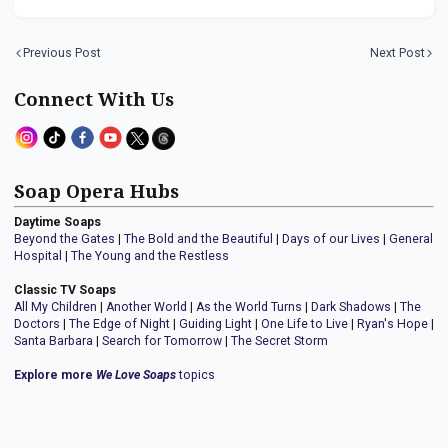
Previous Post
Next Post
Connect With Us
Soap Opera Hubs
Daytime Soaps
Beyond the Gates
|
The Bold and the Beautiful
|
Days of our Lives
|
General
Hospital
|
The Young and the Restless
Classic TV Soaps
All My Children
|
Another World
|
As the World Turns
|
Dark Shadows
|
The
Doctors
|
The Edge of Night
|
Guiding Light
|
One Life to Live
|
Ryan's Hope
|
Santa Barbara
|
Search for Tomorrow
|
The Secret Storm
Explore more
We Love Soaps
topics