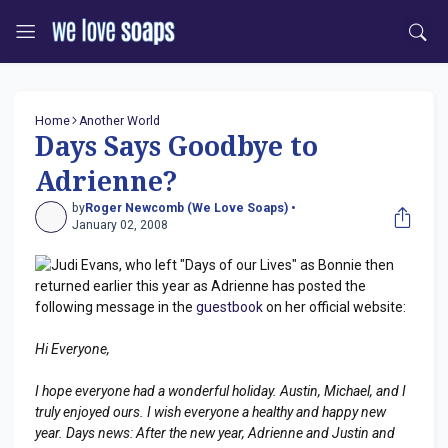
Home
Another World
Days Says Goodbye to
Adrienne?
by
Roger Newcomb (We Love Soaps) •
January 02, 2008
Judi Evans, who left "Days of our Lives" as Bonnie then
returned earlier this year as Adrienne has posted the
following message in the
guestbook
on her official website:
Hi Everyone,
I hope everyone had a wonderful holiday. Austin, Michael, and I
truly enjoyed ours. I wish everyone a healthy and happy new
year. Days news: After the new year, Adrienne and Justin and