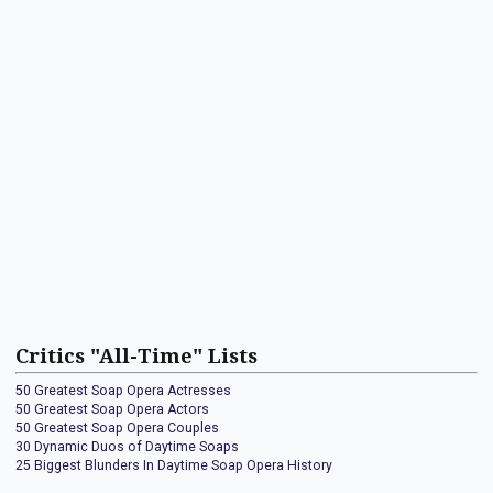
Critics "All-Time" Lists
50 Greatest Soap Opera Actresses
50 Greatest Soap Opera Actors
50 Greatest Soap Opera Couples
30 Dynamic Duos of Daytime Soaps
25 Biggest Blunders In Daytime Soap Opera History