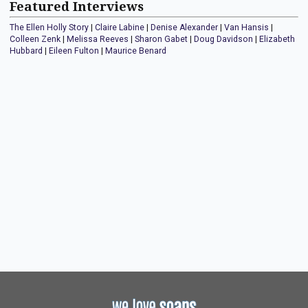
Featured Interviews
The Ellen Holly Story
|
Claire Labine
|
Denise Alexander
|
Van Hansis
|
Colleen Zenk
|
Melissa Reeves
|
Sharon Gabet
|
Doug Davidson
|
Elizabeth
Hubbard
|
Eileen Fulton
|
Maurice Benard