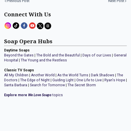
Previous Post
Next Post
Connect With Us
Soap Opera Hubs
Daytime Soaps
Beyond the Gates
|
The Bold and the Beautiful
|
Days of our Lives
|
General
Hospital
|
The Young and the Restless
Classic TV Soaps
All My Children
|
Another World
|
As the World Turns
|
Dark Shadows
|
The
Doctors
|
The Edge of Night
|
Guiding Light
|
One Life to Live
|
Ryan's Hope
|
Santa Barbara
|
Search for Tomorrow
|
The Secret Storm
Explore more
We Love Soaps
topics