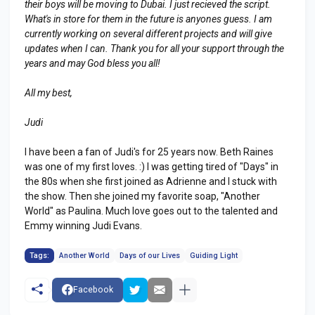
their boys will be moving to Dubai. I just recieved the script.
What's in store for them in the future is anyones guess. I am
currently working on several different projects and will give
updates when I can. Thank you for all your support through the
years and may God bless you all!
All my best,
Judi
I have been a fan of Judi's for 25 years now. Beth Raines
was one of my first loves. :) I was getting tired of "Days" in
the 80s when she first joined as Adrienne and I stuck with
the show. Then she joined my favorite soap, "Another
World" as Paulina. Much love goes out to the talented and
Emmy winning Judi Evans.
Tags:
Another World
Days of our Lives
Guiding Light
Facebook