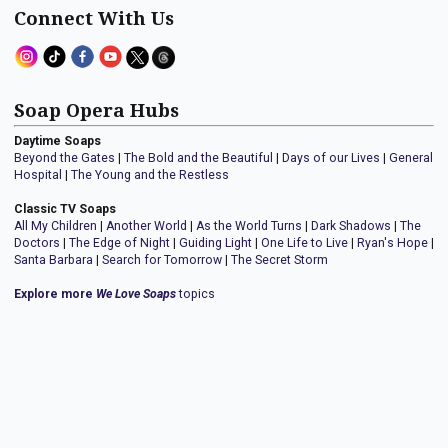
Connect With Us
Soap Opera Hubs
Daytime Soaps
Beyond the Gates
|
The Bold and the Beautiful
|
Days of our Lives
|
General
Hospital
|
The Young and the Restless
Classic TV Soaps
All My Children
|
Another World
|
As the World Turns
|
Dark Shadows
|
The
Doctors
|
The Edge of Night
|
Guiding Light
|
One Life to Live
|
Ryan's Hope
|
Santa Barbara
|
Search for Tomorrow
|
The Secret Storm
Explore more
We Love Soaps
topics