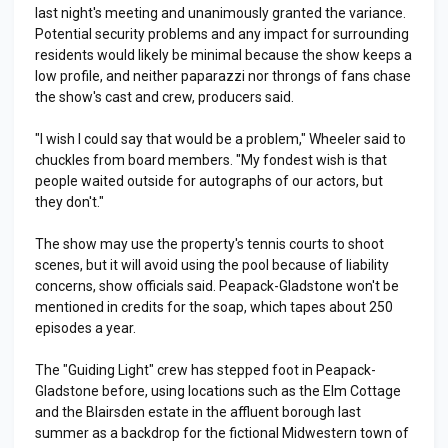
last night's meeting and unanimously granted the variance.
Potential security problems and any impact for surrounding
residents would likely be minimal because the show keeps a
low profile, and neither paparazzi nor throngs of fans chase
the show's cast and crew, producers said.
"I wish I could say that would be a problem," Wheeler said to
chuckles from board members. "My fondest wish is that
people waited outside for autographs of our actors, but
they don't."
The show may use the property's tennis courts to shoot
scenes, but it will avoid using the pool because of liability
concerns, show officials said. Peapack-Gladstone won't be
mentioned in credits for the soap, which tapes about 250
episodes a year.
The "Guiding Light" crew has stepped foot in Peapack-
Gladstone before, using locations such as the Elm Cottage
and the Blairsden estate in the affluent borough last
summer as a backdrop for the fictional Midwestern town of