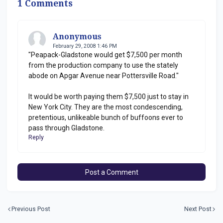
1 Comments
Anonymous
February 29, 2008 1:46 PM
"Peapack-Gladstone would get $7,500 per month
from the production company to use the stately
abode on Apgar Avenue near Pottersville Road."
It would be worth paying them $7,500 just to stay in
New York City. They are the most condescending,
pretentious, unlikeable bunch of buffoons ever to
pass through Gladstone.
Reply
Post a Comment
Previous Post
Next Post