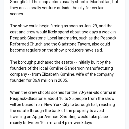
Springfield. The soap actors usually shoot in Manhattan, but
they occasionally venture outside the city for certain
scenes.
The show could begin filming as soon as Jan. 29, and the
cast and crew would likely spend about two days a week in
Peapack-Gladstone. Local landmarks, such as the Peapack
Reformed Church and the Gladstone Tavern, also could
become regulars on the show, producers have said.
The borough purchased the estate -- initially built by the
founders of the local Komline-Sanderson manufacturing
company -- from Elizabeth Komline, wife of the company
founder, for $6.9 million in 2005.
When the crew shoots scenes for the 70-year-old drama in
Peapack-Gladstone, about 10 to 25 people from the show
will be bused from New York City to borough hall, reaching
the estate through the back of the property to avoid
traveling on Apgar Avenue. Shooting would take place
mainly between 10 a.m. and 4 p.m. weekdays.