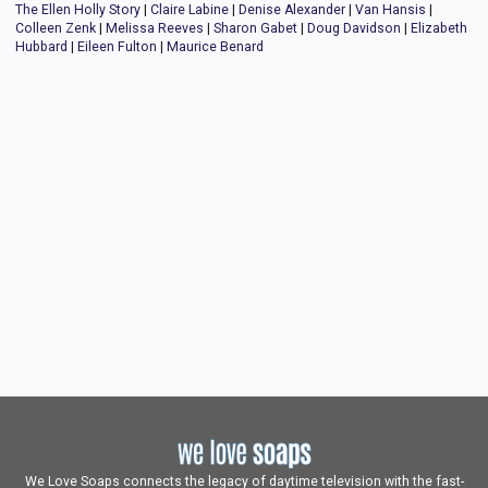
The Ellen Holly Story
|
Claire Labine
|
Denise Alexander
|
Van Hansis
|
Colleen Zenk
|
Melissa Reeves
|
Sharon Gabet
|
Doug Davidson
|
Elizabeth
Hubbard
|
Eileen Fulton
|
Maurice Benard
We Love Soaps connects the legacy of daytime television with the fast-