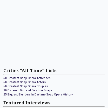
Critics "All-Time" Lists
50 Greatest Soap Opera Actresses
50 Greatest Soap Opera Actors
50 Greatest Soap Opera Couples
30 Dynamic Duos of Daytime Soaps
25 Biggest Blunders In Daytime Soap Opera History
Featured Interviews