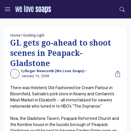
Home
Guiding Light
GL gets go-ahead to shoot
scenes in Peapack-
Gladstone
by
Roger Newcomb (We Love Soaps) •
January 16, 2008
There was Holsten's Old-Fashioned Ice Cream Parlour in
Bloomfield, Satriale's pork store in Kearny and Centanni's
Meat Market in Elizabeth -- all immortalized for viewers
nationwide who tuned in to HBO's "The Sopranos."
Now, the Gladstone Tavern, Peapack Reformed Church and
the Komline house in the bucolic borough of Peapack-
Gladstone could be next to become Garden State icons on