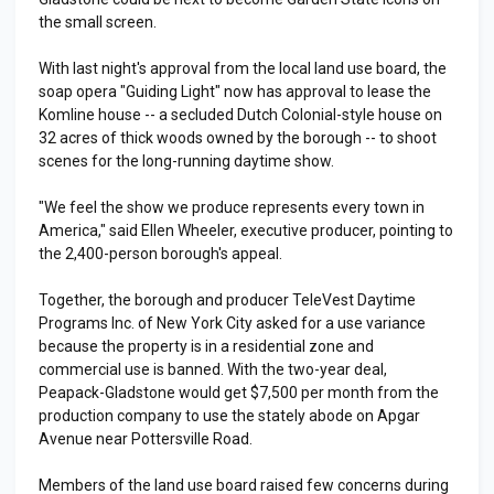
the small screen.
With last night's approval from the local land use board, the
soap opera "Guiding Light" now has approval to lease the
Komline house -- a secluded Dutch Colonial-style house on
32 acres of thick woods owned by the borough -- to shoot
scenes for the long-running daytime show.
"We feel the show we produce represents every town in
America," said Ellen Wheeler, executive producer, pointing to
the 2,400-person borough's appeal.
Together, the borough and producer TeleVest Daytime
Programs Inc. of New York City asked for a use variance
because the property is in a residential zone and
commercial use is banned. With the two-year deal,
Peapack-Gladstone would get $7,500 per month from the
production company to use the stately abode on Apgar
Avenue near Pottersville Road.
Members of the land use board raised few concerns during