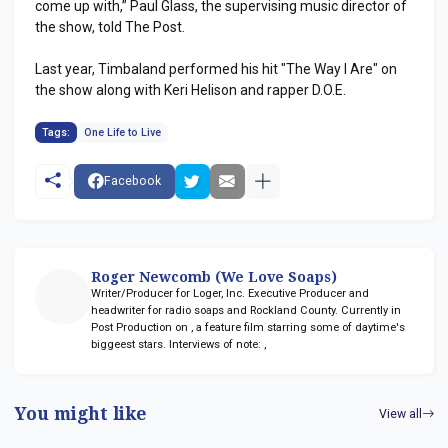
come up with,” Paul Glass, the supervising music director of
the show, told The Post.
Last year, Timbaland performed his hit "The Way I Are" on
the show along with Keri Helison and rapper D.O.E.
Tags:
One Life to Live
Facebook
Roger Newcomb (We Love Soaps)
Writer/Producer for Loger, Inc. Executive Producer and
headwriter for radio soaps
and Rockland County. Currently in
Post Production on
, a feature film starring some of daytime's
biggeest stars. Interviews of note:
,
You might like
View all