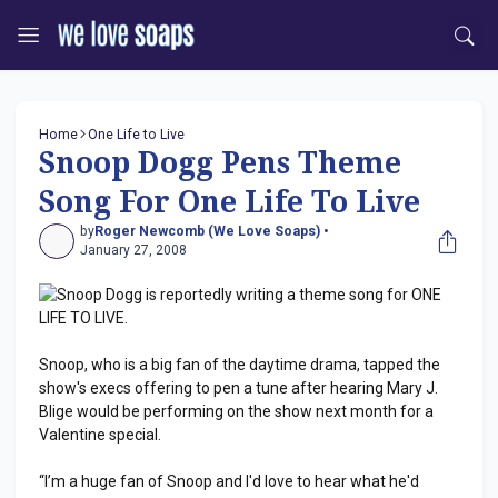
Home
One Life to Live
Snoop Dogg Pens Theme
Song For One Life To Live
by
Roger Newcomb (We Love Soaps) •
January 27, 2008
Snoop Dogg is reportedly writing a theme song for ONE
LIFE TO LIVE.
Snoop, who is a big fan of the daytime drama, tapped the
show's execs offering to pen a tune after hearing Mary J.
Blige would be performing on the show next month for a
Valentine special.
“I’m a huge fan of Snoop and I'd love to hear what he'd