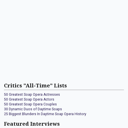
Critics "All-Time" Lists
50 Greatest Soap Opera Actresses
50 Greatest Soap Opera Actors
50 Greatest Soap Opera Couples
30 Dynamic Duos of Daytime Soaps
25 Biggest Blunders In Daytime Soap Opera History
Featured Interviews