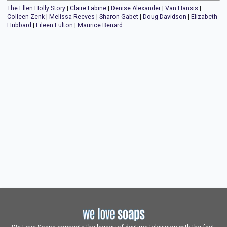
The Ellen Holly Story
|
Claire Labine
|
Denise Alexander
|
Van Hansis
|
Colleen Zenk
|
Melissa Reeves
|
Sharon Gabet
|
Doug Davidson
|
Elizabeth
Hubbard
|
Eileen Fulton
|
Maurice Benard