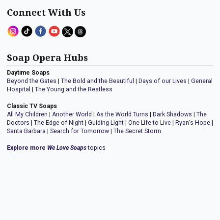
Connect With Us
Soap Opera Hubs
Daytime Soaps
Beyond the Gates
|
The Bold and the Beautiful
|
Days of our Lives
|
General
Hospital
|
The Young and the Restless
Classic TV Soaps
All My Children
|
Another World
|
As the World Turns
|
Dark Shadows
|
The
Doctors
|
The Edge of Night
|
Guiding Light
|
One Life to Live
|
Ryan's Hope
|
Santa Barbara
|
Search for Tomorrow
|
The Secret Storm
Explore more
We Love Soaps
topics