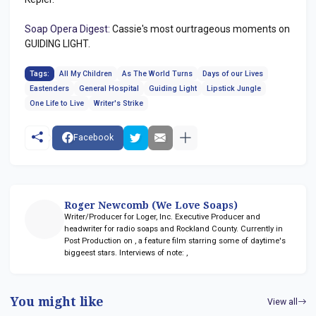
Soap Opera Digest:
Cassie's most ourtrageous moments on
GUIDING LIGHT.
Tags:
All My Children
As The World Turns
Days of our Lives
Eastenders
General Hospital
Guiding Light
Lipstick Jungle
One Life to Live
Writer's Strike
Facebook
Roger Newcomb (We Love Soaps)
Writer/Producer for Loger, Inc. Executive Producer and
headwriter for radio soaps
and Rockland County. Currently in
Post Production on
, a feature film starring some of daytime's
biggeest stars. Interviews of note:
,
You might like
View all