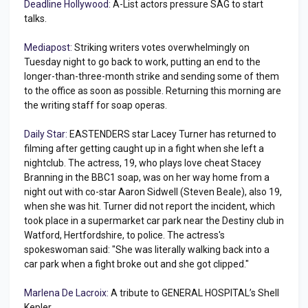
Deadline Hollywood:
A-List actors pressure SAG to start
talks.
Mediapost:
Striking writers votes overwhelmingly on
Tuesday night to go back to work, putting an end to the
longer-than-three-month strike and sending some of them
to the office as soon as possible. Returning this morning are
the writing staff for soap operas.
Daily Star:
EASTENDERS star Lacey Turner has returned to
filming after getting caught up in a fight when she left a
nightclub. The actress, 19, who plays love cheat Stacey
Branning in the BBC1 soap, was on her way home from a
night out with co-star Aaron Sidwell (Steven Beale), also 19,
when she was hit. Turner did not report the incident, which
took place in a supermarket car park near the Destiny club in
Watford, Hertfordshire, to police. The actress's
spokeswoman said: "She was literally walking back into a
car park when a fight broke out and she got clipped."
Marlena De Lacroix:
A tribute to GENERAL HOSPITAL’s Shell
Kepler.