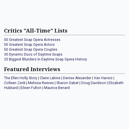
Critics "All-Time" Lists
50 Greatest Soap Opera Actresses
50 Greatest Soap Opera Actors
50 Greatest Soap Opera Couples
30 Dynamic Duos of Daytime Soaps
25 Biggest Blunders In Daytime Soap Opera History
Featured Interviews
The Ellen Holly Story
|
Claire Labine
|
Denise Alexander
|
Van Hansis
|
Colleen Zenk
|
Melissa Reeves
|
Sharon Gabet
|
Doug Davidson
|
Elizabeth
Hubbard
|
Eileen Fulton
|
Maurice Benard