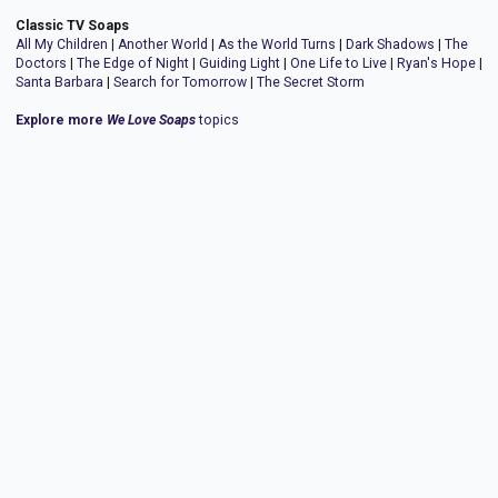
Classic TV Soaps
All My Children
|
Another World
|
As the World Turns
|
Dark Shadows
|
The
Doctors
|
The Edge of Night
|
Guiding Light
|
One Life to Live
|
Ryan's Hope
|
Santa Barbara
|
Search for Tomorrow
|
The Secret Storm
Explore more
We Love Soaps
topics