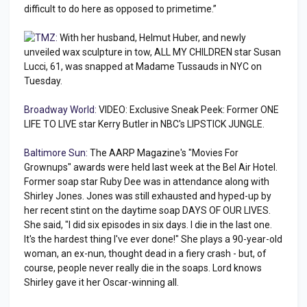
difficult to do here as opposed to primetime.”
TMZ:
With her husband, Helmut Huber, and newly
unveiled wax sculpture in tow, ALL MY CHILDREN star Susan
Lucci, 61, was snapped at Madame Tussauds in NYC on
Tuesday.
Broadway World:
VIDEO: Exclusive Sneak Peek: Former ONE
LIFE TO LIVE star Kerry Butler in NBC's LIPSTICK JUNGLE.
Baltimore Sun:
The AARP Magazine's "Movies For
Grownups" awards were held last week at the Bel Air Hotel.
Former soap star Ruby Dee was in attendance along with
Shirley Jones. Jones was still exhausted and hyped-up by
her recent stint on the daytime soap DAYS OF OUR LIVES.
She said, "I did six episodes in six days. I die in the last one.
It's the hardest thing I've ever done!" She plays a 90-year-old
woman, an ex-nun, thought dead in a fiery crash - but, of
course, people never really die in the soaps. Lord knows
Shirley gave it her Oscar-winning all.