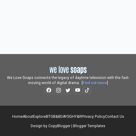
We Love Soaps connects the legacy of daytime television with the fast-
moving world of digital drama. [
Find out more
]
Home
About
Explore
BTG
B&B
DAYS
GH
Y&R
Privacy Policy
Contact Us
Design by
CopyBlogger
|
Blogger Templates