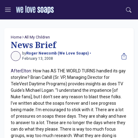
Home
All My Children
News Brief
by
Roger Newcomb (We Love Soaps) •
February 13, 2008
AfterElton:
How has AS THE WORLD TURNS handled its gay
storyline? Brian Cahill (Sr. VP, Managing Director for
TeleVest Daytime Programs) provides insights as does TV
Guide's Michael Logan. ”I understand the impatience [of
Nuke fans], but I don't see any reason to blast these folks.
I've written about the soaps forever and I see progress
being made. I'm encouraged to stick with it. There are a lot
of pressures on soaps these days. They are shaky and have
to answer to a lot. These are no longer the days where they
can do what they please. There is way too much focus
groups, way too much research. What they are doing is