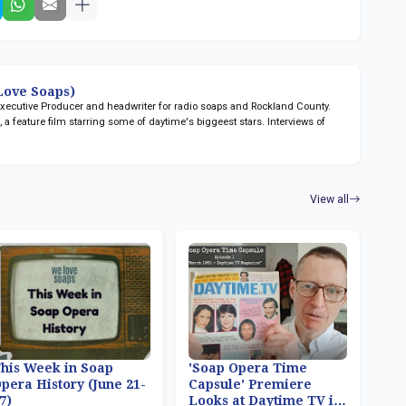
ove Soaps)
 Executive Producer and headwriter for radio soaps
and Rockland County.
n
, a feature film starring some of daytime's biggeest stars. Interviews of
View all
his Week in Soap
'Soap Opera Time
pera History (June 21-
Capsule' Premiere
7)
Looks at Daytime TV in