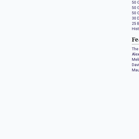
50 
50 
50 
30 
25 
His
Fe
The 
Ale
Mel
Dav
Mau