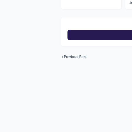
J
Previous Post