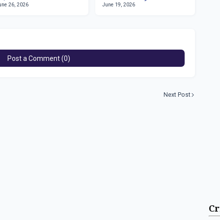
une 26, 2026
June 19, 2026
March 1981
Post a Comment (0)
Next Post
Cr