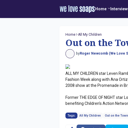
Home
Interview
Home
All My Children
Out on the To
by
Roger Newcomb (We Love S
ALL MY CHILDREN star Leven Ramb
Fashion Week along with Ana Ortiz
2008 show at the Promenade in Bry
Former THE EDGE OF NIGHT star Lo
benefiting Children's Action Network
Tags:
All My Children
Out on the Tow