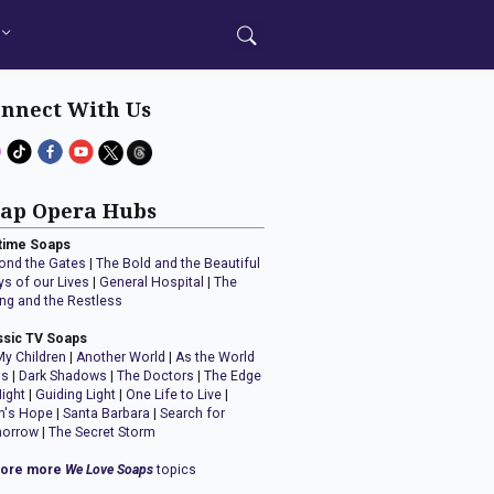
nnect With Us
ap Opera Hubs
time Soaps
ond the Gates
|
The Bold and the Beautiful
ys of our Lives
|
General Hospital
|
The
ng and the Restless
ssic TV Soaps
My Children
|
Another World
|
As the World
ns
|
Dark Shadows
|
The Doctors
|
The Edge
Night
|
Guiding Light
|
One Life to Live
|
n's Hope
|
Santa Barbara
|
Search for
orrow
|
The Secret Storm
lore more
We Love Soaps
topics