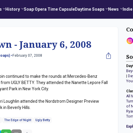
s
History
Soap Opera Time Capsule
Daytime Soaps
News
Indie
Co
wn - January 6, 2008
oaps) •
February 07, 2008
So
Day
Bey
in continued to make the rounds at Mercedes-Benz
|
Da
You
 from UGLY BETTY. They attended the Nanette Lepore Fall
ant Park in New York City.
Cla
All 
ri Loughlin attended the Nordstrom Designer Preview
Tur
of 
 in Beverly Hills.
Rya
Tom
n
The Edge of Night
Ugly Betty
Exp