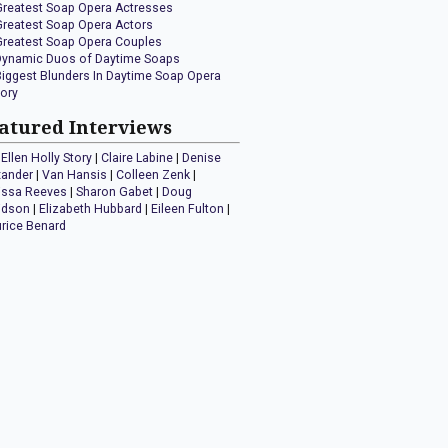
Greatest Soap Opera Actresses
Greatest Soap Opera Actors
Greatest Soap Opera Couples
Dynamic Duos of Daytime Soaps
Biggest Blunders In Daytime Soap Opera
tory
atured Interviews
Ellen Holly Story
|
Claire Labine
|
Denise
xander
|
Van Hansis
|
Colleen Zenk
|
issa Reeves
|
Sharon Gabet
|
Doug
idson
|
Elizabeth Hubbard
|
Eileen Fulton
|
rice Benard