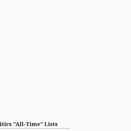
itics "All-Time" Lists