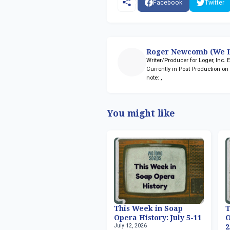
Facebook
Twitter
Roger Newcomb (We L
Writer/Producer for Loger, Inc.
Currently in Post Production o
note:
,
You might like
This Week in Soap
T
Opera History: July 5-11
O
July 12, 2026
2