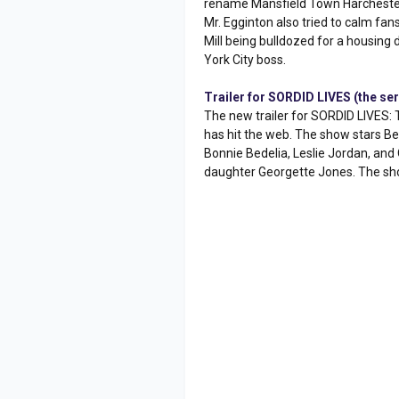
rename Mansfield Town Harchester
Mr. Egginton also tried to calm fans
Mill being bulldozed for a housing 
York City boss.
Trailer for SORDID LIVES (the ser
The new trailer for SORDID LIVES: 
has hit the web. The show stars Be
Bonnie Bedelia, Leslie Jordan, an
daughter Georgette Jones. The show 