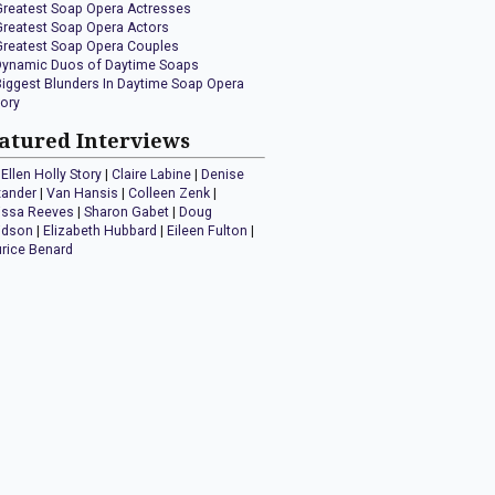
Greatest Soap Opera Actresses
Greatest Soap Opera Actors
Greatest Soap Opera Couples
Dynamic Duos of Daytime Soaps
Biggest Blunders In Daytime Soap Opera
tory
atured Interviews
Ellen Holly Story
|
Claire Labine
|
Denise
xander
|
Van Hansis
|
Colleen Zenk
|
issa Reeves
|
Sharon Gabet
|
Doug
idson
|
Elizabeth Hubbard
|
Eileen Fulton
|
rice Benard