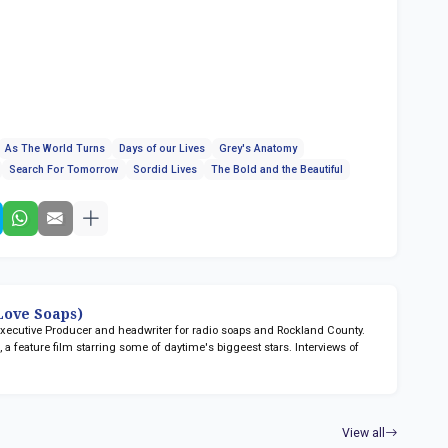
As The World Turns
Days of our Lives
Grey's Anatomy
Search For Tomorrow
Sordid Lives
The Bold and the Beautiful
ove Soaps)
 Executive Producer and headwriter for radio soaps
and Rockland County.
n
, a feature film starring some of daytime's biggeest stars. Interviews of
View all