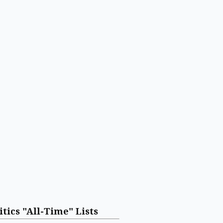
itics "All-Time" Lists