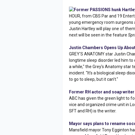
Former PASSIONS hunk Hartley
HOUR, from CBS Par and 19 Enterta
young emergency room surgeons a
Justin Hartley will play one of the
next will be seen in the feature
Spr
Justin Chambers Opens Up About
GREY'S ANATOMY star Justin Cha
longtime sleep disorder led him to c
a while," the Grey's Anatomy star te
incident. "It's a biological sleep di
to go to sleep, but it can't."
Former RH actor and soap writer
ABC has given the green light to f
vice and organized crime unit in L
SFT and RH) is the writer.
Mayor says plans to rename socce
Mansfield mayor Tony Egginton has