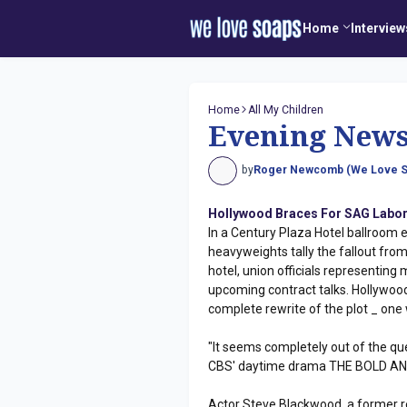
Home
Interview
Home
All My Children
Evening New
by
Roger Newcomb (We Love S
Hollywood Braces For SAG Labor
In a Century Plaza Hotel ballroom 
heavyweights tally the fallout from
hotel, union officials representing 
upcoming contract talks. Hollywood 
complete rewrite of the plot _ one 
"It seems completely out of the que
CBS' daytime drama THE BOLD AND
Actor Steve Blackwood, a former r