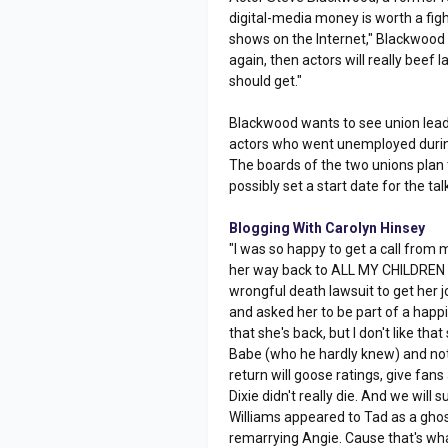
digital-media money is worth a figh
shows on the Internet," Blackwood s
again, then actors will really beef l
should get."
Blackwood wants to see union lead
actors who went unemployed during 
The boards of the two unions plan 
possibly set a start date for the tal
Blogging With Carolyn Hinsey
"I was so happy to get a call from 
her way back to ALL MY CHILDREN as 
wrongful death lawsuit to get her jo
and asked her to be part of a happi
that she's back, but I don't like t
Babe (who he hardly knew) and not 
return will goose ratings, give fans
Dixie didn't really die. And we will 
Williams appeared to Tad as a ghost
remarrying Angie. Cause that's wh