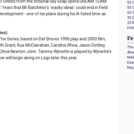
 United from the fictional Sky soap opera DREAM TEAM.
50 
' fears that Mr Batchelor's 'wacky ideas' could end in Field
50 
50 
development - one of his plans during his ill-fated time as
30 
25 
His
ies)
Fe
The Series, based on Del Shores 1996 play and 2000 film,
th Grant, Rue McClanahan, Caroline Rhea, Jason Dottley,
The 
d Olivia Newton-John. Tammy Wynette is played by Wynette's
Ale
will begin airing on Logo later this year.
Mel
Dav
Mau