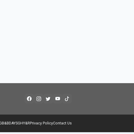
G
B&B
DAYS
GH
Y&R
Privacy Policy
Contact Us