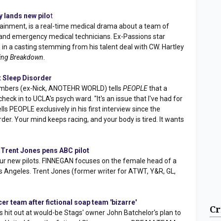
 lands new pilo
t
inment, is a real-time medical drama about a team of
nd emergency medical technicians. Ex-Passions star
m in a casting stemming from his talent deal with CW. Hartley
ing Breakdown
.
 Sleep Disorder
mbers (ex-Nick, ANOTEHR WORLD) tells
PEOPLE
that a
heck in to UCLA's psych ward. "It's an issue that I've had for
lls PEOPLE exclusively in his first interview since the
sorder. Your mind keeps racing, and your body is tired. It wants
 Trent Jones pens ABC pilot
our new pilots. FINNEGAN focuses on the female head of a
os Angeles. Trent Jones (former writer for ATWT, Y&R, GL,
r team after fictional soap team 'bizarre'
Cr
 hit out at would-be Stags' owner John Batchelor's plan to