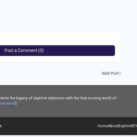
Post a Comment (0)
Next Post
cts the legacy of daytime television with the fast-moving world of
 out more
]
es
Home
About
Explore
BT