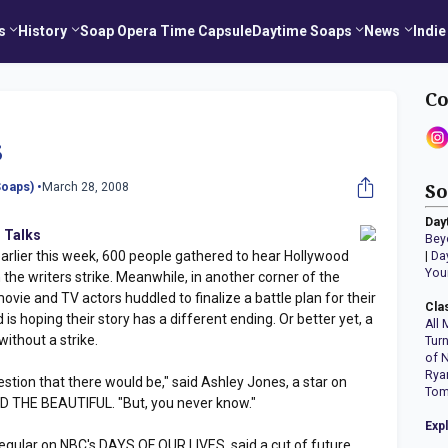
s
History
Soap Opera Time Capsule
Daytime Soaps
News
Indie
Co
s
oaps) •
March 28, 2008
So
Day
 Talks
Bey
earlier this week, 600 people gathered to hear Hollywood
|
Da
You
 the writers strike. Meanwhile, in another corner of the
movie and TV actors huddled to finalize a battle plan for their
Cla
is hoping their story has a different ending. Or better yet, a
All 
without a strike.
Tur
of 
Rya
stion that there would be," said Ashley Jones, a star on
Tom
 THE BEAUTIFUL. "But, you never know."
Exp
egular on NBC's DAYS OF OUR LIVES, said a cut of future