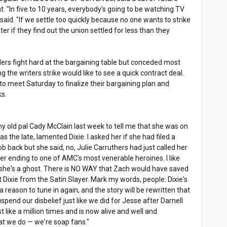
t. "In five to 10 years, everybody's going to be watching TV
aid. "If we settle too quickly because no one wants to strike
ater if they find out the union settled for less than they
ers fight hard at the bargaining table but conceded most
the writers strike would like to see a quick contract deal.
to meet Saturday to finalize their bargaining plan and
ks.
my old pal Cady McClain last week to tell me that she was on
the late, lamented Dixie. I asked her if she had filed a
b back but she said, no, Julie Carruthers had just called her
er ending to one of AMC's most venerable heroines. I like
hat she's a ghost. There is NO WAY that Zach would have saved
Dixie from the Satin Slayer. Mark my words, people: Dixie's
 a reason to tune in again, and the story will be rewritten that
suspend our disbelief just like we did for Jesse after Darnell
 like a million times and is now alive and well and
at we do — we're soap fans."