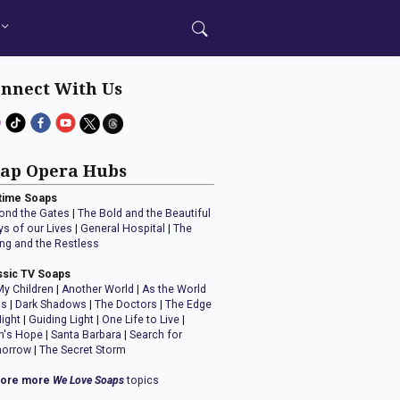
nnect With Us
ap Opera Hubs
time Soaps
ond the Gates
|
The Bold and the Beautiful
ys of our Lives
|
General Hospital
|
The
ng and the Restless
ssic TV Soaps
My Children
|
Another World
|
As the World
ns
|
Dark Shadows
|
The Doctors
|
The Edge
Night
|
Guiding Light
|
One Life to Live
|
n's Hope
|
Santa Barbara
|
Search for
orrow
|
The Secret Storm
lore more
We Love Soaps
topics