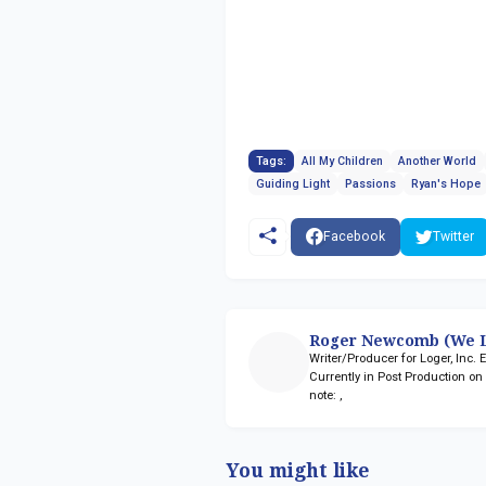
Tags:
All My Children
Another World
Guiding Light
Passions
Ryan's Hope
Facebook
Twitter
Roger Newcomb (We L
Writer/Producer for Loger, Inc.
Currently in Post Production o
note:
,
You might like