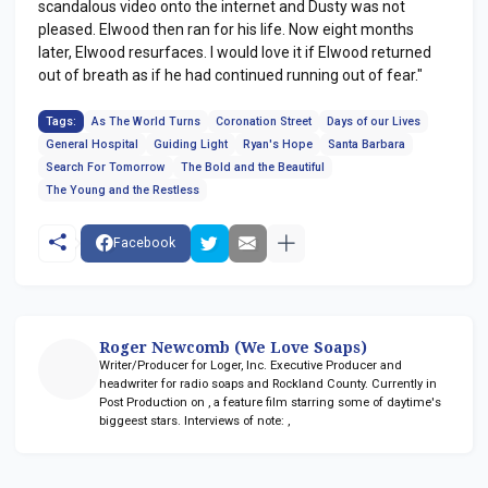
scandalous video onto the internet and Dusty was not
pleased. Elwood then ran for his life. Now eight months
later, Elwood resurfaces. I would love it if Elwood returned
out of breath as if he had continued running out of fear."
Tags:
As The World Turns
Coronation Street
Days of our Lives
General Hospital
Guiding Light
Ryan's Hope
Santa Barbara
Search For Tomorrow
The Bold and the Beautiful
The Young and the Restless
Facebook
Roger Newcomb (We Love Soaps)
Writer/Producer for Loger, Inc. Executive Producer and
headwriter for radio soaps
and Rockland County. Currently in
Post Production on
, a feature film starring some of daytime's
biggeest stars. Interviews of note:
,