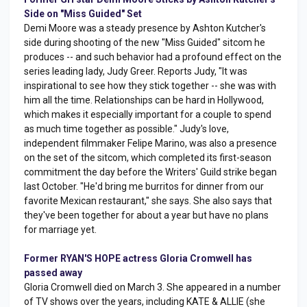
Side on "Miss Guided" Set
Demi Moore was a steady presence by Ashton Kutcher's
side during shooting of the new "Miss Guided" sitcom he
produces -- and such behavior had a profound effect on the
series leading lady, Judy Greer. Reports Judy, "It was
inspirational to see how they stick together -- she was with
him all the time. Relationships can be hard in Hollywood,
which makes it especially important for a couple to spend
as much time together as possible." Judy's love,
independent filmmaker Felipe Marino, was also a presence
on the set of the sitcom, which completed its first-season
commitment the day before the Writers' Guild strike began
last October. "He'd bring me burritos for dinner from our
favorite Mexican restaurant," she says. She also says that
they've been together for about a year but have no plans
for marriage yet.
Former RYAN'S HOPE actress Gloria Cromwell has
passed away
Gloria Cromwell died on March 3. She appeared in a number
of TV shows over the years, including KATE & ALLIE (she