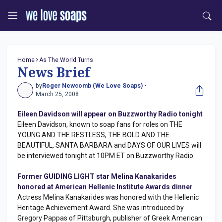
Home
As The World Turns
News Brief
by
Roger Newcomb (We Love Soaps) •
March 25, 2008
Eileen Davidson will appear on Buzzworthy Radio tonight
Eileen Davidson, known to soap fans for roles on THE
YOUNG AND THE RESTLESS, THE BOLD AND THE
BEAUTIFUL, SANTA BARBARA and DAYS OF OUR LIVES will
be interviewed tonight at 10PM ET on Buzzworthy Radio.
Former GUIDING LIGHT star Melina Kanakarides
honored at American Hellenic Institute Awards dinner
Actress Melina Kanakarides was honored with the Hellenic
Heritage Achievement Award. She was introduced by
Gregory Pappas of Pittsburgh, publisher of Greek American