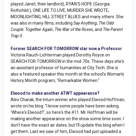
played Janet, their landlord), RYAN'S HOPE (Georgia
Rothchild ), ONE LIFE TO LIVE, MURDER SHE WROTE,
MOONLIGHTING, HILL STREET BLUES and many others. She
was also in many films, including
Say Anything
,
The Odd
Couple: Together Again
,
The War of the Roses
, and
The Parent
Trap II
.
Former SEARCH FOR TOMORROW star now a Professor
Victoria Rauch-Lichterman played Dorothy Royce on
SEARCH FOR TOMORROW in the mid-70s. These days she's
an assistant professor of humanities at City Tech. She is
also a featured speaker this month at the school's Woman's
History Month program, "Remarkable Women."
Elwood to make another ATWT appearance?
Alex Charak, the Inturn winner who played Elwood Hoffman,
wrote on his blog: "I know some people have been asking
'Where's Elwood?', so here's the 411. Mr. Hoffman will be
making another appearance on the show some time soon. I
don't have the exact air dates, but I'll update this blog when I
get them. Last we saw of him, Elwood had just uploaded a