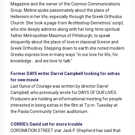
Magazine and the owner of the Cosmos Communications
Group. Melina spoke passionately about the place of
Hellenism in her life, especially through the Greek Orthodox
Church. She took a page from Archbishop Demetrios' script,
who she deeply admires along with her long-time spiritual
father Metropolitan Maximus of Pittsburgh, to speak
eloquently about the place of love in classical Greece and
Greek Orthodoxy. Stepping down to earth she noted modern
Greeks express love in many ways "in our love for life, for
knowledge... and we love to talk."
Former DAYS writer Darrel Campbell looking for extras
for new movie
Last Ounce of Courage
was written by director Darrel
Campbell, who previously wrote for DAYS OF OUR LIVES.
Producers are holding an informational meeting for people
interested in being extras in the film at 7 p.m. Tuesday at
the Paola Community Center auditorium.
CORRIE's David set for more trouble
CORONATION STREET star Jack P. Shepherd has said that