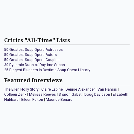
Critics "All-Time" Lists
50 Greatest Soap Opera Actresses
50 Greatest Soap Opera Actors
50 Greatest Soap Opera Couples
30 Dynamic Duos of Daytime Soaps
25 Biggest Blunders In Daytime Soap Opera History
Featured Interviews
The Ellen Holly Story
|
Claire Labine
|
Denise Alexander
|
Van Hansis
|
Colleen Zenk
|
Melissa Reeves
|
Sharon Gabet
|
Doug Davidson
|
Elizabeth
Hubbard
|
Eileen Fulton
|
Maurice Benard