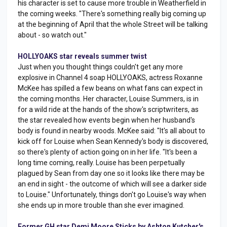
his character is set to cause more trouble in Weatherfield in
the coming weeks. "There's something really big coming up
at the beginning of April that the whole Street will be talking
about - so watch out."
HOLLYOAKS star reveals summer twist
Just when you thought things couldn't get any more
explosive in Channel 4 soap HOLLYOAKS, actress Roxanne
McKee has spilled a few beans on what fans can expect in
the coming months. Her character, Louise Summers, is in
for a wild ride at the hands of the show's scriptwriters, as
the star revealed how events begin when her husband's
body is found in nearby woods. McKee said: "It's all about to
kick off for Louise when Sean Kennedy's body is discovered,
so there's plenty of action going on in her life. "It's been a
long time coming, really. Louise has been perpetually
plagued by Sean from day one so it looks like there may be
an end in sight - the outcome of which will see a darker side
to Louise." Unfortunately, things don't go Louise's way when
she ends up in more trouble than she ever imagined.
Former GH star Demi Moore Sticks by Ashton Kutcher's