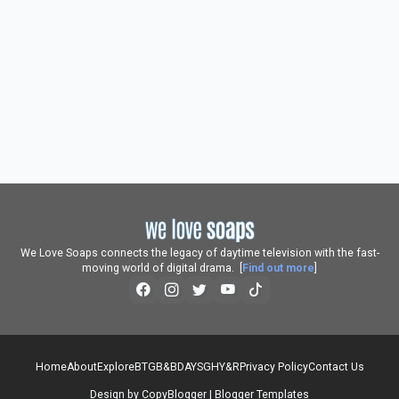
We Love Soaps connects the legacy of daytime television with the fast-
moving world of digital drama. [
Find out more
]
Home
About
Explore
BTG
B&B
DAYS
GH
Y&R
Privacy Policy
Contact Us
Design by
CopyBlogger
|
Blogger Templates