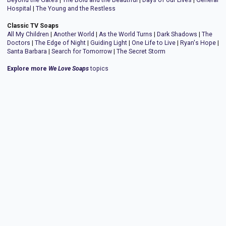
Beyond the Gates
|
The Bold and the Beautiful
|
Days of our Lives
|
General
Hospital
|
The Young and the Restless
Classic TV Soaps
All My Children
|
Another World
|
As the World Turns
|
Dark Shadows
|
The
Doctors
|
The Edge of Night
|
Guiding Light
|
One Life to Live
|
Ryan's Hope
|
Santa Barbara
|
Search for Tomorrow
|
The Secret Storm
Explore more
We Love Soaps
topics