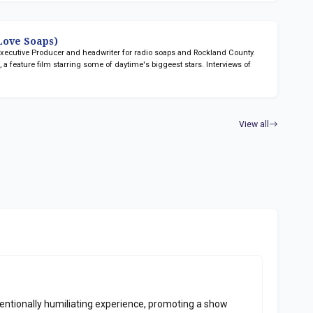
ove Soaps)
 Executive Producer and headwriter for radio soaps
and Rockland County.
n
, a feature film starring some of daytime's biggeest stars. Interviews of
View all
ntionally humiliating experience, promoting a show