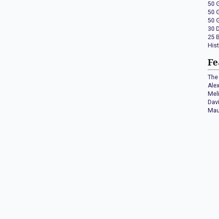
50 
50 
50 
30 
25 
His
Fe
The 
Ale
Mel
Dav
Mau