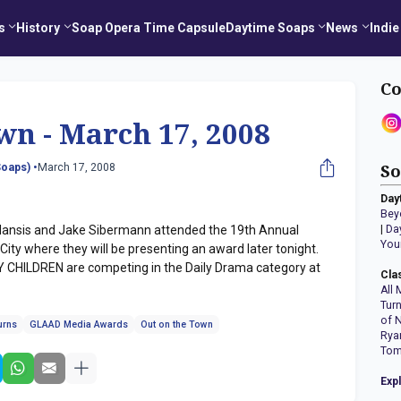
s
History
Soap Opera Time Capsule
Daytime Soaps
News
Indie
Co
wn - March 17, 2008
oaps) •
March 17, 2008
So
Day
Bey
nsis and Jake Sibermann attended the 19th Annual
|
Da
You
ty where they will be presenting an award later tonight.
HILDREN are competing in the Daily Drama category at
Cla
All 
Tur
of 
urns
GLAAD Media Awards
Out on the Town
Rya
Tom
Exp