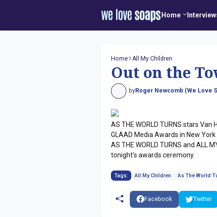
Home
Interview
Home
All My Children
Out on the To
by
Roger Newcomb (We Love S
AS THE WORLD TURNS stars Van Ha
GLAAD Media Awards in New York Ci
AS THE WORLD TURNS and ALL MY C
tonight's awards ceremony.
Tags:
All My Children
As The World T
Facebook
Twitter