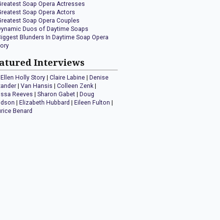
Greatest Soap Opera Actresses
Greatest Soap Opera Actors
Greatest Soap Opera Couples
Dynamic Duos of Daytime Soaps
Biggest Blunders In Daytime Soap Opera
tory
atured Interviews
Ellen Holly Story
|
Claire Labine
|
Denise
xander
|
Van Hansis
|
Colleen Zenk
|
issa Reeves
|
Sharon Gabet
|
Doug
idson
|
Elizabeth Hubbard
|
Eileen Fulton
|
rice Benard