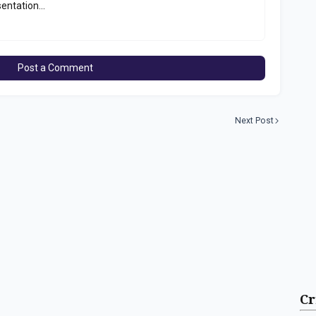
entation...
Post a Comment
Next Post
Cr