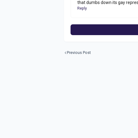
that dumbs down its gay repres
Reply
Previous Post