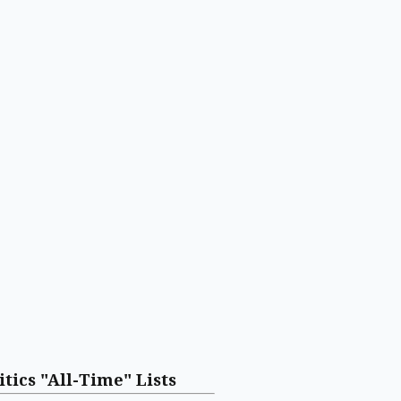
itics "All-Time" Lists