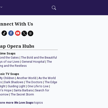
nnect With Us
ap Opera Hubs
time Soaps
ond the Gates
|
The Bold and the Beautiful
ys of our Lives
|
General Hospital
|
The
ng and the Restless
ssic TV Soaps
My Children
|
Another World
|
As the World
ns
|
Dark Shadows
|
The Doctors
|
The Edge
Night
|
Guiding Light
|
One Life to Live
|
n's Hope
|
Santa Barbara
|
Search for
orrow
|
The Secret Storm
lore more
We Love Soaps
topics