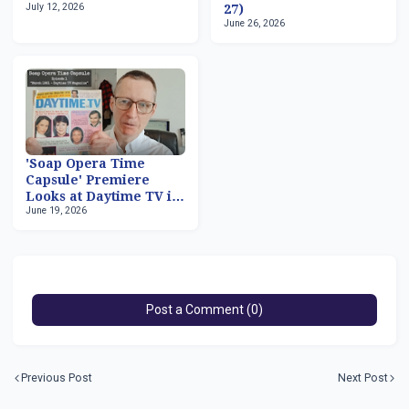
July 12, 2026
27)
June 26, 2026
'Soap Opera Time
Capsule' Premiere
Looks at Daytime TV in
June 19, 2026
March 1981
Post a Comment (0)
Previous Post
Next Post