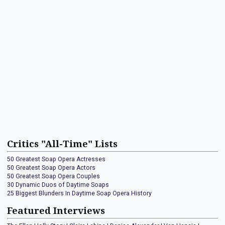
Critics "All-Time" Lists
50 Greatest Soap Opera Actresses
50 Greatest Soap Opera Actors
50 Greatest Soap Opera Couples
30 Dynamic Duos of Daytime Soaps
25 Biggest Blunders In Daytime Soap Opera History
Featured Interviews