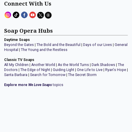
Connect With Us
Soap Opera Hubs
Daytime Soaps
Beyond the Gates
|
The Bold and the Beautiful
|
Days of our Lives
|
General
Hospital
|
The Young and the Restless
Classic TV Soaps
All My Children
|
Another World
|
As the World Turns
|
Dark Shadows
|
The
Doctors
|
The Edge of Night
|
Guiding Light
|
One Life to Live
|
Ryan's Hope
|
Santa Barbara
|
Search for Tomorrow
|
The Secret Storm
Explore more
We Love Soaps
topics