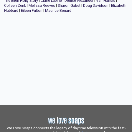
The Ellen Holly Story
|
Claire Labine
|
Denise Alexander
|
Van Hansis
|
Colleen Zenk
|
Melissa Reeves
|
Sharon Gabet
|
Doug Davidson
|
Elizabeth
Hubbard
|
Eileen Fulton
|
Maurice Benard
We Love Soaps connects the legacy of daytime television with the fast-