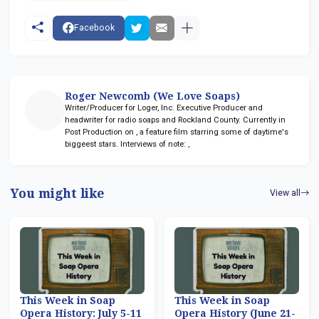
Facebook
Roger Newcomb (We Love Soaps)
Writer/Producer for Loger, Inc. Executive Producer and
headwriter for radio soaps
and Rockland County. Currently in
Post Production on
, a feature film starring some of daytime's
biggeest stars. Interviews of note:
,
You might like
View all
This Week in Soap
This Week in Soap
Opera History: July 5-11
Opera History (June 21-