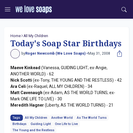
Home
All My Children
Today's Soap Star Birthdays
by
Roger Newcomb (We Love Soaps) •
May 31, 2008
Maeve Kinkead
(Vanessa, GUIDING LIGHT; ex-Angie,
ANOTHER WORLD) - 62
Nick Scotti
(ex-Tony, THE YOUNG AND THE RESTLESS) - 42
Ara Celi
(ex-Raquel, ALL MY CHILDREN) - 34
Matt Cavenaugh
(ex-Adam, AS THE WORLD TURNS; ex-
Mark ONE LIFE TO LIVE) - 30
Meredith Hagner
(Liberty, AS THE WORLD TURNS) - 21
Tags:
All My Children
Another World
As The World Turns
Birthdays
Guiding Light
One Life to Live
The Young and the Restless