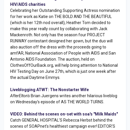
HIV/AIDS charities
Celebrating her Outstanding Supporting Actress nomination
for her work as Katie on THE BOLD AND THE BEAUTIFUL
(which is her 12th nod overall), Heather Tom decided to
make this year really count by collaborating with Jack
Mackenroth. Not only has the season four PROJECT
RUNWAY contestant designed her gown, but the duo will
also auction off the dress with the proceeds going to
amfAR, National Association of People with AIDS and San
Antonio AIDS Foundation. The auction, held on
ClothesOffOurBack.org, will help bring attention to National
HIV Testing Day on June 27th, which is just one week after
the actual Daytime Emmys.
Liveblogging ATWT: The Nonstarter Wife
AfterElton's
Brian Juergens writes another hilarious liveblog
on Wednesday's episode of AS THE WORLD TURNS.
VIDEO: Behind the scenes on-set with soa's "Milk Maids"
Catch GENERAL HOSPITAL'S Rebecca Herbst behind the
scenes of SOAPnet's healthiest campaign ever! EDITOR'S