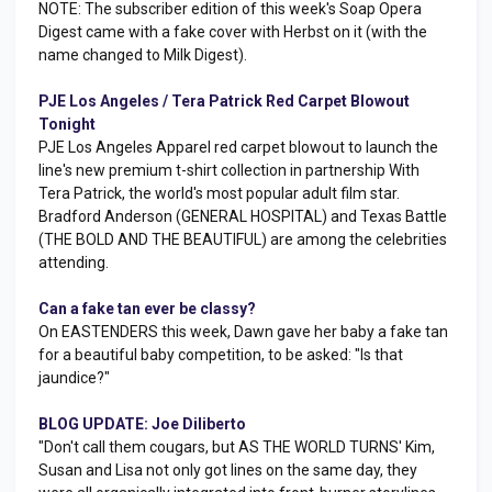
NOTE: The subscriber edition of this week's Soap Opera
Digest came with a fake cover with Herbst on it (with the
name changed to Milk Digest).
PJE Los Angeles / Tera Patrick Red Carpet Blowout
Tonight
PJE Los Angeles Apparel red carpet blowout to launch the
line's new premium t-shirt collection in partnership With
Tera Patrick, the world's most popular adult film star.
Bradford Anderson (GENERAL HOSPITAL) and Texas Battle
(THE BOLD AND THE BEAUTIFUL) are among the celebrities
attending.
Can a fake tan ever be classy?
On EASTENDERS this week, Dawn gave her baby a fake tan
for a beautiful baby competition, to be asked: "Is that
jaundice?"
BLOG UPDATE: Joe Diliberto
"Don't call them cougars, but AS THE WORLD TURNS' Kim,
Susan and Lisa not only got lines on the same day, they