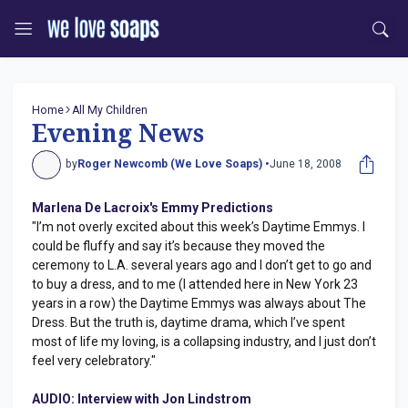
Home
All My Children
Evening News
by
Roger Newcomb (We Love Soaps) •
June 18, 2008
Marlena De Lacroix's Emmy Predictions
"I’m not overly excited about this week’s Daytime Emmys. I
could be fluffy and say it’s because they moved the
ceremony to L.A. several years ago and I don’t get to go and
to buy a dress, and to me (I attended here in New York 23
years in a row) the Daytime Emmys was always about The
Dress. But the truth is, daytime drama, which I’ve spent
most of life my loving, is a collapsing industry, and I just don’t
feel very celebratory."
AUDIO: Interview with Jon Lindstrom