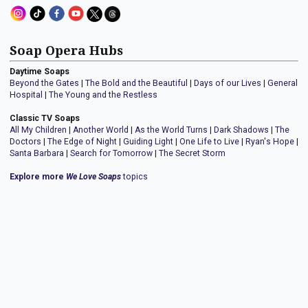
Soap Opera Hubs
Daytime Soaps
Beyond the Gates
|
The Bold and the Beautiful
|
Days of our Lives
|
General
Hospital
|
The Young and the Restless
Classic TV Soaps
All My Children
|
Another World
|
As the World Turns
|
Dark Shadows
|
The
Doctors
|
The Edge of Night
|
Guiding Light
|
One Life to Live
|
Ryan's Hope
|
Santa Barbara
|
Search for Tomorrow
|
The Secret Storm
Explore more
We Love Soaps
topics