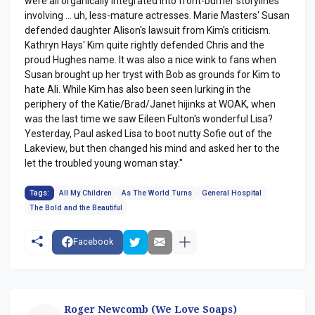
were all organically integrated into front-burner storylines
involving ... uh, less-mature actresses. Marie Masters' Susan
defended daughter Alison's lawsuit from Kim's criticism.
Kathryn Hays' Kim quite rightly defended Chris and the
proud Hughes name. It was also a nice wink to fans when
Susan brought up her tryst with Bob as grounds for Kim to
hate Ali. While Kim has also been seen lurking in the
periphery of the Katie/Brad/Janet hijinks at WOAK, when
was the last time we saw Eileen Fulton's wonderful Lisa?
Yesterday, Paul asked Lisa to boot nutty Sofie out of the
Lakeview, but then changed his mind and asked her to the
let the troubled young woman stay."
Tags:
All My Children
As The World Turns
General Hospital
The Bold and the Beautiful
Facebook
Roger Newcomb (We Love Soaps)