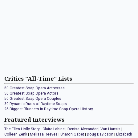
Critics "All-Time" Lists
50 Greatest Soap Opera Actresses
50 Greatest Soap Opera Actors
50 Greatest Soap Opera Couples
30 Dynamic Duos of Daytime Soaps
25 Biggest Blunders In Daytime Soap Opera History
Featured Interviews
The Ellen Holly Story
|
Claire Labine
|
Denise Alexander
|
Van Hansis
|
Colleen Zenk
|
Melissa Reeves
|
Sharon Gabet
|
Doug Davidson
|
Elizabeth