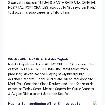
Soap vet Lindstrom (RITUALS, SANTA BARBARA, GENERAL
HOSPITAL, PORT CHARLES) stopped by "Buzzworthy Radio"
to discuss his soap career and talk to fans.
WHERE ARE THEY NOW: Natalia Cigliuti
Natalia Cigliuti (ex-Anita, ALL MY CHILDREN) has joined the
cast of TNT's RAISING THE BAR, the latest series from
producer, Steven Bochco. Playing newly hired public
defender Roberta "Bobbi" Gilardi, she will co-star opposite
Mark-Paul Gosselaar, Gloria Reuben and Jane Kaczmarek,
as well as Teddy Sears, Melissa Sagemiller, Currie Graham,
J. August Richards and Jonathan Scarfe.
Heather Tom auctioning off her Emmydress for