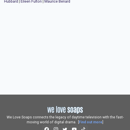
Hubbard
|
Eileen Fulton
|
Maurice Benard
We Love Soaps connects the legacy of daytime television with the fast-
moving world of digital drama. [
Find out more
]