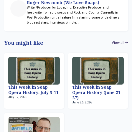
Roger Newcomb (We Love Soaps)
Writer/Producer for Loger, Inc. Executive Producer and
headwriter for radio soaps
and Rockland County. Currently in
Post Production on
, a feature film starring some of daytime's
biggeest stars. Interviews of note:
,
You might like
View all
This Week in Soap
This Week in Soap
Opera History: July 5-11
Opera History (June 21-
July 12, 2026
27)
June 26, 2026