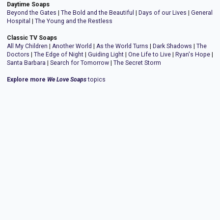
Daytime Soaps
Beyond the Gates
|
The Bold and the Beautiful
|
Days of our Lives
|
General
Hospital
|
The Young and the Restless
Classic TV Soaps
All My Children
|
Another World
|
As the World Turns
|
Dark Shadows
|
The
Doctors
|
The Edge of Night
|
Guiding Light
|
One Life to Live
|
Ryan's Hope
|
Santa Barbara
|
Search for Tomorrow
|
The Secret Storm
Explore more
We Love Soaps
topics