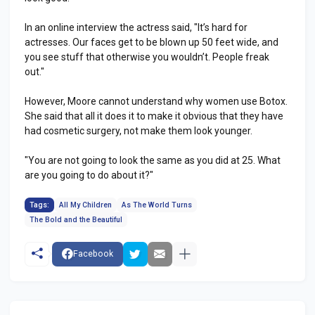
In an online interview the actress said, "It’s hard for
actresses. Our faces get to be blown up 50 feet wide, and
you see stuff that otherwise you wouldn’t. People freak
out."
However, Moore cannot understand why women use Botox.
She said that all it does it to make it obvious that they have
had cosmetic surgery, not make them look younger.
"You are not going to look the same as you did at 25. What
are you going to do about it?"
Tags:
All My Children
As The World Turns
The Bold and the Beautiful
Facebook