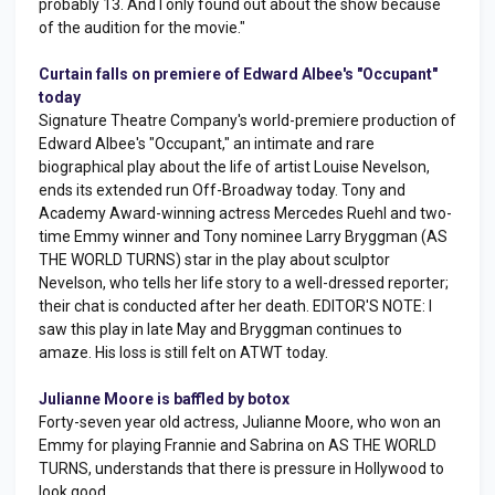
probably 13. And I only found out about the show because
of the audition for the movie."
Curtain falls on premiere of Edward Albee's "Occupant"
today
Signature Theatre Company's world-premiere production of
Edward Albee's "Occupant," an intimate and rare
biographical play about the life of artist Louise Nevelson,
ends its extended run Off-Broadway today. Tony and
Academy Award-winning actress Mercedes Ruehl and two-
time Emmy winner and Tony nominee Larry Bryggman (AS
THE WORLD TURNS) star in the play about sculptor
Nevelson, who tells her life story to a well-dressed reporter;
their chat is conducted after her death. EDITOR'S NOTE: I
saw this play in late May and Bryggman continues to
amaze. His loss is still felt on ATWT today.
Julianne Moore is baffled by botox
Forty-seven year old actress, Julianne Moore, who won an
Emmy for playing Frannie and Sabrina on AS THE WORLD
TURNS, understands that there is pressure in Hollywood to
look good.