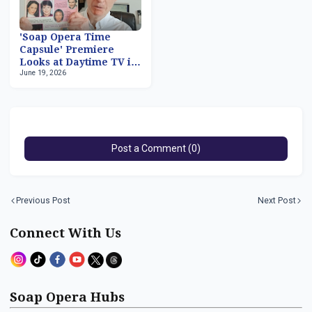
'Soap Opera Time
Capsule' Premiere
Looks at Daytime TV in
June 19, 2026
March 1981
Post a Comment (0)
Previous Post
Next Post
Connect With Us
Soap Opera Hubs