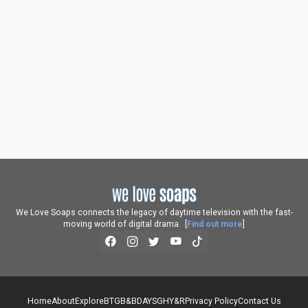
We Love Soaps connects the legacy of daytime television with the fast-
moving world of digital drama. [
Find out more
]
Home
About
Explore
BTG
B&B
DAYS
GH
Y&R
Privacy Policy
Contact Us