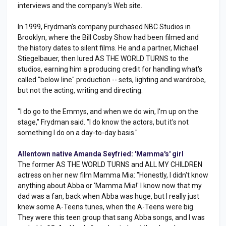
interviews and the company's Web site.
In 1999, Frydman's company purchased NBC Studios in
Brooklyn, where the Bill Cosby Show had been filmed and
the history dates to silent films. He and a partner, Michael
Stiegelbauer, then lured AS THE WORLD TURNS to the
studios, earning him a producing credit for handling what's
called "below line" production -- sets, lighting and wardrobe,
but not the acting, writing and directing.
"I do go to the Emmys, and when we do win, I'm up on the
stage," Frydman said. "I do know the actors, but it's not
something I do on a day-to-day basis."
Allentown native Amanda Seyfried: 'Mamma's' girl
The former AS THE WORLD TURNS and ALL MY CHILDREN
actress on her new film Mamma Mia: "Honestly, I didn't know
anything about Abba or 'Mamma Mia!' I know now that my
dad was a fan, back when Abba was huge, but I really just
knew some A-Teens tunes, when the A-Teens were big.
They were this teen group that sang Abba songs, and I was