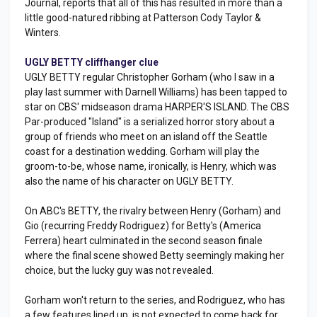
Journal, reports that all of this has resulted in more than a
little good-natured ribbing at Patterson Cody Taylor &
Winters.
UGLY BETTY cliffhanger clue
UGLY BETTY regular Christopher Gorham (who I saw in a
play last summer with Darnell Williams) has been tapped to
star on CBS' midseason drama HARPER'S ISLAND. The CBS
Par-produced "Island" is a serialized horror story about a
group of friends who meet on an island off the Seattle
coast for a destination wedding. Gorham will play the
groom-to-be, whose name, ironically, is Henry, which was
also the name of his character on UGLY BETTY.
On ABC's BETTY, the rivalry between Henry (Gorham) and
Gio (recurring Freddy Rodriguez) for Betty's (America
Ferrera) heart culminated in the second season finale
where the final scene showed Betty seemingly making her
choice, but the lucky guy was not revealed.
Gorham won't return to the series, and Rodriguez, who has
a few features lined up, is not expected to come back for