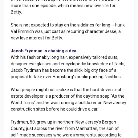
more than one episode, which means new love life for
Betty.
She is not expected to stay on the sidelines for long -- hunk
Val Emmich was just cast as recurring character Jesse, a
new love interest for Betty.
Jacob Frydman is chasing a deal
With his fashionably long hair, expensively tailored suits,
designer eye glasses and encyclopedic knowledge of facts,
Jacob Frydman has become the slick, big city face of a
proposal to take over Harrisburg's public parking facilities.
What people might not realize is that the hard-driven real
estate developer is a producer of the daytime soap "As the
World Turns" and he was running a bulldozer on New Jersey
construction sites before he could drive a car.
Frydman, 50, grew up in northern New Jersey's Bergen
County, just across the river from Manhattan, the son of
self-made successes who were immigrants, according to