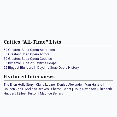
Critics "All-Time" Lists
50 Greatest Soap Opera Actresses
50 Greatest Soap Opera Actors
50 Greatest Soap Opera Couples
30 Dynamic Duos of Daytime Soaps
25 Biggest Blunders In Daytime Soap Opera History
Featured Interviews
The Ellen Holly Story
|
Claire Labine
|
Denise Alexander
|
Van Hansis
|
Colleen Zenk
|
Melissa Reeves
|
Sharon Gabet
|
Doug Davidson
|
Elizabeth
Hubbard
|
Eileen Fulton
|
Maurice Benard