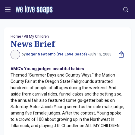
Home
All My Children
News Brief
by
Roger Newcomb (We Love Soaps) •
July 13, 2008
AMC's Young judges beautiful babies
Themed "Summer Days and Country Ways," the Marion
County Fair at the Oregon State Fairgrounds attracted
hundreds of people of all ages during the weekend. And
aside from carnival rides, funnel cakes and the petting zoo,
the annual fair also featured some go-getter babies on
Saturday. Actor Jacob Young served as the sole male judge,
among five female judges. After the contest, Young spoke
to a crowd of 100 about growing up in the Northwest in
Tillamook, and playing J.R. Chandler on ALL MY CHILDREN.