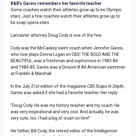
B&B's Gareis remembers her favorite teacher
Some coaches watch their athletes grow up to be Olympic
stars. Just a few coaches watch their athletes grow up to
be soap-opera stars.
Lancaster attorney Doug Cody is one of the few.
Cody was the McCaskey swim coach when Jennifer Gareis,
who now plays Donna Logan on CBS' THE BOLD AND THE
BEAUTIFUL, was a freshman and sophomore in 1983-84
and 1984-85. Gareis was a Division III All-American swimmer
at Franklin & Marshall.
In the July 21st edition of the magazine
CBS Soaps In Depth
,
Gareis was asked if she had a favorite teacher. Her reply:
"Doug Cody. He was my history teacher and my coach. He
was very inspirational and very cool. And actually, he was
very cute, too. I had a big ol' crush on him!"
His father, Bill Cody, the retired editor of the Intelligencer