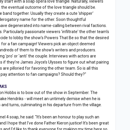
y start with a soap opera love triangle. Naturally, viewers
 the eventual outcome of the love triangle should be.
 band together. Usually they create a cute 'shipper'
 derogatory name for the other. Soon thoughtful
have degenerated into name-calling between rival factions.
 Particularly passionate viewers 'infiltrate' the other team’s
ide to lobby the show’s Powers That Be so that the desired
me for a fan campaign! Viewers pick an object deemed
undreds of them to the show’s writers and producers.
g 'pro' or 'anti' the couple. Interviews with actors are
 if they’re James Joyce’s Ulysses to figure out what pairing
 are pilloried for favoring the other team. So is all this
y pay attention to fan campaigns? Should they?"
OAKS
on Hobbs is to bow out of the show in September. The
Jake Hendriks - will meet an untimely demise when he is
ts and turns, culminating in his departure from the village.
el 4 soap, he said: "It's been an honour to play such an
d I hope that I've done Father Kieron justice! It's been great
ks and I'd like to thank everyone for making my time here so