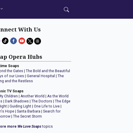
nnect With Us
ap Opera Hubs
time Soaps
ond the Gates
|
The Bold and the Beautiful
ys of our Lives
|
General Hospital
|
The
ng and the Restless
ssic TV Soaps
My Children
|
Another World
|
As the World
ns
|
Dark Shadows
|
The Doctors
|
The Edge
Night
|
Guiding Light
|
One Life to Live
|
n's Hope
|
Santa Barbara
|
Search for
orrow
|
The Secret Storm
lore more
We Love Soaps
topics