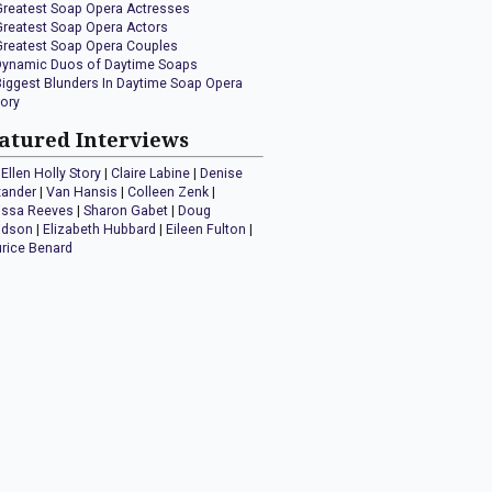
Greatest Soap Opera Actresses
Greatest Soap Opera Actors
Greatest Soap Opera Couples
Dynamic Duos of Daytime Soaps
Biggest Blunders In Daytime Soap Opera
tory
atured Interviews
Ellen Holly Story
|
Claire Labine
|
Denise
xander
|
Van Hansis
|
Colleen Zenk
|
issa Reeves
|
Sharon Gabet
|
Doug
idson
|
Elizabeth Hubbard
|
Eileen Fulton
|
rice Benard