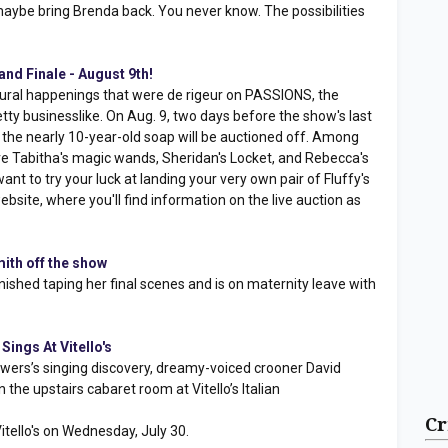
 maybe bring Brenda back. You never know. The possibilities
nd Finale - August 9th!
tural happenings that were de rigeur on PASSIONS, the
tty businesslike. On Aug. 9, two days before the show's last
the nearly 10-year-old soap will be auctioned off. Among
are Tabitha's magic wands, Sheridan's Locket, and Rebecca's
t to try your luck at landing your very own pair of Fluffy's
site, where you'll find information on the live auction as
ith off the show
nished taping her final scenes and is on maternity leave with
ings At Vitello's
ers’s singing discovery, dreamy-voiced crooner David
 the upstairs cabaret room at Vitello’s Italian
Cr
itello's on Wednesday, July 30.