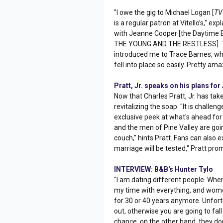
"I owe the gig to Michael Logan [
TV
is a regular patron at Vitello’s," e
with Jeanne Cooper [the Daytime 
THE YOUNG AND THE RESTLESS]. Th
introduced me to Trace Barnes, who
fell into place so easily. Pretty ama
Pratt, Jr. speaks on his plans f
Now that Charles Pratt, Jr. has tak
revitalizing the soap. "It is challeng
exclusive peek at what's ahead for
and the men of Pine Valley are goi
couch," hints Pratt. Fans can also
marriage will be tested," Pratt pro
INTERVIEW: B&B's Hunter Tylo
"I am dating different people. When 
my time with everything, and wom
for 30 or 40 years anymore. Unfortun
out, otherwise you are going to fall
chance, on the other hand, they don