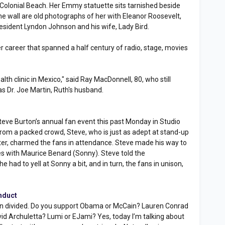
 Colonial Beach. Her Emmy statuette sits tarnished beside
he wall are old photographs of her with Eleanor Roosevelt,
esident Lyndon Johnson and his wife, Lady Bird.
er career that spanned a half century of radio, stage, movies
alth clinic in Mexico," said Ray MacDonnell, 80, who still
s Dr. Joe Martin, Ruth's husband.
eve Burton’s annual fan event this past Monday in Studio
s from a packed crowd, Steve, who is just as adept at stand-up
er, charmed the fans in attendance. Steve made his way to
s with Maurice Benard (Sonny). Steve told the
 had to yell at Sonny a bit, and in turn, the fans in unison,
nduct
tion divided. Do you support Obama or McCain? Lauren Conrad
id Archuletta? Lumi or EJami? Yes, today I’m talking about