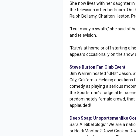
She now lives with her daughter in
the television in her bedroom. On t
Ralph Bellamy, Charlton Heston, Pr
"I cut many a swath," she said of h
and television.
"Ruth's at home or off starting a he
appears occasionally on the show a
Steve Burton Fan Club Event
Jim Warren hosted “GH’s” Jason, St
City, California. Fielding question
comedy as playing a serious mobst
the Sportsman’s Lodge after scene
predominately female crowd, that he
applauded!
Deep Soap: Unsportsmanlike Co
Sara A. Bibel blogs: "We are a na
or Heidi Montag? David Cook or Dav