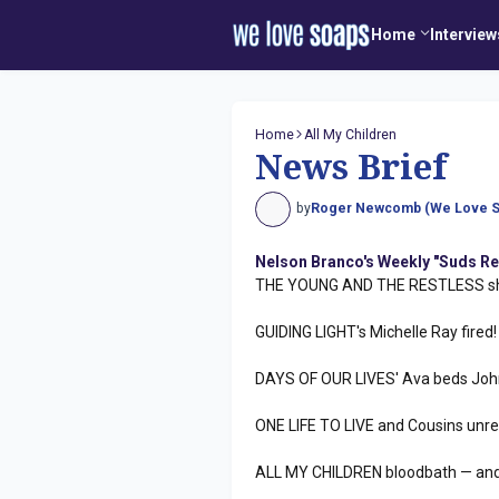
Home
Interview
Home
All My Children
News Brief
by
Roger Newcomb (We Love S
Nelson Branco's Weekly "Suds Re
THE YOUNG AND THE RESTLESS sha
GUIDING LIGHT's Michelle Ray fired!
DAYS OF OUR LIVES' Ava beds Joh
ONE LIFE TO LIVE and Cousins unre
ALL MY CHILDREN bloodbath — and 