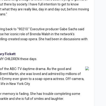
 there by society. I have full intention to get to know
 what they are really like, day in and day out, before moving
ans."
oving back to "90210." Executive producer Gabe Sachs said
ise her iconic role of Brenda Walsh in the network's
lling-created soap opera. She had been in discussions with
y Fickett
 MY CHILDREN these days.
ar of the ABC-TV daytime drama. As the good and
rent Martin, she was loved and admired by millions of
irst Emmy ever given to a soap-opera actress. Off-camera,
life in New York City.
Her memory is fading. She has trouble completing some
parkle and she is full of smiles and laughter.