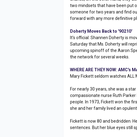
two mindsets that have been put out
someone for two years and find out
forward with any more definitive pl
Doherty Moves Back to '90210'
It's official: Shannen Doherty is m
Saturday that Ms. Doherty will repr
upcoming spinoff of the Aaron Spe
the network for several weeks.
WHERE ARE THEY NOW: AMC's Mar
Mary Fickett seldom watches ALL
For nearly 30 years, she was a st
compassionate nurse Ruth Parker B
people. In 1973, Fickett won the f
she and her family lived an opulent 
Fickett is now 80 and bedridden. 
sentences. But her blue eyes still s