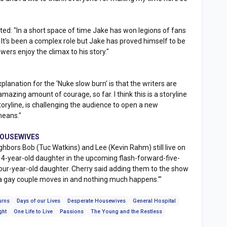
: "In a short space of time Jake has won legions of fans
. It's been a complex role but Jake has proved himself to be
wers enjoy the climax to his story."
planation for the 'Nuke slow burn' is that the writers are
mazing amount of courage, so far. I think this is a storyline
toryline, is challenging the audience to open a new
means."
 HOUSEWIVES
rs Bob (Tuc Watkins) and Lee (Kevin Rahm) still live on
 4-year-old daughter in the upcoming flash-forward-five-
four-year-old daughter. Cherry said adding them to the show
 gay couple moves in and nothing much happens.'"
urns
Days of our Lives
Desperate Housewives
General Hospital
ght
One Life to Live
Passions
The Young and the Restless