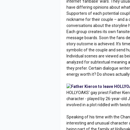
internet 'fanbase' wars. They usuall
have differing opinions about what
Supporters of each potential couple
nickname for their couple – and a
conversations about the storyline 
Each group creates its own fansites.
message boards. Soon the fans dec
story outcome is achieved. It’s ti
symbolic of the couple and send h
Individual scenes are viewed as bein
analyzed for subtextual meaning as
they prefer. Certain dialogue writers
energy worth it? Do shows actuall
Father Kieron to leave HOLLY
HOLLYOAKS' gay priest Father Kier
character - played by 26-year-old 
involved in a plot riddled with twis
Speaking of his time with the Chann
interesting and unusual character an
being part of the family at Hollyoa