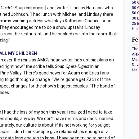
50 
 Guide’s
Soap columnist] and [writer] Lindsay Harrison, who
50 
50 
xplained Johnson. "I had lunch with Michael and Lindsay there
30 
Emmy-winning actress who plays Katherine Chancellor on
25 
ey encouraged me to do a show upstairs. Lindsay
His
 runs the restaurant, and he booked me into the room. It all
Fe
zing!"
The 
or ALL MY CHILDREN
Ale
en over the reins as AMC's head writer, he's got big plans on
Mel
Dav
ed right now," the scribe tells
Soap Opera Digest
in an
Mau
 Pine Valley. There's good news for Adam and Erica fans
ng to go through a change. "We're gonna get Zach off the
 expect changes for the show's biggest couples. "The bond of
mises.
I had the loss of my son this year, I realized I need to take
en should, anyway. We don’t have moms and dads married
ately, our culture is about: if its not working for you get
 apart. I don’t think people give relationships enough of a
’t date long enough to know. I have been trying to get rid of