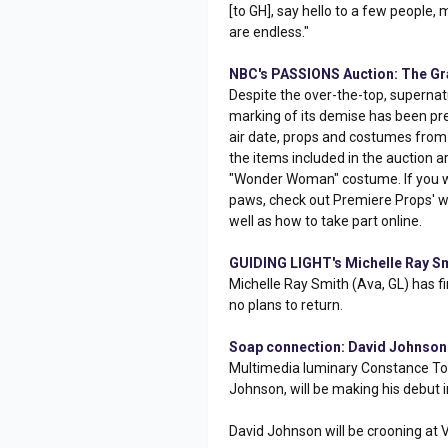
[to GH], say hello to a few people,
are endless."
NBC's PASSIONS Auction: The Gra
Despite the over-the-top, superna
marking of its demise has been pre
air date, props and costumes from 
the items included in the auction 
"Wonder Woman" costume. If you wan
paws, check out Premiere Props' web
well as how to take part online.
GUIDING LIGHT's Michelle Ray Sm
Michelle Ray Smith (Ava, GL) has fi
no plans to return.
Soap connection: David Johnson S
Multimedia luminary Constance Tow
Johnson, will be making his debut in
David Johnson will be crooning at V