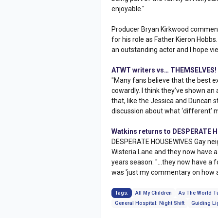
enjoyable."
Producer Bryan Kirkwood commented
for his role as Father Kieron Hobbs
an outstanding actor and I hope vie
ATWT writers vs… THEMSELVES!
"Many fans believe that the best ex
cowardly. I think they’ve shown an a
that, like the Jessica and Duncan s
discussion about what ‘different’ 
Watkins returns to DESPERATE
DESPERATE HOUSEWIVES Gay neighbo
Wisteria Lane and they now have a
years season: "...they now have a 
was 'just my commentary on how a
Tags:
All My Children
As The World T
General Hospital: Night Shift
Guiding Li