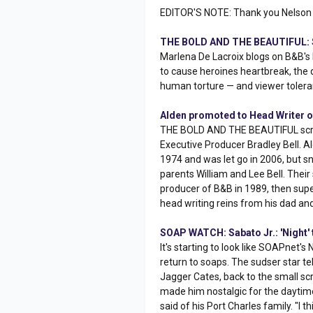
EDITOR'S NOTE: Thank you Nelson 
THE BOLD AND THE BEAUTIFUL: S
Marlena De Lacroix blogs on B&B's 
to cause heroines heartbreak, the d
human torture — and viewer tolera
Alden promoted to Head Writer of
THE BOLD AND THE BEAUTIFUL scribe
Executive Producer Bradley Bell.
1974 and was let go in 2006, but 
parents William and Lee Bell. The
producer of B&B in 1989, then super
head writing reins from his dad an
SOAP WATCH: Sabato Jr.: 'Night'
It's starting to look like SOAPnet's
return to soaps. The sudser star te
Jagger Cates, back to the small sc
made him nostalgic for the daytime
said of his Port Charles family. "I 