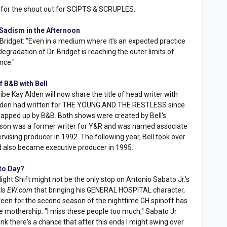
for the shout out for SCIPTS & SCRUPLES.
adism in the Afternoon
Bridget: "Even in a medium where it’s an expected practice
egradation of Dr. Bridget is reaching the outer limits of
nce."
 B&B with Bell
 Kay Alden will now share the title of head writer with
 Alden had written for THE YOUNG AND THE RESTLESS since
snapped up by B&B. Both shows were created by Bell's
ir son was a former writer for Y&R and was named associate
vising producer in 1992. The following year, Bell took over
d also became executive producer in 1995.
 to Day?
 Night Shift might not be the only stop on Antonio Sabato Jr.'s
lls
EW.com
that bringing his GENERAL HOSPITAL character,
reen for the second season of the nighttime GH spinoff has
 mothership. "I miss these people too much," Sabato Jr.
think there's a chance that after this ends I might swing over