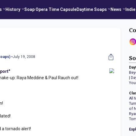
s
History
Soap Opera Time Capsule
Daytime Soaps
News
Indie
Co
oaps) •
July 19, 2008
So
Day
port"
Bey
ke-up: Raya Meddine & Paul Rauch out!
|
Da
You
Cla
All 
n!
Tur
of 
Rya
lated!
Tom
a tornado alert!
Exp