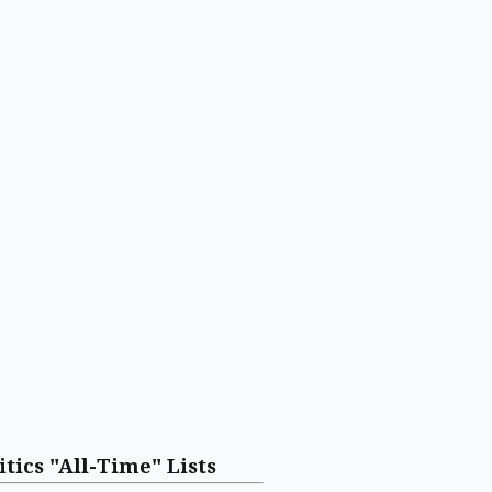
itics "All-Time" Lists