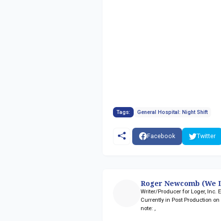
Tags:
General Hospital: Night Shift
Facebook
Twitter
Roger Newcomb (We L
Writer/Producer for Loger, Inc.
Currently in Post Production o
note:
,