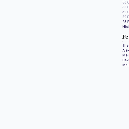
50 
50 
50 
30 
25 
His
Fe
The 
Ale
Mel
Dav
Mau