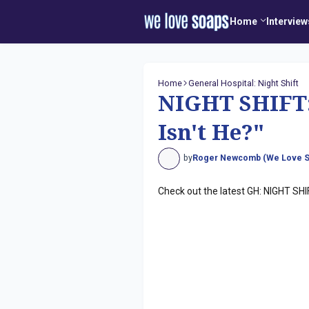
Home
Interview
Home
General Hospital: Night Shift
NIGHT SHIFT: 
Isn't He?"
by
Roger Newcomb (We Love S
Check out the latest GH: NIGHT SHI