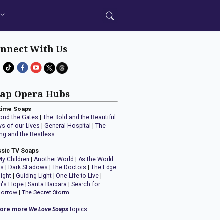
nnect With Us
ap Opera Hubs
time Soaps
ond the Gates
|
The Bold and the Beautiful
ys of our Lives
|
General Hospital
|
The
ng and the Restless
ssic TV Soaps
My Children
|
Another World
|
As the World
ns
|
Dark Shadows
|
The Doctors
|
The Edge
Night
|
Guiding Light
|
One Life to Live
|
n's Hope
|
Santa Barbara
|
Search for
orrow
|
The Secret Storm
lore more
We Love Soaps
topics