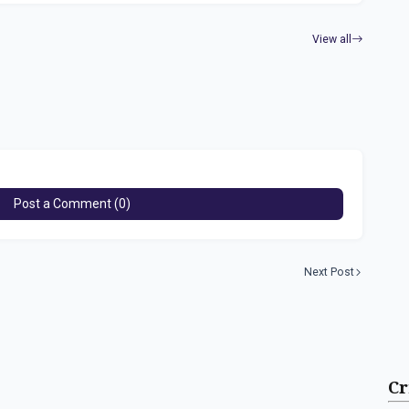
View all
Post a Comment (0)
Next Post
Cr