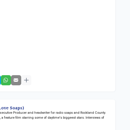
ove Soaps)
 Executive Producer and headwriter for radio soaps
and Rockland County.
n
, a feature film starring some of daytime's biggeest stars. Interviews of