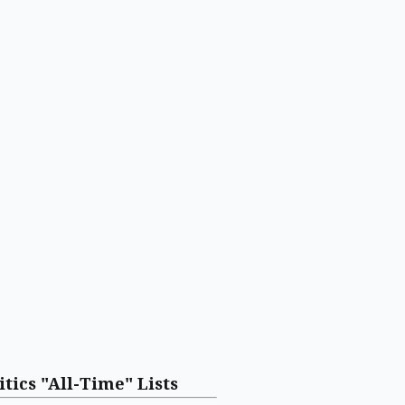
itics "All-Time" Lists