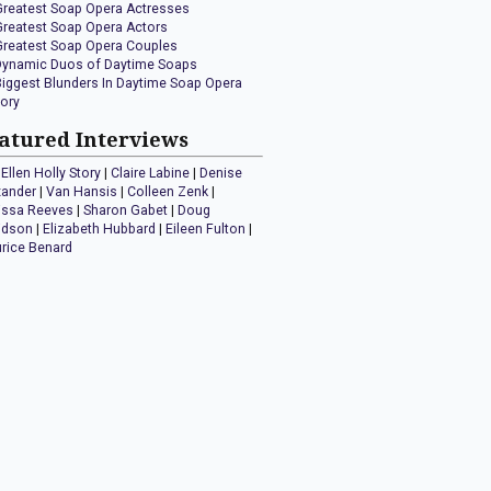
Greatest Soap Opera Actresses
Greatest Soap Opera Actors
Greatest Soap Opera Couples
Dynamic Duos of Daytime Soaps
Biggest Blunders In Daytime Soap Opera
tory
atured Interviews
Ellen Holly Story
|
Claire Labine
|
Denise
xander
|
Van Hansis
|
Colleen Zenk
|
issa Reeves
|
Sharon Gabet
|
Doug
idson
|
Elizabeth Hubbard
|
Eileen Fulton
|
rice Benard