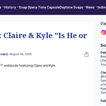
s
History
Soap Opera Time Capsule
Daytime Soaps
News
Indie
Co
Claire & Kyle "Is He or
So
Day
oaps) •
August 06, 2008
Bey
|
Da
You
FT webisode featuring Claire and Kyle.
Cla
All 
Tur
of 
Rya
Tom
Exp