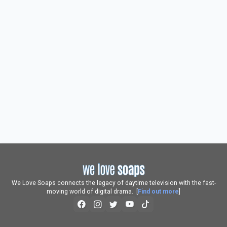
We Love Soaps connects the legacy of daytime television with the fast-
moving world of digital drama. [
Find out more
]