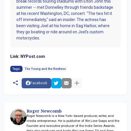
break records touring stadiums with Elton John this
summer -- met Donnelley through friends backstage
at his recent Washington, DC, concert. "The two hit it
off immediately," said an insider. The actress has
been visiting Joel at his home in Sag Harbor, where
they go boating or ride around on Joel's custom
motorcycles.
Link:
NYPost.com
Tags:
The Young and the Restless
Facebook
Roger Newcomb
Roger Newcomb is a New York–based producer, writer, and
media entrepreneur. He is publisher of We Love Soaps and the
founder and executive producer of the Indie Series Awards.
He's also produces and hosts We Love Soaps TV and Soap