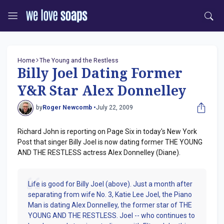
Home
The Young and the Restless
Billy Joel Dating Former
Y&R Star Alex Donnelley
by
Roger Newcomb •
July 22, 2009
Richard John is reporting on Page Six in today's New York
Post that singer Billy Joel is now dating former THE YOUNG
AND THE RESTLESS actress Alex Donnelley (Diane).
Life is good for Billy Joel (above). Just a month after
separating from wife No. 3, Katie Lee Joel, the Piano
Man is dating Alex Donnelley, the former star of THE
YOUNG AND THE RESTLESS. Joel -- who continues to