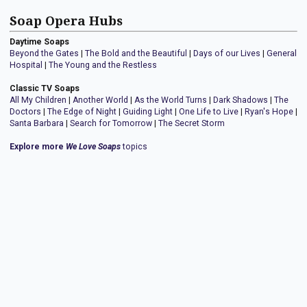
Soap Opera Hubs
Daytime Soaps
Beyond the Gates
|
The Bold and the Beautiful
|
Days of our Lives
|
General
Hospital
|
The Young and the Restless
Classic TV Soaps
All My Children
|
Another World
|
As the World Turns
|
Dark Shadows
|
The
Doctors
|
The Edge of Night
|
Guiding Light
|
One Life to Live
|
Ryan's Hope
|
Santa Barbara
|
Search for Tomorrow
|
The Secret Storm
Explore more
We Love Soaps
topics