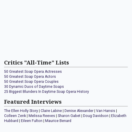
Critics "All-Time" Lists
50 Greatest Soap Opera Actresses
50 Greatest Soap Opera Actors
50 Greatest Soap Opera Couples
30 Dynamic Duos of Daytime Soaps
25 Biggest Blunders In Daytime Soap Opera History
Featured Interviews
The Ellen Holly Story
|
Claire Labine
|
Denise Alexander
|
Van Hansis
|
Colleen Zenk
|
Melissa Reeves
|
Sharon Gabet
|
Doug Davidson
|
Elizabeth
Hubbard
|
Eileen Fulton
|
Maurice Benard