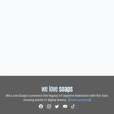
We Love Soaps connects the legacy of daytime television with the fast-
moving world of digital drama. [
Find out more
]