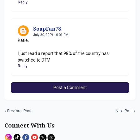
Reply
SoapFan78
July 30, 2009 10:01 PM
Katie,
I just read a report that 98% of the country has
switched to DTV.
Reply
Post a Comment
Previous Post
Next Post
Connect With Us