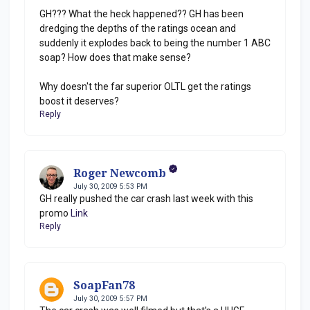
GH??? What the heck happened?? GH has been
dredging the depths of the ratings ocean and
suddenly it explodes back to being the number 1 ABC
soap? How does that make sense?
Why doesn't the far superior OLTL get the ratings
boost it deserves?
Reply
Roger Newcomb
July 30, 2009 5:53 PM
GH really pushed the car crash last week with this
promo
Link
Reply
SoapFan78
July 30, 2009 5:57 PM