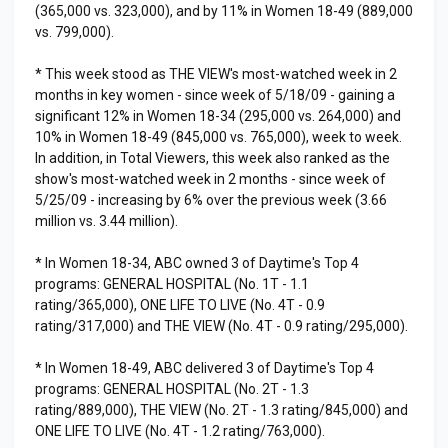
(365,000 vs. 323,000), and by 11% in Women 18-49 (889,000
vs. 799,000).
* This week stood as THE VIEW's most-watched week in 2
months in key women - since week of 5/18/09 - gaining a
significant 12% in Women 18-34 (295,000 vs. 264,000) and
10% in Women 18-49 (845,000 vs. 765,000), week to week.
In addition, in Total Viewers, this week also ranked as the
show's most-watched week in 2 months - since week of
5/25/09 - increasing by 6% over the previous week (3.66
million vs. 3.44 million).
* In Women 18-34, ABC owned 3 of Daytime's Top 4
programs: GENERAL HOSPITAL (No. 1T - 1.1
rating/365,000), ONE LIFE TO LIVE (No. 4T - 0.9
rating/317,000) and THE VIEW (No. 4T - 0.9 rating/295,000).
* In Women 18-49, ABC delivered 3 of Daytime's Top 4
programs: GENERAL HOSPITAL (No. 2T - 1.3
rating/889,000), THE VIEW (No. 2T - 1.3 rating/845,000) and
ONE LIFE TO LIVE (No. 4T - 1.2 rating/763,000).