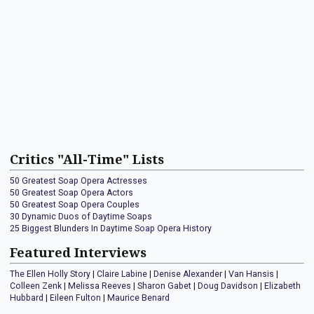
Critics "All-Time" Lists
50 Greatest Soap Opera Actresses
50 Greatest Soap Opera Actors
50 Greatest Soap Opera Couples
30 Dynamic Duos of Daytime Soaps
25 Biggest Blunders In Daytime Soap Opera History
Featured Interviews
The Ellen Holly Story
|
Claire Labine
|
Denise Alexander
|
Van Hansis
|
Colleen Zenk
|
Melissa Reeves
|
Sharon Gabet
|
Doug Davidson
|
Elizabeth
Hubbard
|
Eileen Fulton
|
Maurice Benard