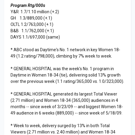
Program Rtg/000s
Y&R 1.7/1.10 million (+.2)
GH 1.3/889,000 (+.1)
OLTL 1.2/763,000 (+.1)
B&B 1.1/762,000 (+.1)
DAYS 1.1/697,000 (same)
* ABC stood as Daytime's No. 1 network in key Women 18-
49 (1.2 rating/798,000), climbing by 7% week to week.
* GENERAL HOSPITAL was the week's No. 1 program in
Daytime in Women 18-34 (tie), delivering solid 13% growth
over the previous week (1.1 rating/365,000 vs. 1.0/323,000).
* GENERAL HOSPITAL generated its largest Total Viewer
(2.71 million) and Women 18-34 (365,000) audiences in 4
months -- since week of 3/23/09 -- and biggest Women 18-
49 audience in 6 weeks (889,000) -- since week of 5/18/09.
* Week to week, delivery surged by 13% in both Total
Viewers (2.71 million vs. 2.40 million) and Women 18-34