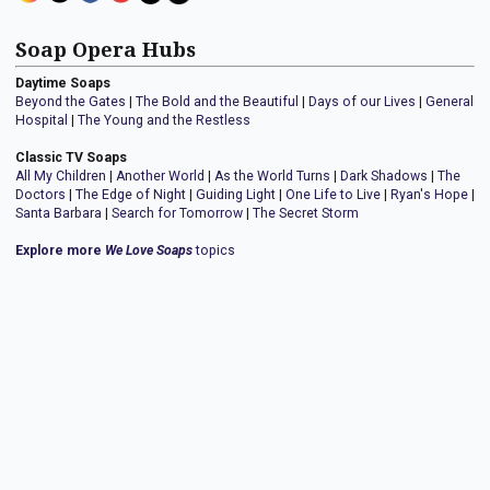
Soap Opera Hubs
Daytime Soaps
Beyond the Gates
|
The Bold and the Beautiful
|
Days of our Lives
|
General
Hospital
|
The Young and the Restless
Classic TV Soaps
All My Children
|
Another World
|
As the World Turns
|
Dark Shadows
|
The
Doctors
|
The Edge of Night
|
Guiding Light
|
One Life to Live
|
Ryan's Hope
|
Santa Barbara
|
Search for Tomorrow
|
The Secret Storm
Explore more
We Love Soaps
topics