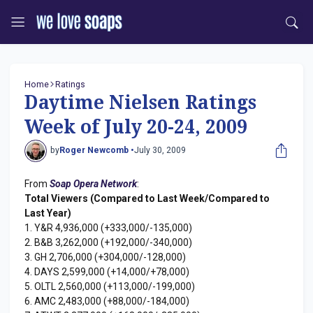
Home
Ratings
Daytime Nielsen Ratings
Week of July 20-24, 2009
by
Roger Newcomb •
July 30, 2009
From
Soap Opera Network
:
Total Viewers (Compared to Last Week/Compared to
Last Year)
1. Y&R 4,936,000 (+333,000/-135,000)
2. B&B 3,262,000 (+192,000/-340,000)
3. GH 2,706,000 (+304,000/-128,000)
4. DAYS 2,599,000 (+14,000/+78,000)
5. OLTL 2,560,000 (+113,000/-199,000)
6. AMC 2,483,000 (+88,000/-184,000)