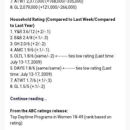
7. ATWT 2,377,000 (+168,000/-335,000)
8. GL 2,079,000 (+121,000/-266,000)
Household Rating (Compared to Last Week/Compared
to Last Year)
1. Y&R 3.6/12 (+.2/-.1)
2. B&B 2.4/8 (+.1/-.3)
3. GH 2.0/6 (+.2/-.2)
4. AMC 1.9/6 (+.1/-.1)
5. OLTL 1.8/6 (same/-.2) <------- ties low rating (Last time:
July 13-17, 2009)
5. DAYS 1.8/6 (same/same) <------- ties low rating (Last
time: July 13-17, 2009)
7. ATWT 1.7/6 (+.1/-.3)
8. GL 1.5/5 (+.1/-.2)
Continue reading...
From the ABC ratings release:
Top Daytime Programs in Women 18-49 (rank based on
rating)