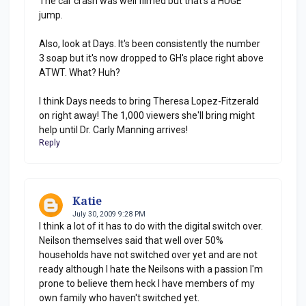
The car crash was well filmed but that's a HUGE
jump.
Also, look at Days. It's been consistently the number
3 soap but it's now dropped to GH's place right above
ATWT. What? Huh?
I think Days needs to bring Theresa Lopez-Fitzerald
on right away! The 1,000 viewers she'll bring might
help until Dr. Carly Manning arrives!
Reply
Katie
July 30, 2009 9:28 PM
I think a lot of it has to do with the digital switch over.
Neilson themselves said that well over 50%
households have not switched over yet and are not
ready although I hate the Neilsons with a passion I'm
prone to believe them heck I have members of my
own family who haven't switched yet.