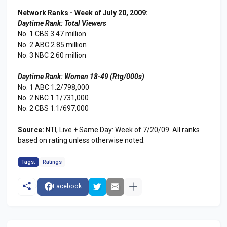
Network Ranks - Week of July 20, 2009:
Daytime Rank: Total Viewers
No. 1 CBS 3.47 million
No. 2 ABC 2.85 million
No. 3 NBC 2.60 million
Daytime Rank: Women 18-49 (Rtg/000s)
No. 1 ABC 1.2/798,000
No. 2 NBC 1.1/731,000
No. 2 CBS 1.1/697,000
Source:
NTI, Live + Same Day: Week of 7/20/09. All ranks
based on rating unless otherwise noted.
Tags:
Ratings
Facebook