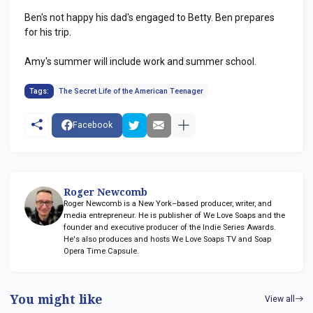
Ben's not happy his dad's engaged to Betty. Ben prepares
for his trip.
Amy's summer will include work and summer school.
Tags:
The Secret Life of the American Teenager
Facebook
Roger Newcomb
Roger Newcomb is a New York–based producer, writer, and
media entrepreneur. He is publisher of We Love Soaps and the
founder and executive producer of the Indie Series Awards.
He's also produces and hosts We Love Soaps TV and Soap
Opera Time Capsule.
You might like
View all