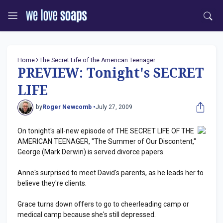
Home
The Secret Life of the American Teenager
PREVIEW: Tonight's SECRET
LIFE
by
Roger Newcomb •
July 27, 2009
On tonight's all-new episode of THE SECRET LIFE OF THE
AMERICAN TEENAGER, "The Summer of Our Discontent,"
George (Mark Derwin) is served divorce papers.
Anne's surprised to meet David's parents, as he leads her to
believe they're clients.
Grace turns down offers to go to cheerleading camp or
medical camp because she's still depressed.