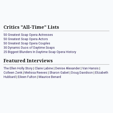
Critics "All-Time" Lists
50 Greatest Soap Opera Actresses
50 Greatest Soap Opera Actors
50 Greatest Soap Opera Couples
30 Dynamic Duos of Daytime Soaps
25 Biggest Blunders In Daytime Soap Opera History
Featured Interviews
The Ellen Holly Story
|
Claire Labine
|
Denise Alexander
|
Van Hansis
|
Colleen Zenk
|
Melissa Reeves
|
Sharon Gabet
|
Doug Davidson
|
Elizabeth
Hubbard
|
Eileen Fulton
|
Maurice Benard