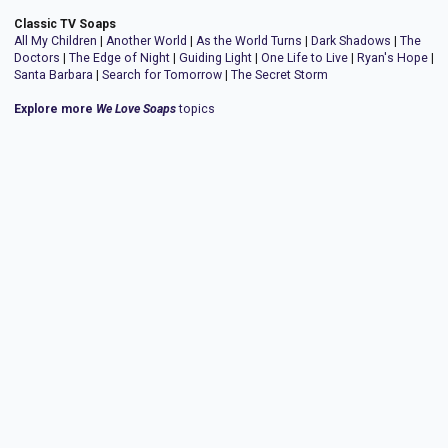
Classic TV Soaps
All My Children
|
Another World
|
As the World Turns
|
Dark Shadows
|
The
Doctors
|
The Edge of Night
|
Guiding Light
|
One Life to Live
|
Ryan's Hope
|
Santa Barbara
|
Search for Tomorrow
|
The Secret Storm
Explore more
We Love Soaps
topics