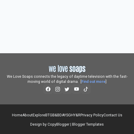
We Love Soaps connects the legacy of daytime television with the fast-
moving world of digital drama. [
Find out more
]
Home
About
Explore
BTG
B&B
DAYS
GH
Y&R
Privacy Policy
Contact Us
Design by
CopyBlogger
|
Blogger Templates