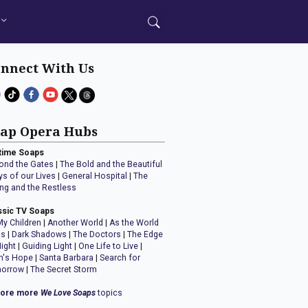
nnect With Us
ap Opera Hubs
time Soaps
ond the Gates
|
The Bold and the Beautiful
ys of our Lives
|
General Hospital
|
The
ng and the Restless
ssic TV Soaps
My Children
|
Another World
|
As the World
ns
|
Dark Shadows
|
The Doctors
|
The Edge
Night
|
Guiding Light
|
One Life to Live
|
n's Hope
|
Santa Barbara
|
Search for
orrow
|
The Secret Storm
lore more
We Love Soaps
topics