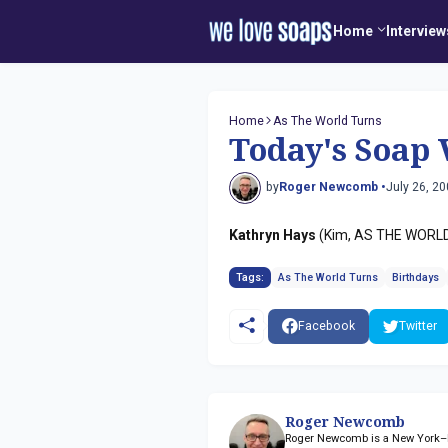
Home
Interview
Home
As The World Turns
Today's Soap 
by
Roger Newcomb •
July 26, 2
Kathryn Hays
(Kim, AS THE WORLD 
Tags:
As The World Turns
Birthdays
Facebook
Twitter
Roger Newcomb
Roger Newcomb is a New York–ba