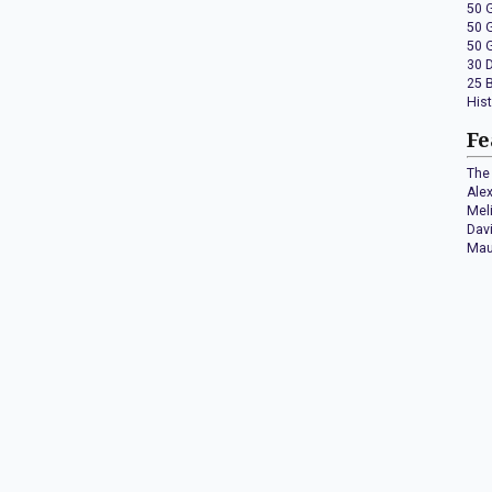
50 
50 
50 
30 
25 
His
Fe
The 
Ale
Mel
Dav
Mau