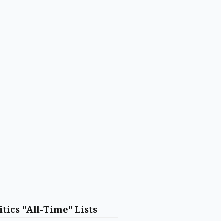
itics "All-Time" Lists