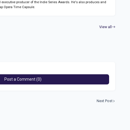
 executive producer of the Indie Series Awards. He's also produces and
ap Opera Time Capsule.
View all
Post a Comment (0)
Next Post