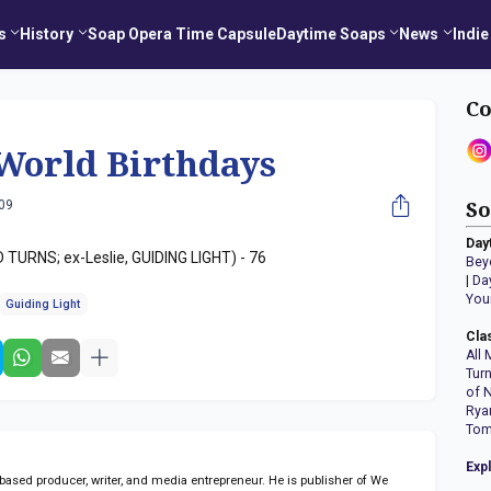
s
History
Soap Opera Time Capsule
Daytime Soaps
News
Indie
Co
World Birthdays
009
So
Day
TURNS; ex-Leslie, GUIDING LIGHT) - 76
Bey
|
Da
You
Guiding Light
Cla
All 
Tur
of 
Rya
Tom
Exp
sed producer, writer, and media entrepreneur. He is publisher of We