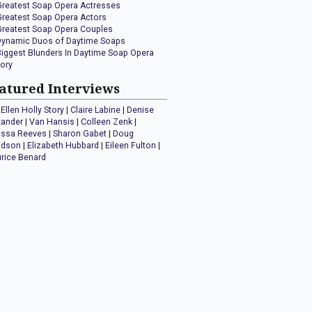
Greatest Soap Opera Actresses
Greatest Soap Opera Actors
Greatest Soap Opera Couples
Dynamic Duos of Daytime Soaps
Biggest Blunders In Daytime Soap Opera
tory
atured Interviews
Ellen Holly Story
|
Claire Labine
|
Denise
xander
|
Van Hansis
|
Colleen Zenk
|
issa Reeves
|
Sharon Gabet
|
Doug
idson
|
Elizabeth Hubbard
|
Eileen Fulton
|
rice Benard