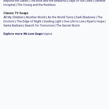
Beyond the Gates
|
The Bold and the Beautiful
|
Days of our Lives
|
General
Hospital
|
The Young and the Restless
Classic TV Soaps
All My Children
|
Another World
|
As the World Turns
|
Dark Shadows
|
The
Doctors
|
The Edge of Night
|
Guiding Light
|
One Life to Live
|
Ryan's Hope
|
Santa Barbara
|
Search for Tomorrow
|
The Secret Storm
Explore more
We Love Soaps
topics