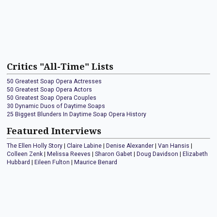
Critics "All-Time" Lists
50 Greatest Soap Opera Actresses
50 Greatest Soap Opera Actors
50 Greatest Soap Opera Couples
30 Dynamic Duos of Daytime Soaps
25 Biggest Blunders In Daytime Soap Opera History
Featured Interviews
The Ellen Holly Story
|
Claire Labine
|
Denise Alexander
|
Van Hansis
|
Colleen Zenk
|
Melissa Reeves
|
Sharon Gabet
|
Doug Davidson
|
Elizabeth
Hubbard
|
Eileen Fulton
|
Maurice Benard