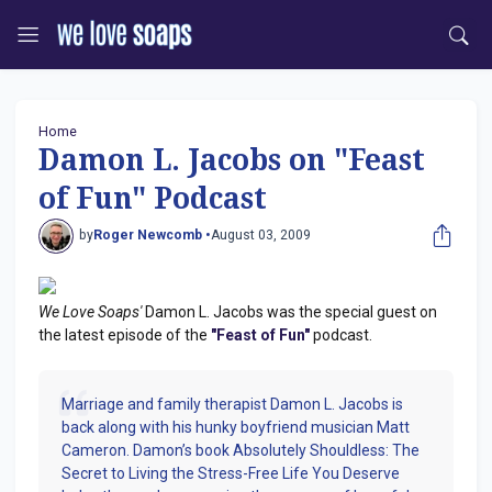
Home
Damon L. Jacobs on "Feast
of Fun" Podcast
by
Roger Newcomb •
August 03, 2009
We Love Soaps'
Damon L. Jacobs was the special guest on
the latest episode of the
"Feast of Fun"
podcast.
Marriage and family therapist Damon L. Jacobs is
back along with his hunky boyfriend musician Matt
Cameron. Damon’s book Absolutely Shouldless: The
Secret to Living the Stress-Free Life You Deserve