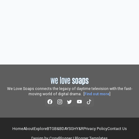
We Love Soaps connects the legacy of daytime television with the fast-
moving world of digital drama. [
Find out more
]
Home
About
Explore
BTG
B&B
DAYS
GH
Y&R
Privacy Policy
Contact Us
Design by
CopyBlogger
|
Blogger Templates