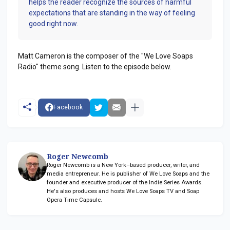
helps the reader recognize the sources of harmful
expectations that are standing in the way of feeling
good right now.
Matt Cameron is the composer of the "We Love Soaps
Radio" theme song. Listen to the episode below.
Facebook
Roger Newcomb
Roger Newcomb is a New York–based producer, writer, and
media entrepreneur. He is publisher of We Love Soaps and the
founder and executive producer of the Indie Series Awards.
He's also produces and hosts We Love Soaps TV and Soap
Opera Time Capsule.