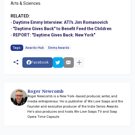
Arts & Sciences.
RELATED:
-
Daytime Emmy Interview: ATI's Jim Romanovich
-
"Daytime Gives Back" to Benefit Feed the Children
-
REPORT: "Daytime Gives Back: New York"
Tags:
Awards Hub
Emmy Awards
Facebook
Roger Newcomb
Roger Newcomb is a New York–based producer, writer, and
media entrepreneur. He is publisher of We Love Soaps and the
founder and executive producer of the Indie Series Awards.
He's also produces and hosts We Love Soaps TV and Soap
Opera Time Capsule.