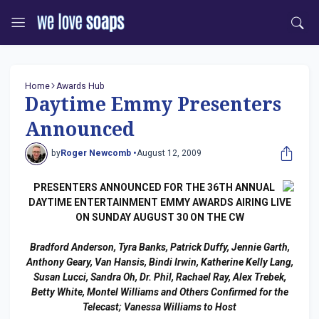
Home
Awards Hub
Daytime Emmy Presenters
Announced
by
Roger Newcomb •
August 12, 2009
PRESENTERS ANNOUNCED FOR THE 36TH ANNUAL
DAYTIME ENTERTAINMENT EMMY AWARDS AIRING LIVE
ON SUNDAY AUGUST 30 ON THE CW
Bradford Anderson, Tyra Banks, Patrick Duffy, Jennie Garth,
Anthony Geary, Van Hansis, Bindi Irwin, Katherine Kelly Lang,
Susan Lucci, Sandra Oh, Dr. Phil, Rachael Ray, Alex Trebek,
Betty White, Montel Williams and Others Confirmed for the
Telecast; Vanessa Williams to Host