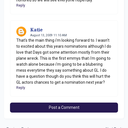
Reply
Katie
August 13, 2009 11:10 AM
That's the main thing i'm looking forward to. I wasn't
to excited about this years nominations although I do
love that Days got some attention mostly from their
plane wreck. This is the first emmys that i'm going to
watch alone because i'm going to be a blubering
mess everytime they say something about GL. I do
have a question though do you think this will hurt the
GL actors chances to get a nomination next year?
Reply
Post a Comment