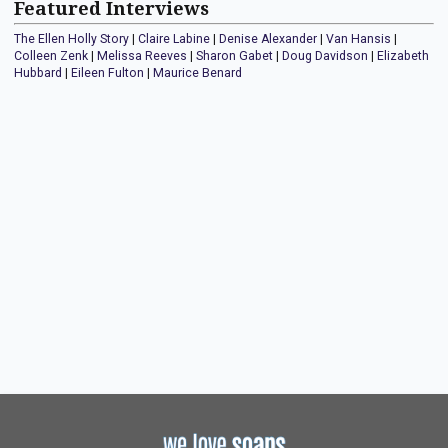
Featured Interviews
The Ellen Holly Story
|
Claire Labine
|
Denise Alexander
|
Van Hansis
|
Colleen Zenk
|
Melissa Reeves
|
Sharon Gabet
|
Doug Davidson
|
Elizabeth
Hubbard
|
Eileen Fulton
|
Maurice Benard