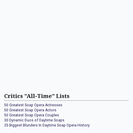
Critics "All-Time" Lists
50 Greatest Soap Opera Actresses
50 Greatest Soap Opera Actors
50 Greatest Soap Opera Couples
30 Dynamic Duos of Daytime Soaps
25 Biggest Blunders In Daytime Soap Opera History