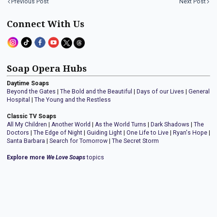
Previous Post
Next Post
Connect With Us
Soap Opera Hubs
Daytime Soaps
Beyond the Gates
|
The Bold and the Beautiful
|
Days of our Lives
|
General
Hospital
|
The Young and the Restless
Classic TV Soaps
All My Children
|
Another World
|
As the World Turns
|
Dark Shadows
|
The
Doctors
|
The Edge of Night
|
Guiding Light
|
One Life to Live
|
Ryan's Hope
|
Santa Barbara
|
Search for Tomorrow
|
The Secret Storm
Explore more
We Love Soaps
topics