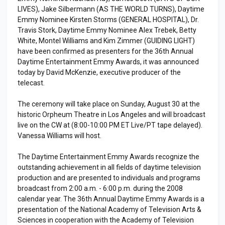
LIVES), Jake Silbermann (AS THE WORLD TURNS), Daytime
Emmy Nominee Kirsten Storms (GENERAL HOSPITAL), Dr.
Travis Stork, Daytime Emmy Nominee Alex Trebek, Betty
White, Montel Williams and Kim Zimmer (GUIDING LIGHT)
have been confirmed as presenters for the 36th Annual
Daytime Entertainment Emmy Awards, it was announced
today by David McKenzie, executive producer of the
telecast.
The ceremony will take place on Sunday, August 30 at the
historic Orpheum Theatre in Los Angeles and will broadcast
live on the CW at (8:00-10:00 PM ET Live/PT tape delayed).
Vanessa Williams will host.
The Daytime Entertainment Emmy Awards recognize the
outstanding achievement in all fields of daytime television
production and are presented to individuals and programs
broadcast from 2:00 a.m. - 6:00 p.m. during the 2008
calendar year. The 36th Annual Daytime Emmy Awards is a
presentation of the National Academy of Television Arts &
Sciences in cooperation with the Academy of Television