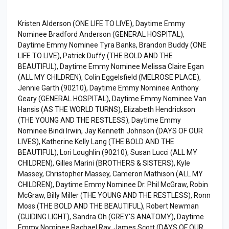
Kristen Alderson (ONE LIFE TO LIVE), Daytime Emmy
Nominee Bradford Anderson (GENERAL HOSPITAL),
Daytime Emmy Nominee Tyra Banks, Brandon Buddy (ONE
LIFE TO LIVE), Patrick Duffy (THE BOLD AND THE
BEAUTIFUL), Daytime Emmy Nominee Melissa Claire Egan
(ALL MY CHILDREN), Colin Eggelsfield (MELROSE PLACE),
Jennie Garth (90210), Daytime Emmy Nominee Anthony
Geary (GENERAL HOSPITAL), Daytime Emmy Nominee Van
Hansis (AS THE WORLD TURNS), Elizabeth Hendrickson
(THE YOUNG AND THE RESTLESS), Daytime Emmy
Nominee Bindi Irwin, Jay Kenneth Johnson (DAYS OF OUR
LIVES), Katherine Kelly Lang (THE BOLD AND THE
BEAUTIFUL), Lori Loughlin (90210), Susan Lucci (ALL MY
CHILDREN), Gilles Marini (BROTHERS & SISTERS), Kyle
Massey, Christopher Massey, Cameron Mathison (ALL MY
CHILDREN), Daytime Emmy Nominee Dr. Phil McGraw, Robin
McGraw, Billy Miller (THE YOUNG AND THE RESTLESS), Ronn
Moss (THE BOLD AND THE BEAUTIFUL), Robert Newman
(GUIDING LIGHT), Sandra Oh (GREY'S ANATOMY), Daytime
Emmy Nominee Rachael Ray, James Scott (DAYS OF OUR