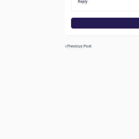
Reply
Previous Post