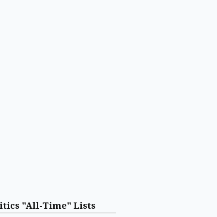
itics "All-Time" Lists