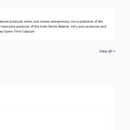
sed producer, writer, and media entrepreneur. He is publisher of We
 executive producer of the Indie Series Awards. He's also produces and
ap Opera Time Capsule.
View all