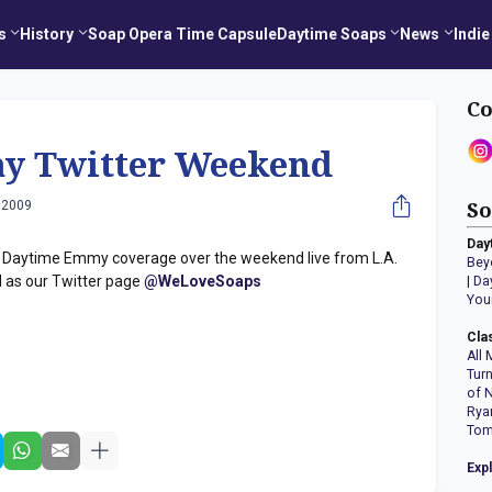
s
History
Soap Opera Time Capsule
Daytime Soaps
News
Indie
Co
y Twitter Weekend
 2009
So
Day
u Daytime Emmy coverage over the weekend live from L.A.
Bey
l as our Twitter page
@WeLoveSoaps
|
Da
You
Cla
All 
Tur
of 
Rya
Tom
Exp