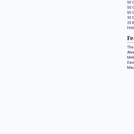
50 
50 
50 
30 
25 
His
Fe
The 
Ale
Mel
Dav
Mau