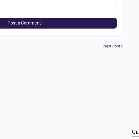
Post a Comment
Next Post
Cr