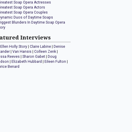
Greatest Soap Opera Actresses
Greatest Soap Opera Actors
Greatest Soap Opera Couples
Dynamic Duos of Daytime Soaps
Biggest Blunders In Daytime Soap Opera
tory
atured Interviews
Ellen Holly Story
|
Claire Labine
|
Denise
xander
|
Van Hansis
|
Colleen Zenk
|
issa Reeves
|
Sharon Gabet
|
Doug
idson
|
Elizabeth Hubbard
|
Eileen Fulton
|
rice Benard