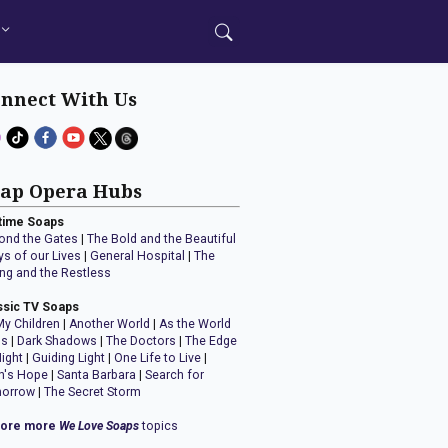
nnect With Us
ap Opera Hubs
time Soaps
ond the Gates
|
The Bold and the Beautiful
ys of our Lives
|
General Hospital
|
The
ng and the Restless
ssic TV Soaps
My Children
|
Another World
|
As the World
ns
|
Dark Shadows
|
The Doctors
|
The Edge
Night
|
Guiding Light
|
One Life to Live
|
n's Hope
|
Santa Barbara
|
Search for
orrow
|
The Secret Storm
lore more
We Love Soaps
topics