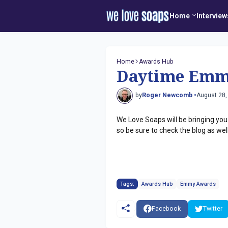
Home
Interview
Home
Awards Hub
Daytime Emm
by
Roger Newcomb •
August 28,
We Love Soaps will be bringing yo
so be sure to check the blog as wel
Tags:
Awards Hub
Emmy Awards
Facebook
Twitter