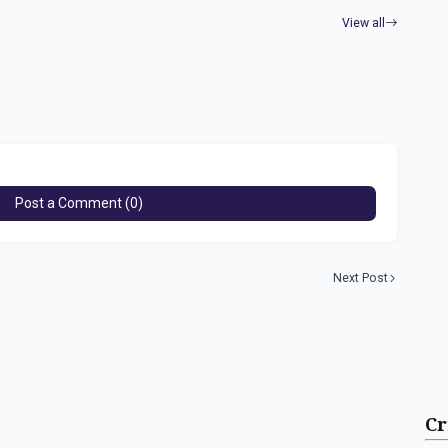
View all
Post a Comment (0)
Next Post
Cr