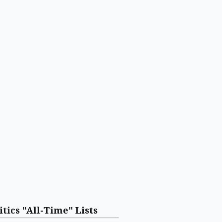
itics "All-Time" Lists