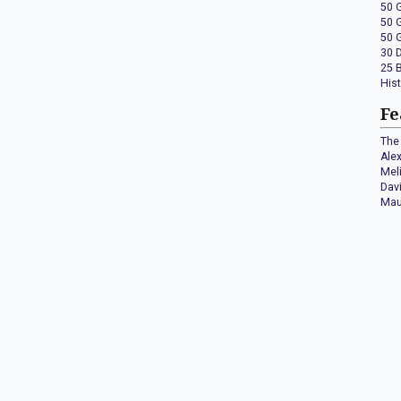
50 
50 
50 
30 
25 
His
Fe
The 
Ale
Mel
Dav
Mau