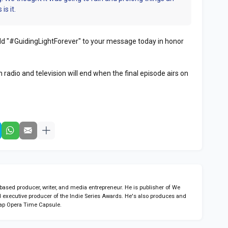
is it.
 add "#GuidingLightForever" to your message today in honor
 radio and television will end when the final episode airs on
sed producer, writer, and media entrepreneur. He is publisher of We
 executive producer of the Indie Series Awards. He's also produces and
ap Opera Time Capsule.