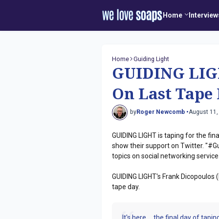
Home
Interview
Home
Guiding Light
GUIDING LIGH
On Last Tape
by
Roger Newcomb •
August 11,
GUIDING LIGHT is taping for the fi
show their support on Twitter. "#Gu
topics on social networking service
GUIDING LIGHT's Frank Dicopoulos (
tape day.
It's here.....the final day of ta