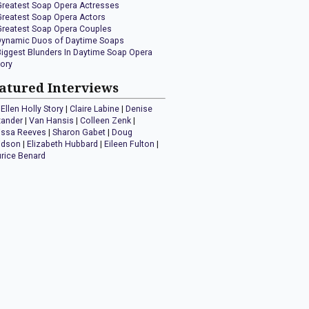
Greatest Soap Opera Actresses
Greatest Soap Opera Actors
Greatest Soap Opera Couples
Dynamic Duos of Daytime Soaps
Biggest Blunders In Daytime Soap Opera
tory
atured Interviews
Ellen Holly Story
|
Claire Labine
|
Denise
xander
|
Van Hansis
|
Colleen Zenk
|
issa Reeves
|
Sharon Gabet
|
Doug
idson
|
Elizabeth Hubbard
|
Eileen Fulton
|
rice Benard