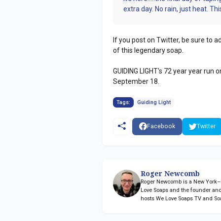
extra day. No rain, just heat. This 
If you post on Twitter, be sure to
of this legendary soap.
GUIDING LIGHT's 72 year year run on
September 18.
Tags:
Guiding Light
Facebook
Twitter
Roger Newcomb
Roger Newcomb is a New York–ba
Love Soaps and the founder and
hosts We Love Soaps TV and So