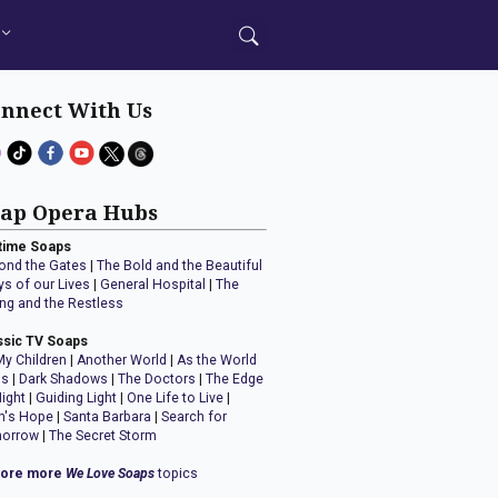
nnect With Us
ap Opera Hubs
time Soaps
ond the Gates
|
The Bold and the Beautiful
ys of our Lives
|
General Hospital
|
The
ng and the Restless
ssic TV Soaps
My Children
|
Another World
|
As the World
ns
|
Dark Shadows
|
The Doctors
|
The Edge
Night
|
Guiding Light
|
One Life to Live
|
n's Hope
|
Santa Barbara
|
Search for
orrow
|
The Secret Storm
lore more
We Love Soaps
topics