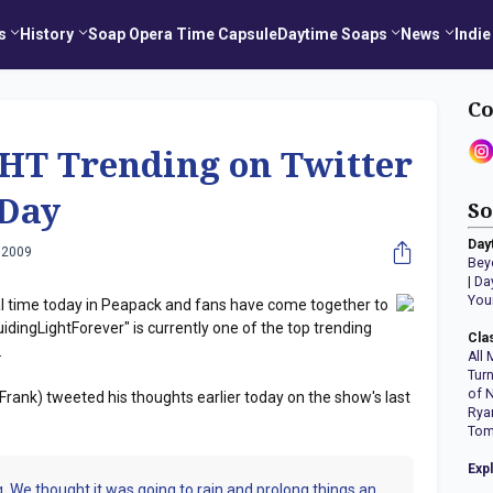
s
History
Soap Opera Time Capsule
Daytime Soaps
News
Indie
Co
T Trending on Twitter
 Day
So
Day
 2009
Bey
|
Da
You
nal time today in Peapack and fans have come together to
idingLightForever" is currently one of the top trending
Cla
.
All 
Tur
of 
Frank) tweeted his thoughts earlier today on the show's last
Rya
Tom
Exp
ping. We thought it was going to rain and prolong things an