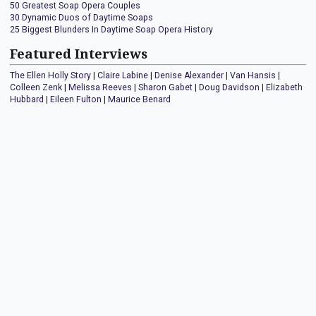
50 Greatest Soap Opera Couples
30 Dynamic Duos of Daytime Soaps
25 Biggest Blunders In Daytime Soap Opera History
Featured Interviews
The Ellen Holly Story
|
Claire Labine
|
Denise Alexander
|
Van Hansis
|
Colleen Zenk
|
Melissa Reeves
|
Sharon Gabet
|
Doug Davidson
|
Elizabeth
Hubbard
|
Eileen Fulton
|
Maurice Benard