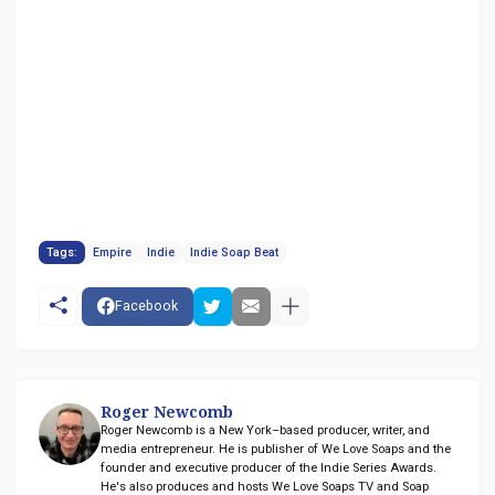
Tags:
Empire
Indie
Indie Soap Beat
Facebook
Roger Newcomb
Roger Newcomb is a New York–based producer, writer, and
media entrepreneur. He is publisher of We Love Soaps and the
founder and executive producer of the Indie Series Awards.
He's also produces and hosts We Love Soaps TV and Soap