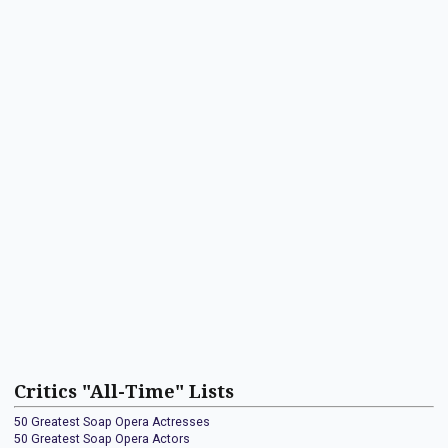
Critics "All-Time" Lists
50 Greatest Soap Opera Actresses
50 Greatest Soap Opera Actors