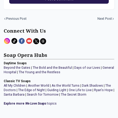
Previous Post
Next Post
Connect With Us
Soap Opera Hubs
Daytime Soaps
Beyond the Gates
|
The Bold and the Beautiful
|
Days of our Lives
|
General
Hospital
|
The Young and the Restless
Classic TV Soaps
All My Children
|
Another World
|
As the World Turns
|
Dark Shadows
|
The
Doctors
|
The Edge of Night
|
Guiding Light
|
One Life to Live
|
Ryan's Hope
|
Santa Barbara
|
Search for Tomorrow
|
The Secret Storm
Explore more
We Love Soaps
topics