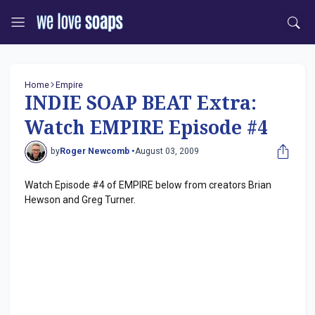
Home
Empire
INDIE SOAP BEAT Extra:
Watch EMPIRE Episode #4
by
Roger Newcomb •
August 03, 2009
Watch Episode #4 of EMPIRE below from creators Brian
Hewson and Greg Turner.