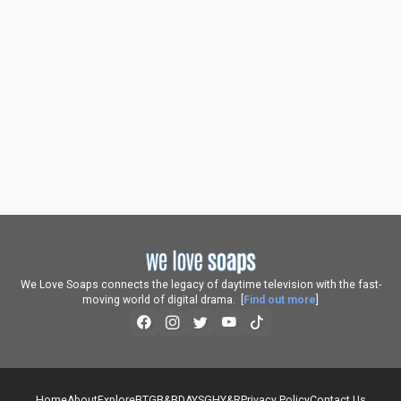
We Love Soaps connects the legacy of daytime television with the fast-
moving world of digital drama. [
Find out more
]
Home
About
Explore
BTG
B&B
DAYS
GH
Y&R
Privacy Policy
Contact Us