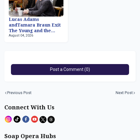
Lucas Adams
andTamara Braun Exit
The Young and the
August 04, 2026
Restless
Post a Comment (0)
Previous Post
Next Post
Connect With Us
Soap Opera Hubs