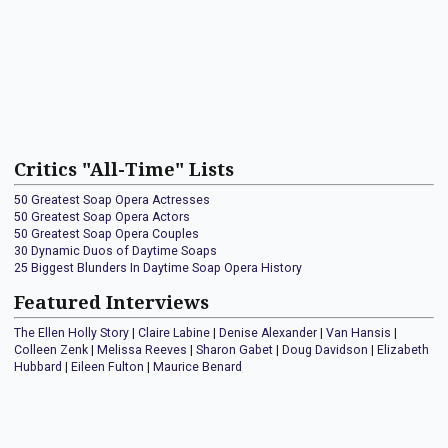
Critics "All-Time" Lists
50 Greatest Soap Opera Actresses
50 Greatest Soap Opera Actors
50 Greatest Soap Opera Couples
30 Dynamic Duos of Daytime Soaps
25 Biggest Blunders In Daytime Soap Opera History
Featured Interviews
The Ellen Holly Story
|
Claire Labine
|
Denise Alexander
|
Van Hansis
|
Colleen Zenk
|
Melissa Reeves
|
Sharon Gabet
|
Doug Davidson
|
Elizabeth
Hubbard
|
Eileen Fulton
|
Maurice Benard