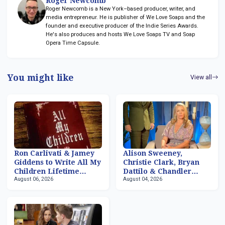
Roger Newcomb
Roger Newcomb is a New York–based producer, writer, and
media entrepreneur. He is publisher of We Love Soaps and the
founder and executive producer of the Indie Series Awards.
He's also produces and hosts We Love Soaps TV and Soap
Opera Time Capsule.
You might like
View all
Ron Carlivati & Jamey
Alison Sweeney,
Giddens to Write All My
Christie Clark, Bryan
Children Lifetime
Dattilo & Chandler
August 06, 2026
August 04, 2026
Movies
Massey Returning to
'Days of our Lives'