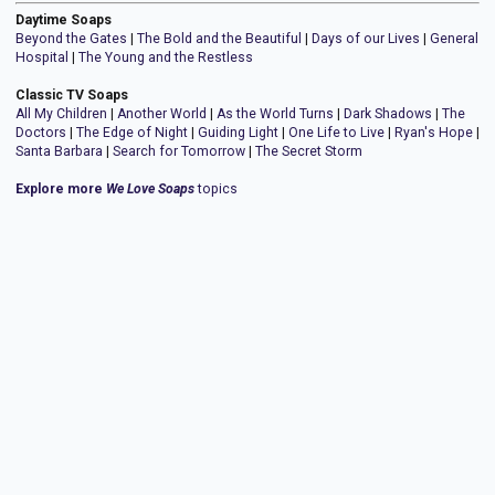
Daytime Soaps
Beyond the Gates
|
The Bold and the Beautiful
|
Days of our Lives
|
General
Hospital
|
The Young and the Restless
Classic TV Soaps
All My Children
|
Another World
|
As the World Turns
|
Dark Shadows
|
The
Doctors
|
The Edge of Night
|
Guiding Light
|
One Life to Live
|
Ryan's Hope
|
Santa Barbara
|
Search for Tomorrow
|
The Secret Storm
Explore more
We Love Soaps
topics