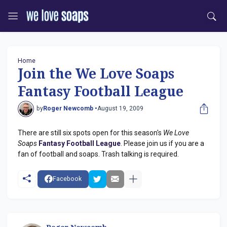
Home
Join the We Love Soaps
Fantasy Football League
by
Roger Newcomb •
August 19, 2009
There are still six spots open for this season's
We Love
Soaps
Fantasy Football League
. Please join us if you are a
fan of football and soaps. Trash talking is required.
Facebook