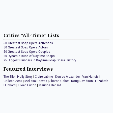
Critics "All-Time" Lists
50 Greatest Soap Opera Actresses
50 Greatest Soap Opera Actors
50 Greatest Soap Opera Couples
30 Dynamic Duos of Daytime Soaps
25 Biggest Blunders In Daytime Soap Opera History
Featured Interviews
The Ellen Holly Story
|
Claire Labine
|
Denise Alexander
|
Van Hansis
|
Colleen Zenk
|
Melissa Reeves
|
Sharon Gabet
|
Doug Davidson
|
Elizabeth
Hubbard
|
Eileen Fulton
|
Maurice Benard