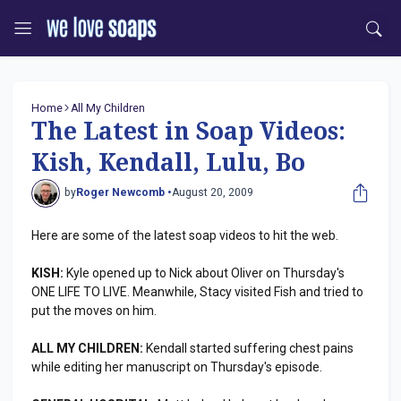
Home
All My Children
The Latest in Soap Videos:
Kish, Kendall, Lulu, Bo
by
Roger Newcomb •
August 20, 2009
Here are some of the latest soap videos to hit the web.
KISH:
Kyle opened up to Nick about Oliver on Thursday's
ONE LIFE TO LIVE. Meanwhile, Stacy visited Fish and tried to
put the moves on him.
ALL MY CHILDREN:
Kendall started suffering chest pains
while editing her manuscript on Thursday's episode.