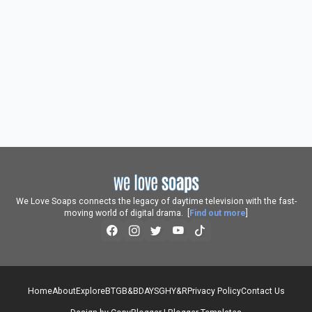
We Love Soaps connects the legacy of daytime television with the fast-
moving world of digital drama. [
Find out more
]
Home
About
Explore
BTG
B&B
DAYS
GH
Y&R
Privacy Policy
Contact Us