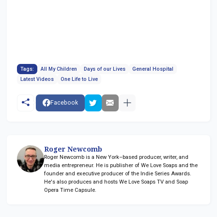
Tags:
All My Children
Days of our Lives
General Hospital
Latest Videos
One Life to Live
Facebook
Roger Newcomb
Roger Newcomb is a New York–based producer, writer, and
media entrepreneur. He is publisher of We Love Soaps and the
founder and executive producer of the Indie Series Awards.
He's also produces and hosts We Love Soaps TV and Soap
Opera Time Capsule.