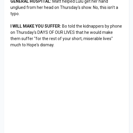
GENERAL HOSPITAL:
Matt helped Lulu get her hand
unglued from her head on Thursday's show. No, this isn't a
typo.
I WILL MAKE YOU SUFFER:
Bo told the kidnappers by phone
on Thursday's DAYS OF OUR LIVES that he would make
them suffer "for the rest of your short, miserable lives"
much to Hope's dismay.