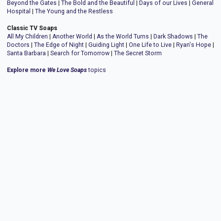
Beyond the Gates
|
The Bold and the Beautiful
|
Days of our Lives
|
General
Hospital
|
The Young and the Restless
Classic TV Soaps
All My Children
|
Another World
|
As the World Turns
|
Dark Shadows
|
The
Doctors
|
The Edge of Night
|
Guiding Light
|
One Life to Live
|
Ryan's Hope
|
Santa Barbara
|
Search for Tomorrow
|
The Secret Storm
Explore more
We Love Soaps
topics