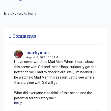
Error:
No results found
1 Comments
markymarc
August 19, 2009 10:16 AM
I have never watched Mad Men. When I heard about
this scene with Sal and the bellhop, curiousity got the
better of me. I had to check it out. Well, I'm hooked. I'll
be watching Mad Men this season just to see where
this storyline with Sal will go.
What did everyone else think of this scene and the
potential for this storyline?
Reply