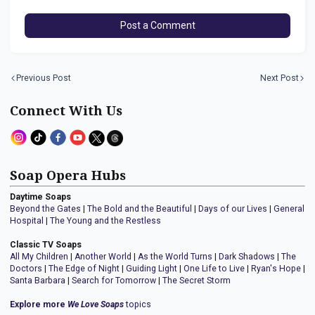
Post a Comment
Previous Post
Next Post
Connect With Us
Soap Opera Hubs
Daytime Soaps
Beyond the Gates
|
The Bold and the Beautiful
|
Days of our Lives
|
General
Hospital
|
The Young and the Restless
Classic TV Soaps
All My Children
|
Another World
|
As the World Turns
|
Dark Shadows
|
The
Doctors
|
The Edge of Night
|
Guiding Light
|
One Life to Live
|
Ryan's Hope
|
Santa Barbara
|
Search for Tomorrow
|
The Secret Storm
Explore more
We Love Soaps
topics