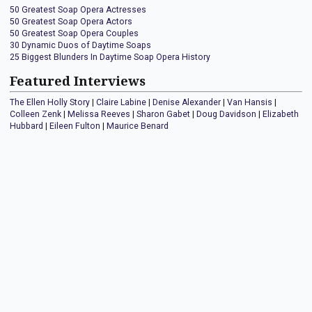
50 Greatest Soap Opera Actresses
50 Greatest Soap Opera Actors
50 Greatest Soap Opera Couples
30 Dynamic Duos of Daytime Soaps
25 Biggest Blunders In Daytime Soap Opera History
Featured Interviews
The Ellen Holly Story
|
Claire Labine
|
Denise Alexander
|
Van Hansis
|
Colleen Zenk
|
Melissa Reeves
|
Sharon Gabet
|
Doug Davidson
|
Elizabeth
Hubbard
|
Eileen Fulton
|
Maurice Benard