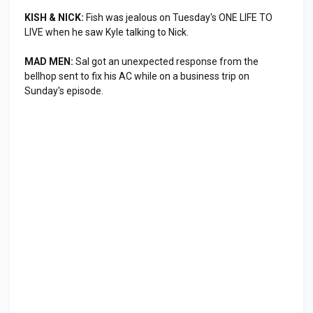
KISH & NICK:
Fish was jealous on Tuesday's ONE LIFE TO
LIVE when he saw Kyle talking to Nick.
MAD MEN:
Sal got an unexpected response from the
bellhop sent to fix his AC while on a business trip on
Sunday's episode.