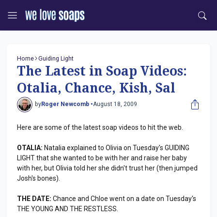
Home
Guiding Light
The Latest in Soap Videos:
Otalia, Chance, Kish, Sal
by
Roger Newcomb •
August 18, 2009
Here are some of the latest soap videos to hit the web.
OTALIA:
Natalia explained to Olivia on Tuesday's GUIDING
LIGHT that she wanted to be with her and raise her baby
with her, but Olivia told her she didn't trust her (then jumped
Josh's bones).
THE DATE:
Chance and Chloe went on a date on Tuesday's
THE YOUNG AND THE RESTLESS.