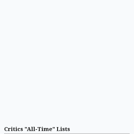
Critics "All-Time" Lists