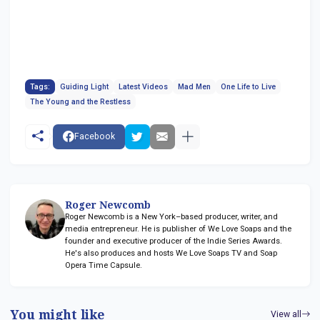
Tags:
Guiding Light
Latest Videos
Mad Men
One Life to Live
The Young and the Restless
Facebook
Roger Newcomb
Roger Newcomb is a New York–based producer, writer, and
media entrepreneur. He is publisher of We Love Soaps and the
founder and executive producer of the Indie Series Awards.
He's also produces and hosts We Love Soaps TV and Soap
Opera Time Capsule.
You might like
View all