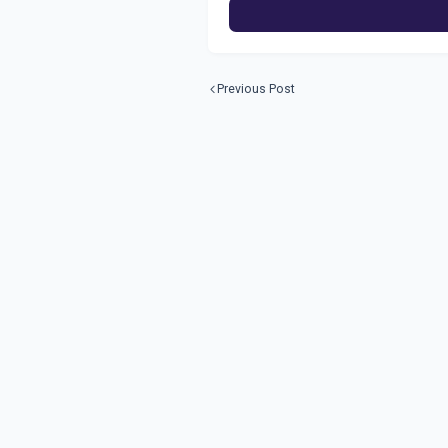
Previous Post