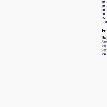
50 
50 
50 
30 
25 
His
Fe
The 
Ale
Mel
Dav
Mau