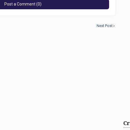
Post a Comment (0)
Next Post
Cr