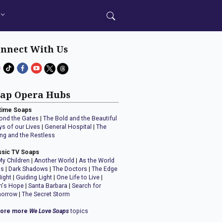
nnect With Us
ap Opera Hubs
time Soaps
ond the Gates
|
The Bold and the Beautiful
ys of our Lives
|
General Hospital
|
The
ng and the Restless
ssic TV Soaps
My Children
|
Another World
|
As the World
ns
|
Dark Shadows
|
The Doctors
|
The Edge
Night
|
Guiding Light
|
One Life to Live
|
n's Hope
|
Santa Barbara
|
Search for
orrow
|
The Secret Storm
lore more
We Love Soaps
topics