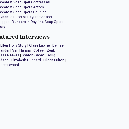
Greatest Soap Opera Actresses
Greatest Soap Opera Actors
Greatest Soap Opera Couples
Dynamic Duos of Daytime Soaps
Biggest Blunders In Daytime Soap Opera
tory
atured Interviews
Ellen Holly Story
|
Claire Labine
|
Denise
xander
|
Van Hansis
|
Colleen Zenk
|
issa Reeves
|
Sharon Gabet
|
Doug
idson
|
Elizabeth Hubbard
|
Eileen Fulton
|
rice Benard