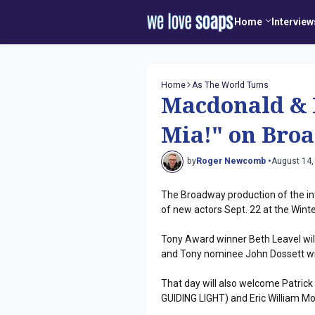
Home
Interview
Home
As The World Turns
Macdonald &
Mia!" on Bro
by
Roger Newcomb •
August 14,
The Broadway production of the in
of new actors Sept. 22 at the Wint
Tony Award winner Beth Leavel will
and Tony nominee John Dossett will
That day will also welcome Patric
GUIDING LIGHT) and Eric William 