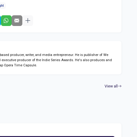
ght
sed producer, writer, and media entrepreneur. He is publisher of We
 executive producer of the Indie Series Awards. He's also produces and
ap Opera Time Capsule.
View all