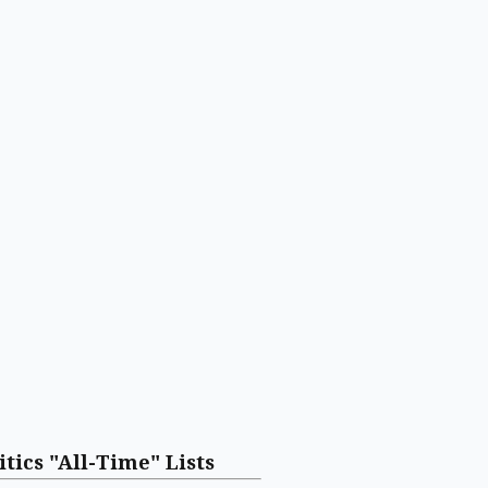
itics "All-Time" Lists