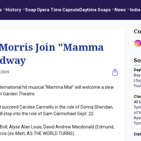
s
History
Soap Opera Time Capsule
Daytime Soaps
News
Indie
Co
 Morris Join "Mamma
adway
So
Day
 2009
Bey
|
Da
You
ternational hit musical "Mamma Mia!" will welcome a slew
er Garden Theatre.
Cla
All 
 succeed Carolee Carmello in the role of Donna Sheridan,
Tur
of 
 step into the role of Sam Carmichael Sept. 22.
Rya
Tom
k Boll, Alyse Alan Louis, David Andrew Macdonald (Edmund,
Morris (ex-Matt, AS THE WORLD TURNS).
Exp