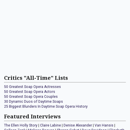
Critics "All-Time" Lists
50 Greatest Soap Opera Actresses
50 Greatest Soap Opera Actors
50 Greatest Soap Opera Couples
30 Dynamic Duos of Daytime Soaps
25 Biggest Blunders In Daytime Soap Opera History
Featured Interviews
The Ellen Holly Story
|
Claire Labine
|
Denise Alexander
|
Van Hansis
|