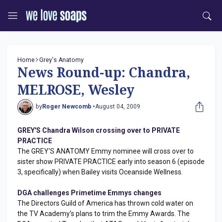
Home
Grey's Anatomy
News Round-up: Chandra,
MELROSE, Wesley
by
Roger Newcomb •
August 04, 2009
GREY'S Chandra Wilson crossing over to PRIVATE
PRACTICE
The GREY'S ANATOMY Emmy nominee will cross over to
sister show PRIVATE PRACTICE early into season 6 (episode
3, specifically) when Bailey visits Oceanside Wellness.
DGA challenges Primetime Emmys changes
The Directors Guild of America has thrown cold water on
the TV Academy's plans to trim the Emmy Awards. The