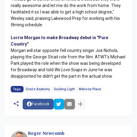
really awesome and let me do the work from home. They
facilitated it so I was able to get a high school degree,"
Wesley said, praising Lakewood Prep for working with his
filming schedule.
Lorrie Morgan to make Broadway debut in "Pure
Country"
Morgan will star opposite fell country singer Joe Nichols,
playing the George Strait role from the film. ATWT's Michael
Park played the role when the show was being developed
for Broadway and told
We Love Soaps
in June he was
disappointed he didn't get the part in the actual show.
Tags:
Grey's Anatomy
Guiding Light
Melrose Place
Facebook
Roger Newcomb