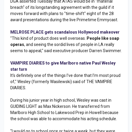
DGA asserted Tuesday that ATAS would be in "material
breach" of its longstanding agreement with the guild if it
moves forward with plans to "time-shift" eight of the 28
award presentations during the live Primetime Emmycast.
MELROSE PLACE gets scandalous Hollywood makeover
"This kind of product does well overseas.
People like soap
operas
, and seeing the sordid lives of people in LA really
seems to appeal," said executive producer Darren Swimmer.
VAMPIRE DIARIES to give Marlboro native Paul Wesley
star turn
It's definitely one of the things I've done that I'm most proud
of," Wesley (formerly Wasilewski) said of THE VAMPIRE
DIARIES.
During his junior year in high school, Wesley was cast in
GUIDING LIGHT as Max Nickerson. He transferred from
Marlboro High School to Lakewood Prep in Howell because
the school was able to accommodate his acting schedule.
"I would go to school once or twice a week, but they were