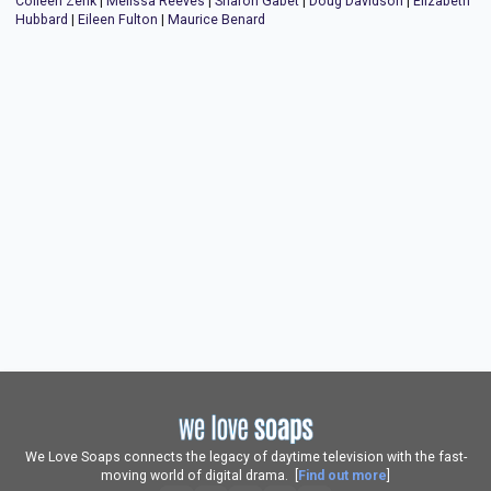
Colleen Zenk
|
Melissa Reeves
|
Sharon Gabet
|
Doug Davidson
|
Elizabeth
Hubbard
|
Eileen Fulton
|
Maurice Benard
We Love Soaps connects the legacy of daytime television with the fast-
moving world of digital drama. [
Find out more
]