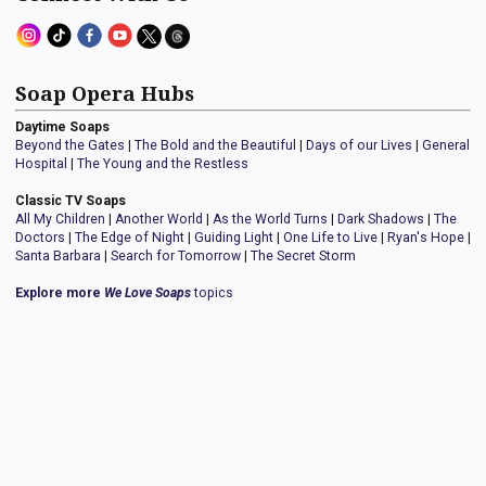
Soap Opera Hubs
Daytime Soaps
Beyond the Gates
|
The Bold and the Beautiful
|
Days of our Lives
|
General
Hospital
|
The Young and the Restless
Classic TV Soaps
All My Children
|
Another World
|
As the World Turns
|
Dark Shadows
|
The
Doctors
|
The Edge of Night
|
Guiding Light
|
One Life to Live
|
Ryan's Hope
|
Santa Barbara
|
Search for Tomorrow
|
The Secret Storm
Explore more
We Love Soaps
topics