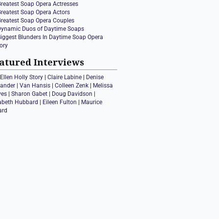
Greatest Soap Opera Actresses
Greatest Soap Opera Actors
Greatest Soap Opera Couples
Dynamic Duos of Daytime Soaps
Biggest Blunders In Daytime Soap Opera
ory
atured Interviews
Ellen Holly Story
|
Claire Labine
|
Denise
xander
|
Van Hansis
|
Colleen Zenk
|
Melissa
ves
|
Sharon Gabet
|
Doug Davidson
|
zabeth Hubbard
|
Eileen Fulton
|
Maurice
ard