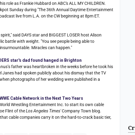
r his role as Frankie Hubbard on ABC's ALL MY CHILDREN.
 jackpot Sunday during "The 36th Annual Daytime Entertainment
adcast live from L.A. on the CW beginning at 8pm ET.
an spirit," said DAYS star and BIGGEST LOSER host Alison
c battle with weight. "You see people being able to
 insurmountable. Miracles can happen."
DERS star's dad found hanged in Brighton
’s father was heartbroken in the weeks before he took his
oel Janes had spoken publicly about his dismay that the TV
d when photographs of her wedding were published in a
 WWE Cable Network in the Next Two Years
rld Wrestling Entertainment Inc. to start its own cable
oe Flint of the
Los Angeles Times'
Company Town blog.
hat cable companies carry it on the hard-to-crack basic tier,
Cr