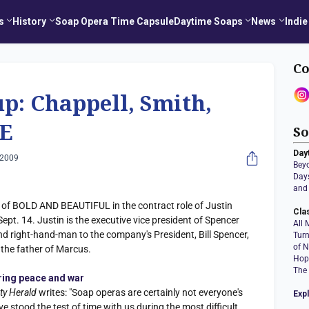
s
History
Soap Opera Time Capsule
Daytime Soaps
News
Indie
Co
p: Chappell, Smith,
E
So
Day
 2009
Bey
Days
and 
t of BOLD AND BEAUTIFUL in the contract role of Justin
Cla
Sept. 14. Justin is the executive vice president of Spencer
All 
nd right-hand-man to the company's President, Bill Spencer,
Tur
of N
e the father of Marcus.
Hop
The
ring peace and war
ty Herald
writes: "Soap operas are certainly not everyone's
Exp
ve stood the test of time with us during the most difficult