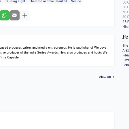
es
Guiding Light
The Bold and the Beautiful
Venice
50 
50 
50 
30 
25 
Hist
Fe
The 
ed producer, writer, and media entrepreneur. He is publisher of We Love
Ale
tive producer of the Indie Series Awards. He's also produces and hosts We
Ree
Time Capsule.
Eli
Ben
View all