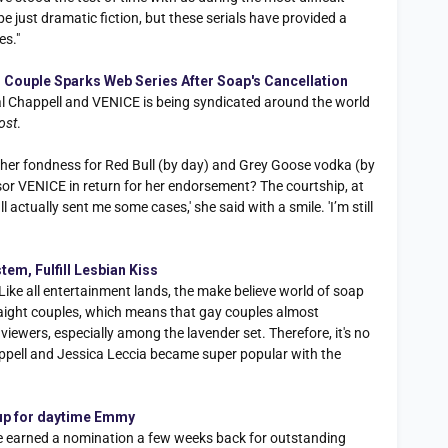
 be just dramatic fiction, but these serials have provided a
es."
 Couple Sparks Web Series After Soap's Cancellation
al Chappell and VENICE is being syndicated around the world
ost
.
 her fondness for Red Bull (by day) and Grey Goose vodka (by
or VENICE in return for her endorsement? The courtship, at
 actually sent me some cases,' she said with a smile. 'I’m still
em, Fulfill Lesbian Kiss
ike all entertainment lands, the make believe world of soap
aight couples, which means that gay couples almost
iewers, especially among the lavender set. Therefore, it's no
appell and Jessica Leccia became super popular with the
. up for daytime Emmy
e earned a nomination a few weeks back for outstanding