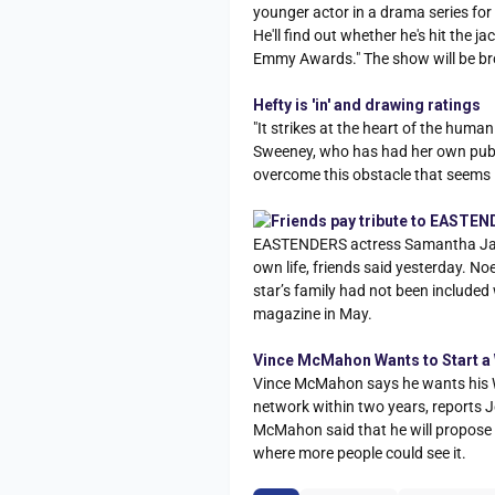
younger actor in a drama series fo
He'll find out whether he's hit the
Emmy Awards." The show will be bro
Hefty is 'in' and drawing ratings
"It strikes at the heart of the hum
Sweeney, who has had her own publi
overcome this obstacle that seems
Friends pay tribute to EASTEN
EASTENDERS actress Samantha Janus
own life, friends said yesterday. N
star’s family had not been include
magazine in May.
Vince McMahon Wants to Start a
Vince McMahon says he wants his Wo
network within two years, reports J
McMahon said that he will propose t
where more people could see it.