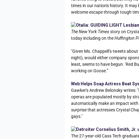
times in our nation's history. It may
welcome escape through tough tim
Otalia: GUIDING LIGHT Lesbian
The New York Times
story on Cryst
today including on the
Huffington P
"Given Ms. Chappell’s tweets about
night), would either company spons
least, seems to have begun. 'Red Bull
working on Goose.'"
Web Helps Soap Actress Beat Syst
Gawker's Andrew Belonsky writes: "L
operas are populated mostly by str
automatically make an impact with v
surprise that actresses Crystal Ch
gays."
Detroiter Cornelius Smith, Jr
The 27-year-old Cass Tech graduat