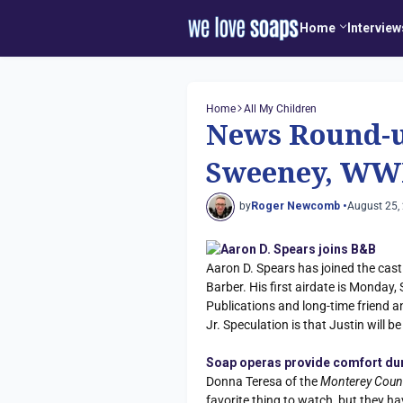
Home
Interview
Home
All My Children
News Round-u
Sweeney, WW
by
Roger Newcomb •
August 25,
Aaron D. Spears joins B&B
Aaron D. Spears has joined the cas
Barber. His first airdate is Monday, 
Publications and long-time friend a
Jr. Speculation is that Justin will b
Soap operas provide comfort du
Donna Teresa of the
Monterey Coun
favorite thing to watch, but they ha