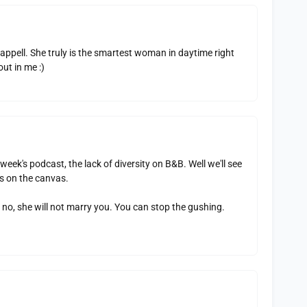
appell. She truly is the smartest woman in daytime right
ut in me :)
week's podcast, the lack of diversity on B&B. Well we'll see
s on the canvas.
 no, she will not marry you. You can stop the gushing.