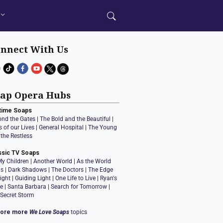
nnect With Us
ap Opera Hubs
time Soaps
ond the Gates
|
The Bold and the Beautiful
|
 of our Lives
|
General Hospital
|
The Young
the Restless
ssic TV Soaps
My Children
|
Another World
|
As the World
ns
|
Dark Shadows
|
The Doctors
|
The Edge
ight
|
Guiding Light
|
One Life to Live
|
Ryan's
e
|
Santa Barbara
|
Search for Tomorrow
|
 Secret Storm
lore more
We Love Soaps
topics