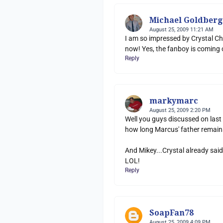
Michael Goldberg
August 25, 2009 11:21 AM
I am so impressed by Crystal Ch
now! Yes, the fanboy is coming o
Reply
markymarc
August 25, 2009 2:20 PM
Well you guys discussed on last 
how long Marcus' father remain
And Mikey...Crystal already said
LOL!
Reply
SoapFan78
August 25, 2009 4:09 PM