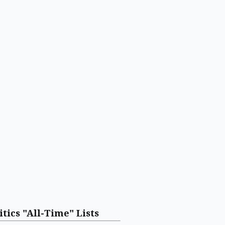
itics "All-Time" Lists