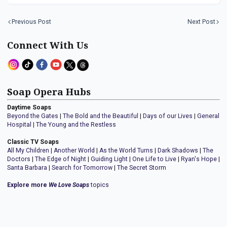
Previous Post
Next Post
Connect With Us
Soap Opera Hubs
Daytime Soaps
Beyond the Gates
|
The Bold and the Beautiful
|
Days of our Lives
|
General
Hospital
|
The Young and the Restless
Classic TV Soaps
All My Children
|
Another World
|
As the World Turns
|
Dark Shadows
|
The
Doctors
|
The Edge of Night
|
Guiding Light
|
One Life to Live
|
Ryan's Hope
|
Santa Barbara
|
Search for Tomorrow
|
The Secret Storm
Explore more
We Love Soaps
topics