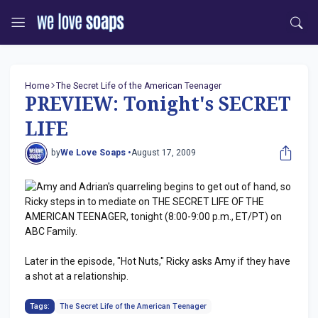
Home
The Secret Life of the American Teenager
PREVIEW: Tonight's SECRET
LIFE
by
We Love Soaps •
August 17, 2009
Amy and Adrian's quarreling begins to get out of hand, so
Ricky steps in to mediate on THE SECRET LIFE OF THE
AMERICAN TEENAGER, tonight (8:00-9:00 p.m., ET/PT) on
ABC Family.
Later in the episode, "Hot Nuts," Ricky asks Amy if they have
a shot at a relationship.
Tags:
The Secret Life of the American Teenager