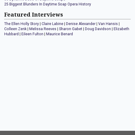
25 Biggest Blunders In Daytime Soap Opera History
Featured Interviews
The Ellen Holly Story
|
Claire Labine
|
Denise Alexander
|
Van Hansis
|
Colleen Zenk
|
Melissa Reeves
|
Sharon Gabet
|
Doug Davidson
|
Elizabeth
Hubbard
|
Eileen Fulton
|
Maurice Benard