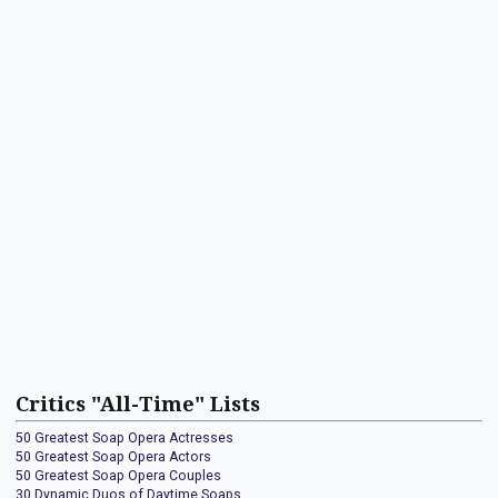
Critics "All-Time" Lists
50 Greatest Soap Opera Actresses
50 Greatest Soap Opera Actors
50 Greatest Soap Opera Couples
30 Dynamic Duos of Daytime Soaps