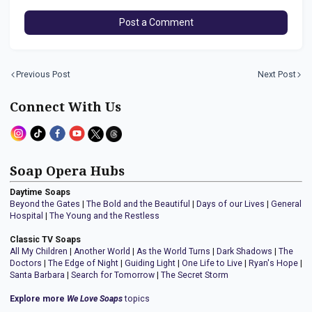
Post a Comment
Previous Post
Next Post
Connect With Us
Soap Opera Hubs
Daytime Soaps
Beyond the Gates
|
The Bold and the Beautiful
|
Days of our Lives
|
General
Hospital
|
The Young and the Restless
Classic TV Soaps
All My Children
|
Another World
|
As the World Turns
|
Dark Shadows
|
The
Doctors
|
The Edge of Night
|
Guiding Light
|
One Life to Live
|
Ryan's Hope
|
Santa Barbara
|
Search for Tomorrow
|
The Secret Storm
Explore more
We Love Soaps
topics