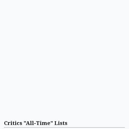
Critics "All-Time" Lists