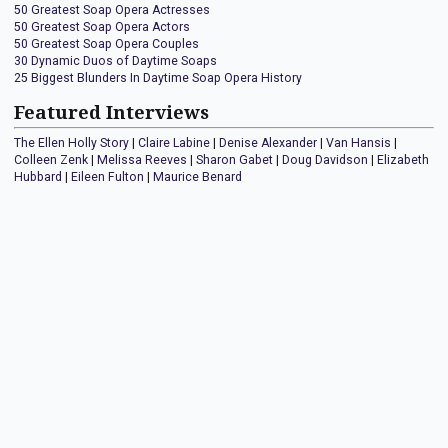
50 Greatest Soap Opera Actresses
50 Greatest Soap Opera Actors
50 Greatest Soap Opera Couples
30 Dynamic Duos of Daytime Soaps
25 Biggest Blunders In Daytime Soap Opera History
Featured Interviews
The Ellen Holly Story
|
Claire Labine
|
Denise Alexander
|
Van Hansis
|
Colleen Zenk
|
Melissa Reeves
|
Sharon Gabet
|
Doug Davidson
|
Elizabeth
Hubbard
|
Eileen Fulton
|
Maurice Benard