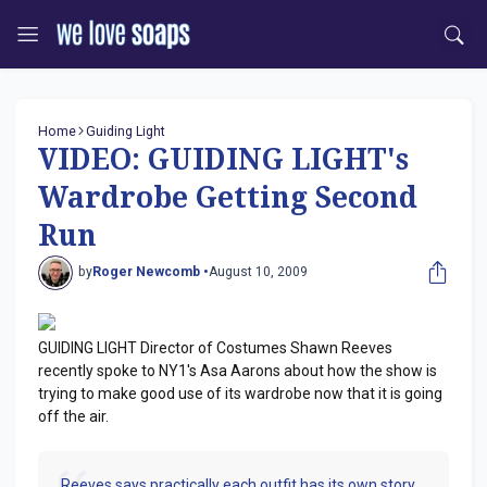
Home
Guiding Light
VIDEO: GUIDING LIGHT's
Wardrobe Getting Second
Run
by
Roger Newcomb •
August 10, 2009
GUIDING LIGHT Director of Costumes Shawn Reeves
recently spoke to NY1's Asa Aarons about how the show is
trying to make good use of its wardrobe now that it is going
off the air.
Reeves says practically each outfit has its own story.