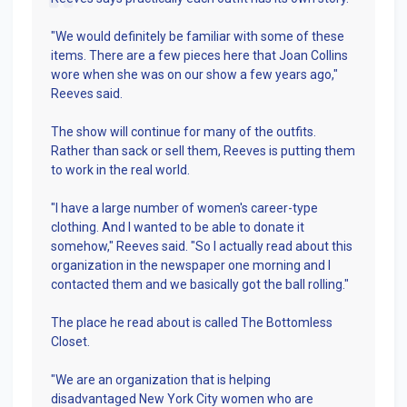
"We would definitely be familiar with some of these
items. There are a few pieces here that Joan Collins
wore when she was on our show a few years ago,"
Reeves said.
The show will continue for many of the outfits.
Rather than sack or sell them, Reeves is putting them
to work in the real world.
"I have a large number of women's career-type
clothing. And I wanted to be able to donate it
somehow," Reeves said. "So I actually read about this
organization in the newspaper one morning and I
contacted them and we basically got the ball rolling."
The place he read about is called The Bottomless
Closet.
"We are an organization that is helping
disadvantaged New York City women who are