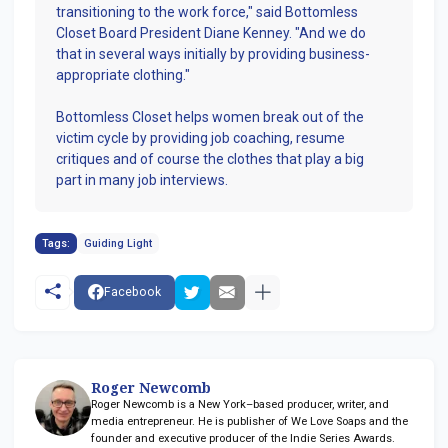
transitioning to the work force," said Bottomless
Closet Board President Diane Kenney. "And we do
that in several ways initially by providing business-
appropriate clothing."
Bottomless Closet helps women break out of the
victim cycle by providing job coaching, resume
critiques and of course the clothes that play a big
part in many job interviews.
Tags:
Guiding Light
Facebook
Roger Newcomb
Roger Newcomb is a New York–based producer, writer, and
media entrepreneur. He is publisher of We Love Soaps and the
founder and executive producer of the Indie Series Awards.