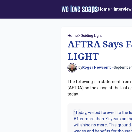
Home
Interview
Home
Guiding Light
AFTRA Says F
LIGHT
by
Roger Newcomb •
September
The following is a statement from 
(AFTRA) on the airing of the last
today.
"Today, we bid farewell to the 
After more than 72 years on the 
will shine no more. This grou
wages and benefits for thous