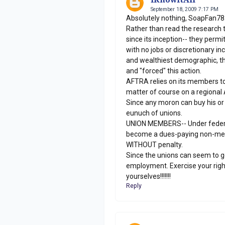
September 18, 2009 7:17 PM
Absolutely nothing, SoapFan78
Rather than read the research 
since its inception-- they perm
with no jobs or discretionary i
and wealthiest demographic, t
and "forced" this action.
AFTRA relies on its members to 
matter of course on a regional 
Since any moron can buy his or
eunuch of unions.
UNION MEMBERS-- Under federal l
become a dues-paying non-mem
WITHOUT penalty.
Since the unions can seem to ge
employment. Exercise your righ
yourselves!!!!!!!
Reply