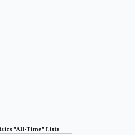
itics "All-Time" Lists