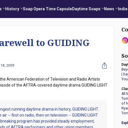
s
History
Soap Opera Time Capsule
Daytime Soaps
News
Indie
Co
arewell to GUIDING
So
Day
 18, 2009
Bey
|
Da
the American Federation of Television and Radio Artists
You
 episode of the AFTRA-covered daytime drama GUIDING LIGHT
Cla
All 
Tur
of 
Rya
longest running daytime drama in history, GUIDING LIGHT.
Tom
air -- first on radio, then on television -- GUIDING LIGHT
nd-breaking program has provided steady employment,
Exp
ands of AFTRA performers and other union members