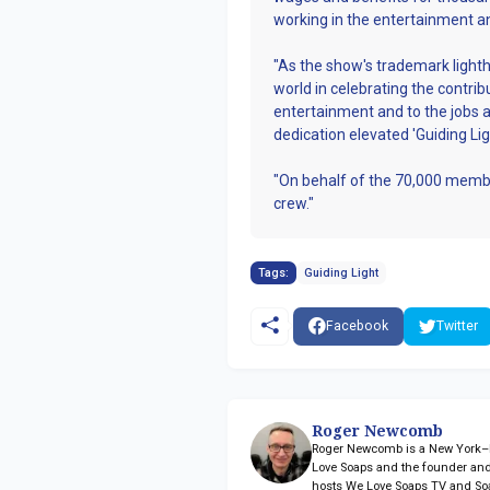
working in the entertainment a
"As the show's trademark light
world in celebrating the contr
entertainment and to the jobs 
dedication elevated 'Guiding Ligh
"On behalf of the 70,000 membe
crew."
Tags:
Guiding Light
Facebook
Twitter
Roger Newcomb
Roger Newcomb is a New York–ba
Love Soaps and the founder and
hosts We Love Soaps TV and So