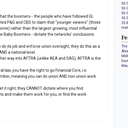
50 
50 
.
50 
that the boomers-- the people who have followed GL
30 
itted P&G and CBS to claim that "younger viewers" (those
25 
His
ncome) rather than the largest-growing, most influential
he Baby Boomers-- dictate the networks' conclusions
Fe
do its job and enforce union oversight, they do this as a
The 
Ale
AND a national level.
Mel
 her way into AFTRA (unlike AEA and SAG), AFTRA is the
Dav
Mau
aw, you have the right to go Financial Core, i.e.
ber, meaning you can do union AND non-union work
t it right, they CANNOT dictate where you find
ts and make them work for you, or find the work