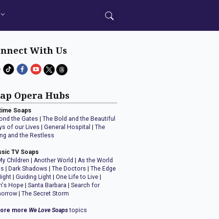
nnect With Us
ap Opera Hubs
time Soaps
ond the Gates
|
The Bold and the Beautiful
ys of our Lives
|
General Hospital
|
The
ng and the Restless
ssic TV Soaps
My Children
|
Another World
|
As the World
ns
|
Dark Shadows
|
The Doctors
|
The Edge
Night
|
Guiding Light
|
One Life to Live
|
n's Hope
|
Santa Barbara
|
Search for
orrow
|
The Secret Storm
lore more
We Love Soaps
topics