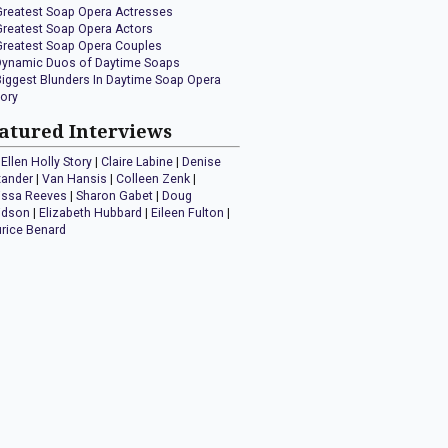
Greatest Soap Opera Actresses
Greatest Soap Opera Actors
Greatest Soap Opera Couples
Dynamic Duos of Daytime Soaps
Biggest Blunders In Daytime Soap Opera
tory
atured Interviews
Ellen Holly Story
|
Claire Labine
|
Denise
xander
|
Van Hansis
|
Colleen Zenk
|
issa Reeves
|
Sharon Gabet
|
Doug
idson
|
Elizabeth Hubbard
|
Eileen Fulton
|
rice Benard