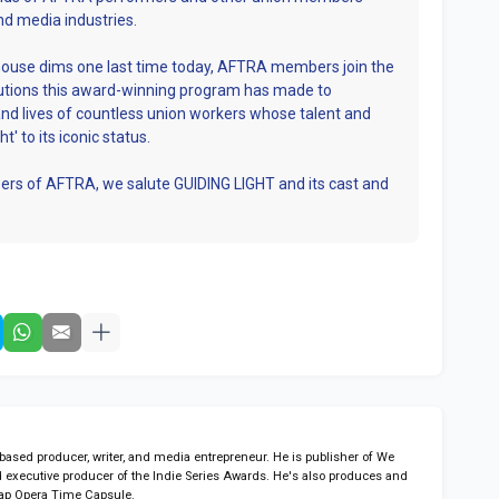
nd media industries.
house dims one last time today, AFTRA members join the
ibutions this award-winning program has made to
and lives of countless union workers whose talent and
t' to its iconic status.
rs of AFTRA, we salute GUIDING LIGHT and its cast and
sed producer, writer, and media entrepreneur. He is publisher of We
 executive producer of the Indie Series Awards. He's also produces and
ap Opera Time Capsule.