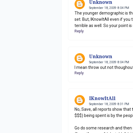
Unknown
September 18, 2009 8:04 PM
The younger demographic is the
set. But, IKnowItAll even if y
terrible as well. So your point i
Reply
Unknown
September 18, 2009 8:04 PM
I mean throw out not thoughout
Reply
IKnowItAll
September 18, 2009 8:31 PM
No, Save, all reports show that 
$$$) being spent is by the peo
Go do some research and then 