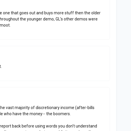
 one that goes out and buys more stuff then the older
ou throughout the younger demo, GL's other demos were
s moot.
.
the vast majority of discretionary income (after-bills
ple who have the money-- the boomers.
report back before using words you don't understand