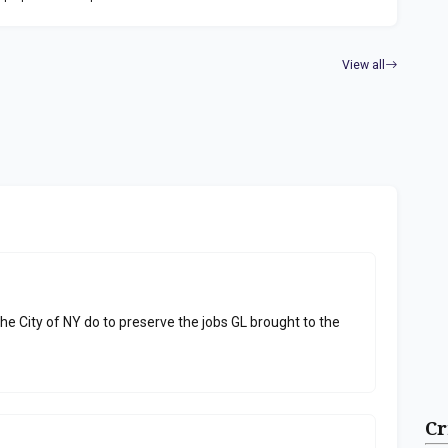
View all
he City of NY do to preserve the jobs GL brought to the
Cr