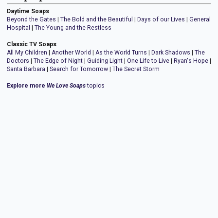
Daytime Soaps
Beyond the Gates
|
The Bold and the Beautiful
|
Days of our Lives
|
General
Hospital
|
The Young and the Restless
Classic TV Soaps
All My Children
|
Another World
|
As the World Turns
|
Dark Shadows
|
The
Doctors
|
The Edge of Night
|
Guiding Light
|
One Life to Live
|
Ryan's Hope
|
Santa Barbara
|
Search for Tomorrow
|
The Secret Storm
Explore more
We Love Soaps
topics