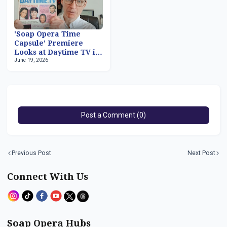
'Soap Opera Time
Capsule' Premiere
Looks at Daytime TV in
June 19, 2026
March 1981
Post a Comment (0)
Previous Post
Next Post
Connect With Us
Soap Opera Hubs