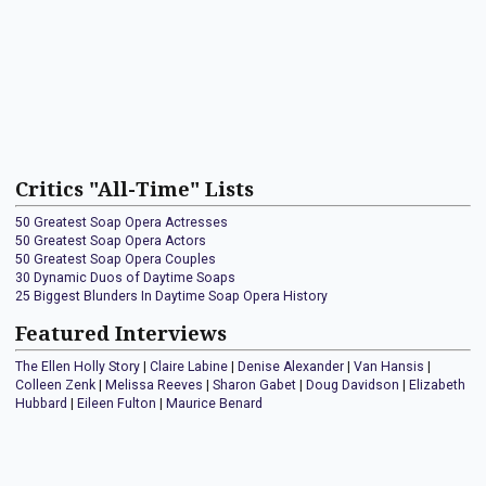
Critics "All-Time" Lists
50 Greatest Soap Opera Actresses
50 Greatest Soap Opera Actors
50 Greatest Soap Opera Couples
30 Dynamic Duos of Daytime Soaps
25 Biggest Blunders In Daytime Soap Opera History
Featured Interviews
The Ellen Holly Story
|
Claire Labine
|
Denise Alexander
|
Van Hansis
|
Colleen Zenk
|
Melissa Reeves
|
Sharon Gabet
|
Doug Davidson
|
Elizabeth
Hubbard
|
Eileen Fulton
|
Maurice Benard