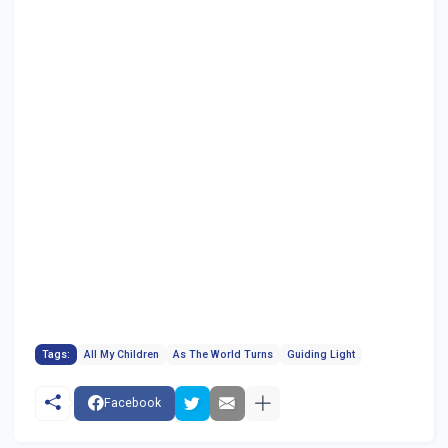
Tags:
All My Children
As The World Turns
Guiding Light
Facebook