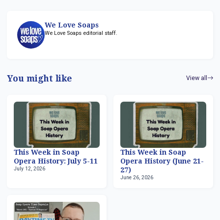
We Love Soaps
We Love Soaps editorial staff.
You might like
View all
This Week in Soap
This Week in Soap
Opera History: July 5-11
Opera History (June 21-
July 12, 2026
27)
June 26, 2026