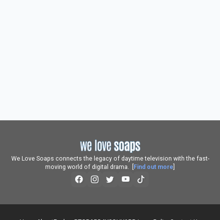
We Love Soaps connects the legacy of daytime television with the fast-
moving world of digital drama. [
Find out more
]