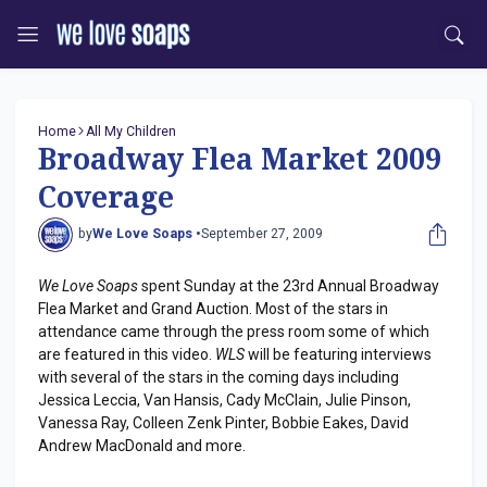
Home
All My Children
Broadway Flea Market 2009
Coverage
by
We Love Soaps •
September 27, 2009
We Love Soaps
spent Sunday at the 23rd Annual Broadway
Flea Market and Grand Auction. Most of the stars in
attendance came through the press room some of which
are featured in this video.
WLS
will be featuring interviews
with several of the stars in the coming days including
Jessica Leccia, Van Hansis, Cady McClain, Julie Pinson,
Vanessa Ray, Colleen Zenk Pinter, Bobbie Eakes, David
Andrew MacDonald and more.