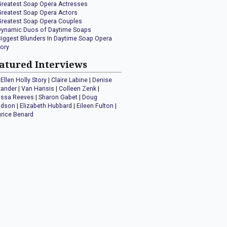
Greatest Soap Opera Actresses
Greatest Soap Opera Actors
Greatest Soap Opera Couples
Dynamic Duos of Daytime Soaps
Biggest Blunders In Daytime Soap Opera
tory
atured Interviews
Ellen Holly Story
|
Claire Labine
|
Denise
xander
|
Van Hansis
|
Colleen Zenk
|
issa Reeves
|
Sharon Gabet
|
Doug
idson
|
Elizabeth Hubbard
|
Eileen Fulton
|
rice Benard