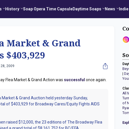
s
History
Soap Opera Time Capsule
Daytime Soaps
News
Indie
Co
a Market & Grand
s $403,929
So
Day
 28, 2009
Bey
|
Da
You
dway Flea Market & Grand Action was
successful
once again.
Cla
All 
 Market & Grand Auction held yesterday Sunday,
Tur
of 
tal of $403,929 for Broadway Cares/Equity Fights AIDS
Rya
Tom
then raised $12,000, the 23 editions of The Broadway Flea
Exp
ised a grand total of $8,161,752 for BC/EFA.