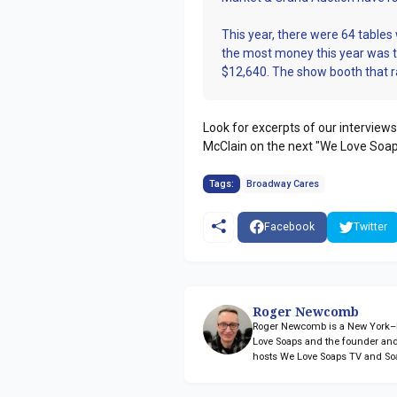
This year, there were 64 tables
the most money this year was 
$12,640. The show booth that 
Look for excerpts of our interviews
McClain on the next "We Love Soap
Tags:
Broadway Cares
Facebook
Twitter
Roger Newcomb
Roger Newcomb is a New York–ba
Love Soaps and the founder and
hosts We Love Soaps TV and So