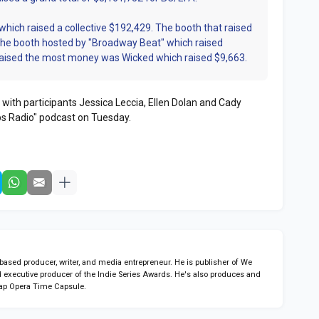
 which raised a collective $192,429. The booth that raised
the booth hosted by "Broadway Beat" which raised
raised the most money was Wicked which raised $9,663.
 with participants Jessica Leccia, Ellen Dolan and Cady
s Radio" podcast on Tuesday.
sed producer, writer, and media entrepreneur. He is publisher of We
 executive producer of the Indie Series Awards. He's also produces and
ap Opera Time Capsule.