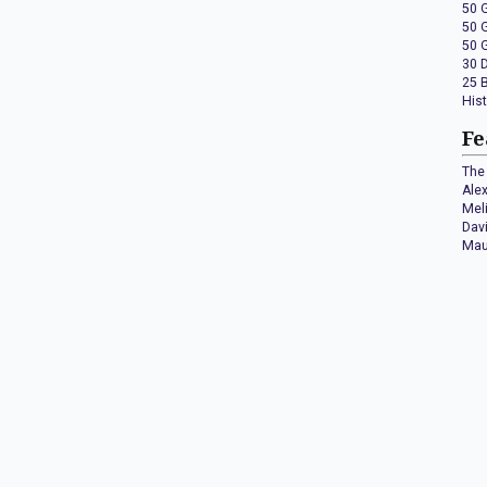
50 
50 
50 
30 
25 
His
Fe
The 
Ale
Mel
Dav
Mau