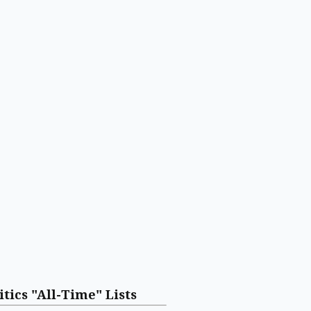
itics "All-Time" Lists