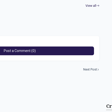
View all
Post a Comment (0)
Next Post
Cr