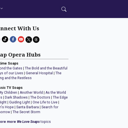
nnect With Us
ap Opera Hubs
time Soaps
ond the Gates
|
The Bold and the Beautiful
ys of our Lives
|
General Hospital
|
The
ng and the Restless
ssic TV Soaps
My Children
|
Another World
|
As the World
ns
|
Dark Shadows
|
The Doctors
|
The Edge
Night
|
Guiding Light
|
One Life to Live
|
n's Hope
|
Santa Barbara
|
Search for
orrow
|
The Secret Storm
lore more
We Love Soaps
topics