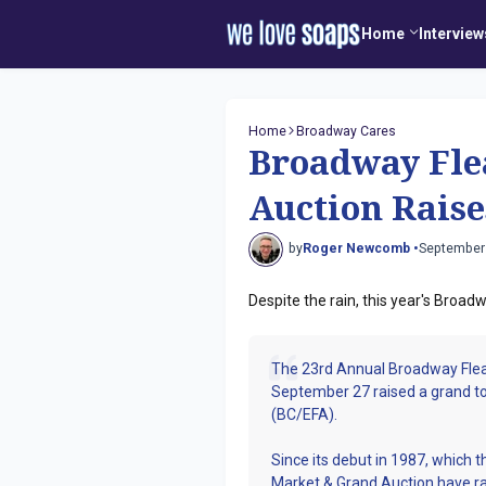
Home
Interview
Home
Broadway Cares
Broadway Fle
Auction Raise
by
Roger Newcomb •
September
Despite the rain, this year's Broa
The 23rd Annual Broadway Flea
September 27 raised a grand to
(BC/EFA).
Since its debut in 1987, which 
Market & Grand Auction have ra