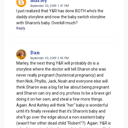
marley
September 30, 2009 1:47 PM
I just realized that Y&R has done BOTH who's the
daddy storyline and now the baby switch storyline
with Sharon's baby. Overkill much?
Reply
Dan
September 30, 2009 2:05 PM
Marley, the next thing Y&R will probably do is a
storyline where the doctor will tell Sharon she was
never really pregnant (hysterical pregnancy) and
then Nick, Phyllis, Jack, Noah and everyone else will
think Sharon was a big fat liar about being pregnant
and Sharon can cry and cry, profess to be a brave girl
doing it on her own, and steal a few more things.
Again. And Ashley will think "her" baby is wonderful
until it's finally revealed that it's Sharon's baby and
she'll go over the edge about a non-existent baby
(wasn't her other dead child "Robert"?). Again. Y&R is