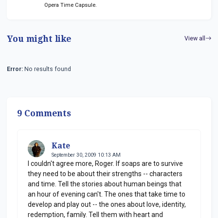
Opera Time Capsule.
You might like
View all
Error:
No results found
9 Comments
Kate
September 30, 2009 10:13 AM
I couldn't agree more, Roger. If soaps are to survive
they need to be about their strengths -- characters
and time. Tell the stories about human beings that
an hour of evening can't. The ones that take time to
develop and play out -- the ones about love, identity,
redemption, family. Tell them with heart and