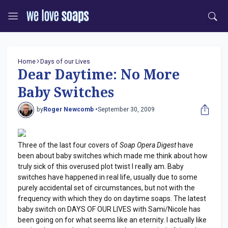
Home
Days of our Lives
Dear Daytime: No More
Baby Switches
by
Roger Newcomb •
September 30, 2009
Three of the last four covers of
Soap Opera Digest
have
been about baby switches which made me think about how
truly sick of this overused plot twist I really am. Baby
switches have happened in real life, usually due to some
purely accidental set of circumstances, but not with the
frequency with which they do on daytime soaps. The latest
baby switch on DAYS OF OUR LIVES with Sami/Nicole has
been going on for what seems like an eternity. I actually like