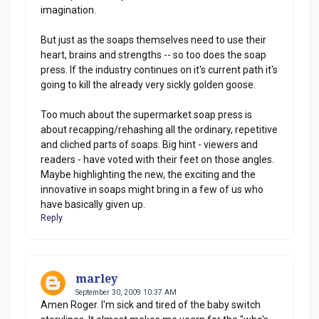
imagination.
But just as the soaps themselves need to use their
heart, brains and strengths -- so too does the soap
press. If the industry continues on it's current path it's
going to kill the already very sickly golden goose.
Too much about the supermarket soap press is
about recapping/rehashing all the ordinary, repetitive
and cliched parts of soaps. Big hint - viewers and
readers - have voted with their feet on those angles.
Maybe highlighting the new, the exciting and the
innovative in soaps might bring in a few of us who
have basically given up.
Reply
marley
September 30, 2009 10:37 AM
Amen Roger. I'm sick and tired of the baby switch