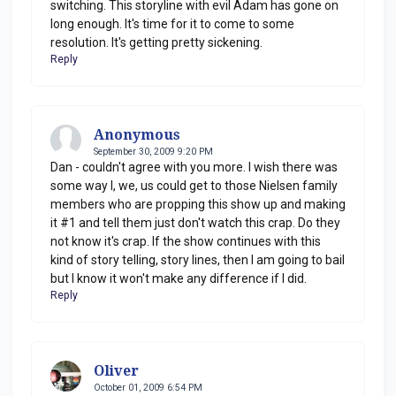
switching. This storyline with evil Adam has gone on
long enough. It's time for it to come to some
resolution. It's getting pretty sickening.
Reply
Anonymous
September 30, 2009 9:20 PM
Dan - couldn't agree with you more. I wish there was
some way I, we, us could get to those Nielsen family
members who are propping this show up and making
it #1 and tell them just don't watch this crap. Do they
not know it's crap. If the show continues with this
kind of story telling, story lines, then I am going to bail
but I know it won't make any difference if I did.
Reply
Oliver
October 01, 2009 6:54 PM