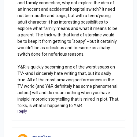
and family connection, why not explore the idea of
an innocent and accidental hospital switch? It need
not be maudlin and tragic, but with a teen/young
adult character it has interesting possibilities to
explore what family means and what it means to be
a parent. The trick with that kind of storyline would
be to keep it from getting to "soapy"--but it certainly
wouldn't be as ridiculous and tiresome as a baby
switch done for nefarious reasons.
Y&R is quickly becoming one of the worst soaps on
TV--and I sincerely hate writing that, but it's sadly
true. All of the most amazing performances in the
TV world (and Y&R definitely has some phenomenal
actors) will and do mean nothing when you have
insipid, moronic storytelling that is mired in plot. That,
folks, is what is happening to Y&R.
Reply