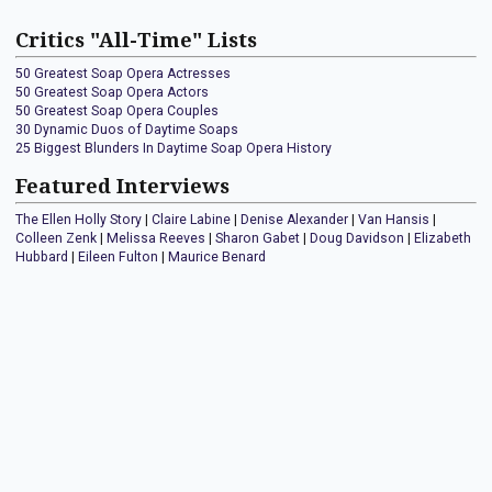
Critics "All-Time" Lists
50 Greatest Soap Opera Actresses
50 Greatest Soap Opera Actors
50 Greatest Soap Opera Couples
30 Dynamic Duos of Daytime Soaps
25 Biggest Blunders In Daytime Soap Opera History
Featured Interviews
The Ellen Holly Story
|
Claire Labine
|
Denise Alexander
|
Van Hansis
|
Colleen Zenk
|
Melissa Reeves
|
Sharon Gabet
|
Doug Davidson
|
Elizabeth
Hubbard
|
Eileen Fulton
|
Maurice Benard