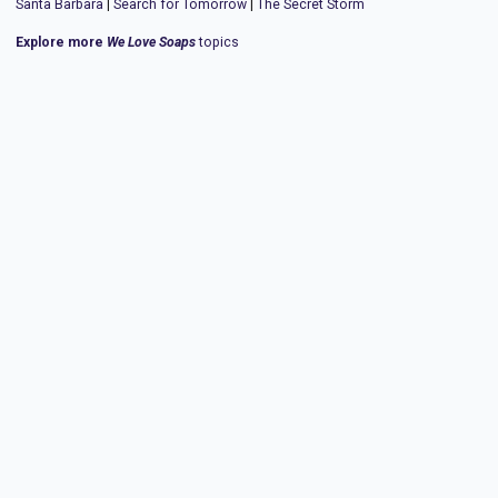
Santa Barbara
|
Search for Tomorrow
|
The Secret Storm
Explore more
We Love Soaps
topics