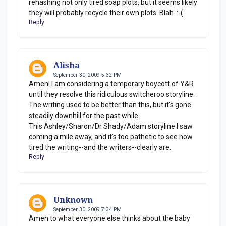
rehashing not only tired soap plots, but it seems likely
they will probably recycle their own plots. Blah. :-(
Reply
Alisha
September 30, 2009 5:32 PM
Amen! I am considering a temporary boycott of Y&R
until they resolve this ridiculous switcheroo storyline.
The writing used to be better than this, but it's gone
steadily downhill for the past while.
This Ashley/Sharon/Dr Shady/Adam storyline I saw
coming a mile away, and it's too pathetic to see how
tired the writing--and the writers--clearly are.
Reply
Unknown
September 30, 2009 7:34 PM
Amen to what everyone else thinks about the baby