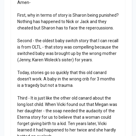
Amen-
First, why in terms of story is Sharon being punished?
Nothing has happened to Nick or Jack and they
cheated but Sharon has to face the repercussions.
Second - the oldest baby switch story that I can recall
is from OLTL - that story was compelling because the
switched baby was brought up by the wrong mother
(Jenny, Karen Woleck's sister) for years.
Today, stories go so quickly that this old canard
doesn't work. A baby in the wrong crib for 3 months
is a tragedy but not a trauma.
Third - It is just like the other old canard about the
long lost child. When Vicki found out that Megan was
her daughter - the soap needed the audacity of the
Eterna story for us to believe that a woman could
forget giving birth to a kid. Ten years later, Vicki
learned it had happened to her twice and she hardly