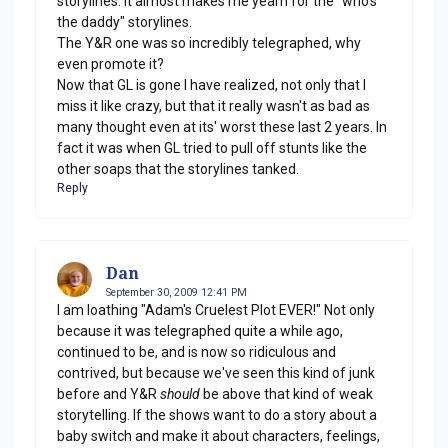
storylines. It almost makes me yearn for the "who's
the daddy" storylines.
The Y&R one was so incredibly telegraphed, why
even promote it?
Now that GL is gone I have realized, not only that I
miss it like crazy, but that it really wasn't as bad as
many thought even at its' worst these last 2 years. In
fact it was when GL tried to pull off stunts like the
other soaps that the storylines tanked.
Reply
Dan
September 30, 2009 12:41 PM
I am loathing "Adam's Cruelest Plot EVER!" Not only
because it was telegraphed quite a while ago,
continued to be, and is now so ridiculous and
contrived, but because we've seen this kind of junk
before and Y&R
should
be above that kind of weak
storytelling. If the shows want to do a story about a
baby switch and make it about characters, feelings,