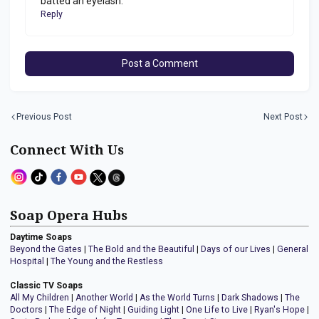
batted an eyelash.
Reply
Post a Comment
Previous Post
Next Post
Connect With Us
Soap Opera Hubs
Daytime Soaps
Beyond the Gates
|
The Bold and the Beautiful
|
Days of our Lives
|
General
Hospital
|
The Young and the Restless
Classic TV Soaps
All My Children
|
Another World
|
As the World Turns
|
Dark Shadows
|
The
Doctors
|
The Edge of Night
|
Guiding Light
|
One Life to Live
|
Ryan's Hope
|