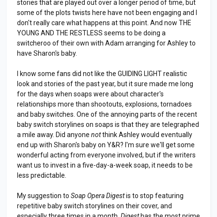
stories that are played out over a longer period of time, but
some of the plots twists here have not been engaging and I
don't really care what happens at this point. And now THE
YOUNG AND THE RESTLESS seems to be doing a
switcheroo of their own with Adam arranging for Ashley to
have Sharon's baby.
I know some fans did not like the GUIDING LIGHT realistic
look and stories of the past year, but it sure made me long
for the days when soaps were about character's
relationships more than shootouts, explosions, tornadoes
and baby switches. One of the annoying parts of the recent
baby switch storylines on soaps is that they are telegraphed
a mile away. Did anyone
not
think Ashley would eventually
end up with Sharon's baby on Y&R? I'm sure we'll get some
wonderful acting from everyone involved, but if the writers
want us to invest in a five-day-a-week soap, it needs to be
less predictable.
My suggestion to
Soap Opera Digest
is to stop featuring
repetitive baby switch storylines on their cover, and
especially three times in a month.
Digest
has the most prime