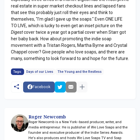
real estate in super market checkout lines and lapsed fans
that see this probably just roll their eyes and think to
themselves, "I'm glad I gave up the soaps." Even ONE LIFE
TO LIVE, which is lucky to even get an inset picture on the
Digest
cover twice a year got a partial cover when Starr got
her baby back. How about promoting the indie soap
movement with a Tristan Rogers, Martha Byrne and Crystal
Chappel cover? Give people who love soaps, and there are
many, something to look forward to and hope for the future.
Tags:
Days of our Lives
The Young and the Restless
Facebook
Roger Newcomb
Roger Newcomb is a New York–based producer, writer, and
media entrepreneur. He is publisher of We Love Soaps and the
founder and executive producer of the Indie Series Awards.
He's also produces and hosts We Love Soaps TV and Soap