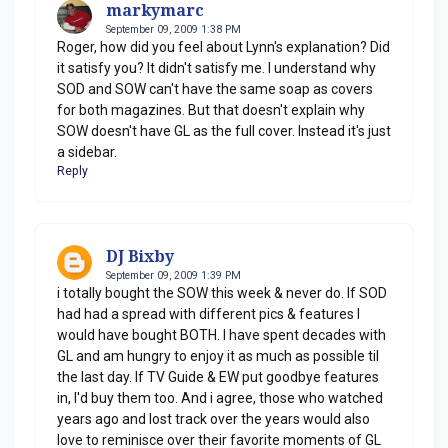
markymarc
September 09, 2009 1:38 PM
Roger, how did you feel about Lynn's explanation? Did
it satisfy you? It didn't satisfy me. I understand why
SOD and SOW can't have the same soap as covers
for both magazines. But that doesn't explain why
SOW doesn't have GL as the full cover. Instead it's just
a sidebar.
Reply
DJ Bixby
September 09, 2009 1:39 PM
i totally bought the SOW this week & never do. If SOD
had had a spread with different pics & features I
would have bought BOTH. I have spent decades with
GL and am hungry to enjoy it as much as possible til
the last day. If TV Guide & EW put goodbye features
in, I'd buy them too. And i agree, those who watched
years ago and lost track over the years would also
love to reminisce over their favorite moments of GL