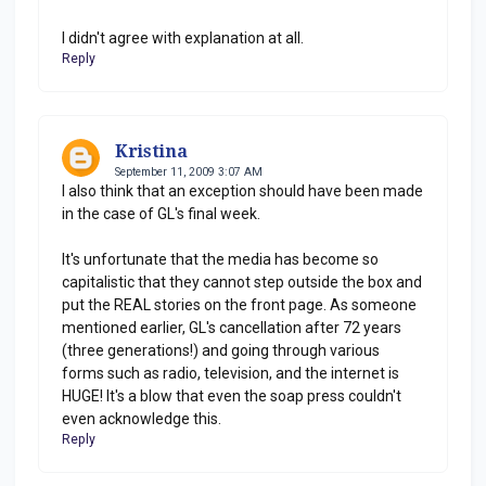
I didn't agree with explanation at all.
Reply
Kristina
September 11, 2009 3:07 AM
I also think that an exception should have been made
in the case of GL's final week.
It's unfortunate that the media has become so
capitalistic that they cannot step outside the box and
put the REAL stories on the front page. As someone
mentioned earlier, GL's cancellation after 72 years
(three generations!) and going through various
forms such as radio, television, and the internet is
HUGE! It's a blow that even the soap press couldn't
even acknowledge this.
Reply