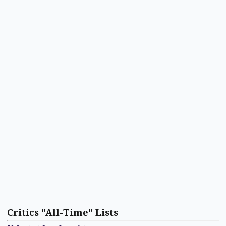
Critics "All-Time" Lists