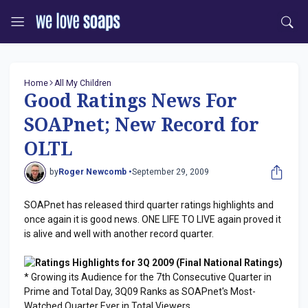
Home
All My Children
Good Ratings News For
SOAPnet; New Record for
OLTL
by
Roger Newcomb •
September 29, 2009
SOAPnet has released third quarter ratings highlights and
once again it is good news. ONE LIFE TO LIVE again proved it
is alive and well with another record quarter.
Ratings Highlights for 3Q 2009 (Final National Ratings)
* Growing its Audience for the 7th Consecutive Quarter in
Prime and Total Day, 3Q09 Ranks as SOAPnet's Most-
Watched Quarter Ever in Total Viewers