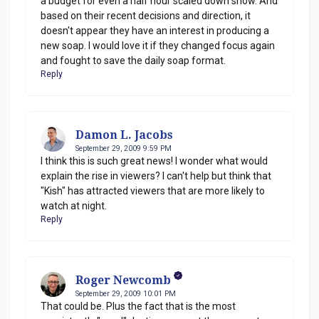
a budget for even a half hour scaled down show. And
based on their recent decisions and direction, it
doesn't appear they have an interest in producing a
new soap. I would love it if they changed focus again
and fought to save the daily soap format.
Reply
Damon L. Jacobs
September 29, 2009 9:59 PM
I think this is such great news! I wonder what would
explain the rise in viewers? I can't help but think that
"Kish" has attracted viewers that are more likely to
watch at night.
Reply
Roger Newcomb
September 29, 2009 10:01 PM
That could be. Plus the fact that is the most