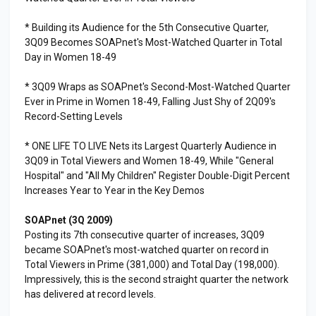
* Building its Audience for the 5th Consecutive Quarter,
3Q09 Becomes SOAPnet's Most-Watched Quarter in Total
Day in Women 18-49
* 3Q09 Wraps as SOAPnet's Second-Most-Watched Quarter
Ever in Prime in Women 18-49, Falling Just Shy of 2Q09's
Record-Setting Levels
* ONE LIFE TO LIVE Nets its Largest Quarterly Audience in
3Q09 in Total Viewers and Women 18-49, While "General
Hospital" and "All My Children" Register Double-Digit Percent
Increases Year to Year in the Key Demos
SOAPnet (3Q 2009)
Posting its 7th consecutive quarter of increases, 3Q09
became SOAPnet's most-watched quarter on record in
Total Viewers in Prime (381,000) and Total Day (198,000).
Impressively, this is the second straight quarter the network
has delivered at record levels.