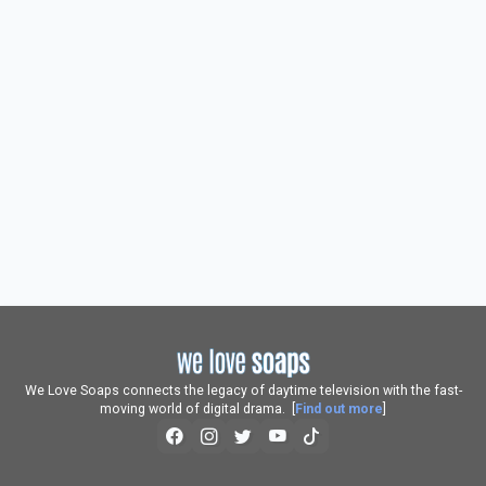
We Love Soaps connects the legacy of daytime television with the fast-
moving world of digital drama. [
Find out more
]