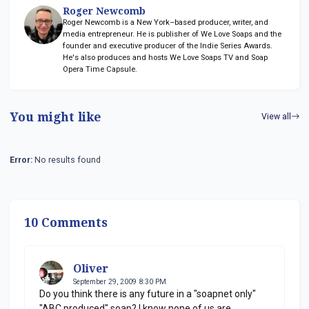
Roger Newcomb
Roger Newcomb is a New York–based producer, writer, and
media entrepreneur. He is publisher of We Love Soaps and the
founder and executive producer of the Indie Series Awards.
He's also produces and hosts We Love Soaps TV and Soap
Opera Time Capsule.
You might like
View all
Error:
No results found
10 Comments
Oliver
September 29, 2009 8:30 PM
Do you think there is any future in a "soapnet only"
"ABC produced" soap? I know none of us are