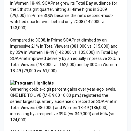
In Women 18-49, SOAPnet grew its Total Day audience for
the 5th straight quarter, hitting all-time highs in 3Q09
(79,000). In Prime 3Q09 became the net's second-most-
watched quarter ever, behind only 2Q08 (142,000 vs.
143,000).
Compared to 3Q08, in Prime SOAPnet climbed by an
impressive 21% in Total Viewers (381,000 vs. 315,000) and
by 35% in Women 18-49 (142,000 vs. 105,000). In Total Day
SOAPnet improved delivery by an equally impressive 22% in
Total Viewers (198,000 vs. 162,000) and by 30% in Women
18-49 (79,000 vs. 61,000).
Program Highlights
Garnering double-digit percent gains over year-ago levels,
ONE LIFE TO LIVE (M-F, 9:00 10:00 p.m.) registered the
series' largest quarterly audience on record on SOAPnet in
Total Viewers (480,000) and Women 18-49 (186,000),
increasing by a respective 39% (vs. 349,000) and 50% (vs.
124,000).