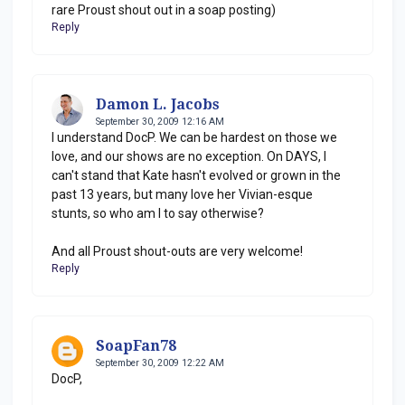
rare Proust shout out in a soap posting)
Reply
Damon L. Jacobs
September 30, 2009 12:16 AM
I understand DocP. We can be hardest on those we
love, and our shows are no exception. On DAYS, I
can't stand that Kate hasn't evolved or grown in the
past 13 years, but many love her Vivian-esque
stunts, so who am I to say otherwise?
And all Proust shout-outs are very welcome!
Reply
SoapFan78
September 30, 2009 12:22 AM
DocP,