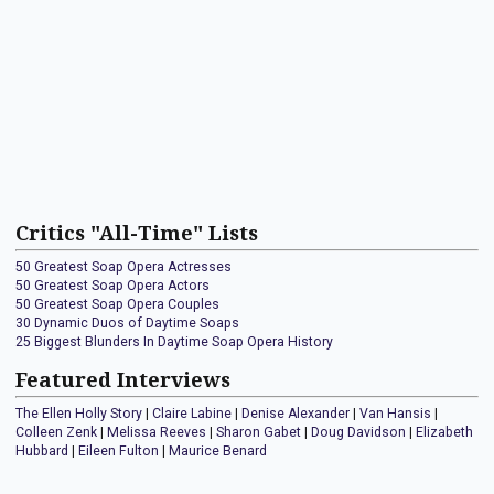
Critics "All-Time" Lists
50 Greatest Soap Opera Actresses
50 Greatest Soap Opera Actors
50 Greatest Soap Opera Couples
30 Dynamic Duos of Daytime Soaps
25 Biggest Blunders In Daytime Soap Opera History
Featured Interviews
The Ellen Holly Story
|
Claire Labine
|
Denise Alexander
|
Van Hansis
|
Colleen Zenk
|
Melissa Reeves
|
Sharon Gabet
|
Doug Davidson
|
Elizabeth
Hubbard
|
Eileen Fulton
|
Maurice Benard