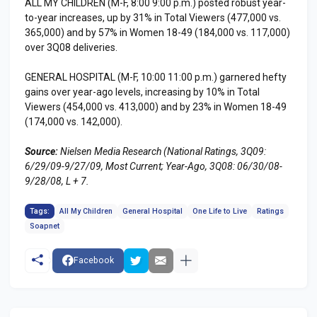
ALL MY CHILDREN (M-F, 8:00 9:00 p.m.) posted robust year-
to-year increases, up by 31% in Total Viewers (477,000 vs.
365,000) and by 57% in Women 18-49 (184,000 vs. 117,000)
over 3Q08 deliveries.
GENERAL HOSPITAL (M-F, 10:00 11:00 p.m.) garnered hefty
gains over year-ago levels, increasing by 10% in Total
Viewers (454,000 vs. 413,000) and by 23% in Women 18-49
(174,000 vs. 142,000).
Source:
Nielsen Media Research (National Ratings, 3Q09:
6/29/09-9/27/09, Most Current; Year-Ago, 3Q08: 06/30/08-
9/28/08, L + 7.
Tags:
All My Children
General Hospital
One Life to Live
Ratings
Soapnet
Facebook