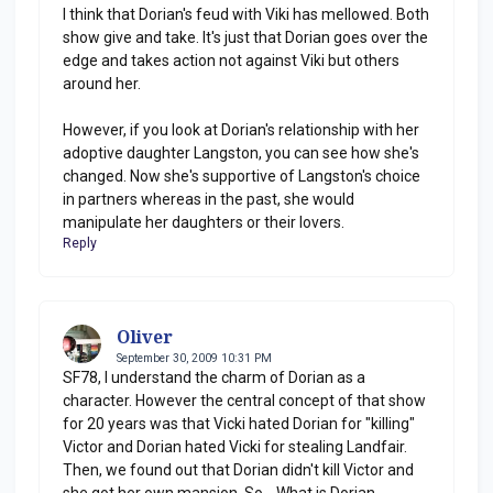
I think that Dorian's feud with Viki has mellowed. Both
show give and take. It's just that Dorian goes over the
edge and takes action not against Viki but others
around her.
However, if you look at Dorian's relationship with her
adoptive daughter Langston, you can see how she's
changed. Now she's supportive of Langston's choice
in partners whereas in the past, she would
manipulate her daughters or their lovers.
Reply
Oliver
September 30, 2009 10:31 PM
SF78, I understand the charm of Dorian as a
character. However the central concept of that show
for 20 years was that Vicki hated Dorian for "killing"
Victor and Dorian hated Vicki for stealing Landfair.
Then, we found out that Dorian didn't kill Victor and
she got her own mansion. So... What is Dorian