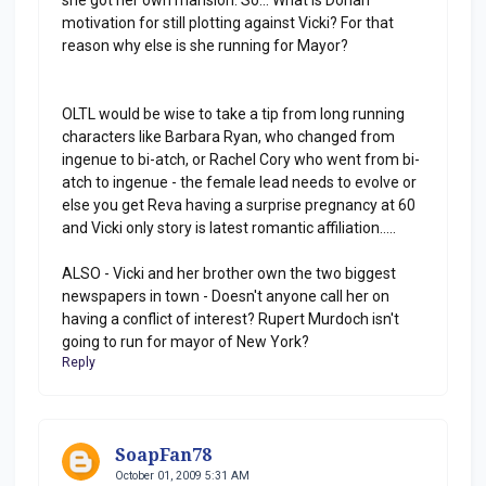
motivation for still plotting against Vicki? For that
reason why else is she running for Mayor?
OLTL would be wise to take a tip from long running
characters like Barbara Ryan, who changed from
ingenue to bi-atch, or Rachel Cory who went from bi-
atch to ingenue - the female lead needs to evolve or
else you get Reva having a surprise pregnancy at 60
and Vicki only story is latest romantic affiliation.....
ALSO - Vicki and her brother own the two biggest
newspapers in town - Doesn't anyone call her on
having a conflict of interest? Rupert Murdoch isn't
going to run for mayor of New York?
Reply
SoapFan78
October 01, 2009 5:31 AM