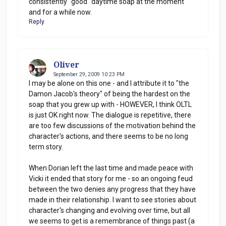
consistently "good" daytime soap at the moment
and for a while now.
Reply
Oliver
September 29, 2009 10:23 PM
I may be alone on this one - and I attribute it to "the
Damon Jacob's theory" of being the hardest on the
soap that you grew up with - HOWEVER, I think OLTL
is just OK right now. The dialogue is repetitive, there
are too few discussions of the motivation behind the
character's actions, and there seems to be no long
term story.
When Dorian left the last time and made peace with
Vicki it ended that story for me - so an ongoing feud
between the two denies any progress that they have
made in their relationship. I want to see stories about
character's changing and evolving over time, but all
we seems to get is a remembrance of things past (a