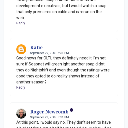
development executives, but I would watch a soap
that only premieres on cable and is rerun on the
web....
Reply
Katie
September 29, 2009 8:31 PM
Good news for OLTL they definitely need it. I'm not
sure if Soapnet will green ight another soap didnt
they do Nightshift and even though the ratings were
good they opted to do reality shows instead of
another season?
Reply
Roger Newcomb
September 29, 2009 8:31 PM
At this point, I would say no. They don't seem to have