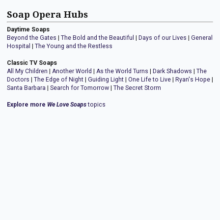
Soap Opera Hubs
Daytime Soaps
Beyond the Gates
|
The Bold and the Beautiful
|
Days of our Lives
|
General
Hospital
|
The Young and the Restless
Classic TV Soaps
All My Children
|
Another World
|
As the World Turns
|
Dark Shadows
|
The
Doctors
|
The Edge of Night
|
Guiding Light
|
One Life to Live
|
Ryan's Hope
|
Santa Barbara
|
Search for Tomorrow
|
The Secret Storm
Explore more
We Love Soaps
topics