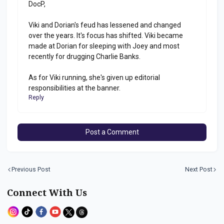
DocP,
Viki and Dorian's feud has lessened and changed
over the years. It's focus has shifted. Viki became
made at Dorian for sleeping with Joey and most
recently for drugging Charlie Banks.
As for Viki running, she's given up editorial
responsibilities at the banner.
Reply
Post a Comment
Previous Post
Next Post
Connect With Us