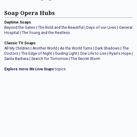
Soap Opera Hubs
Daytime Soaps
Beyond the Gates
|
The Bold and the Beautiful
|
Days of our Lives
|
General
Hospital
|
The Young and the Restless
Classic TV Soaps
All My Children
|
Another World
|
As the World Turns
|
Dark Shadows
|
The
Doctors
|
The Edge of Night
|
Guiding Light
|
One Life to Live
|
Ryan's Hope
|
Santa Barbara
|
Search for Tomorrow
|
The Secret Storm
Explore more
We Love Soaps
topics