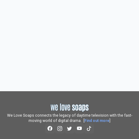
We Love Soaps connects the legacy of daytime television with the fast-
moving world of digital drama. [
Find out more
]