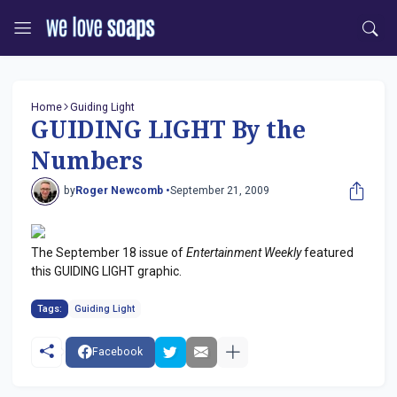
Home
Guiding Light
GUIDING LIGHT By the
Numbers
by
Roger Newcomb •
September 21, 2009
The September 18 issue of
Entertainment Weekly
featured
this GUIDING LIGHT graphic.
Tags:
Guiding Light
Facebook