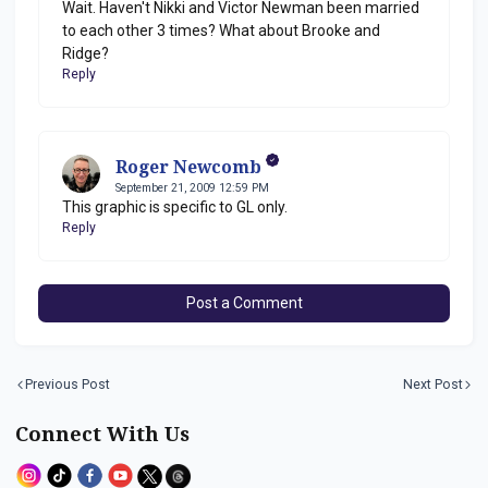
Wait. Haven't Nikki and Victor Newman been married
to each other 3 times? What about Brooke and
Ridge?
Reply
Roger Newcomb
September 21, 2009 12:59 PM
This graphic is specific to GL only.
Reply
Post a Comment
Previous Post
Next Post
Connect With Us