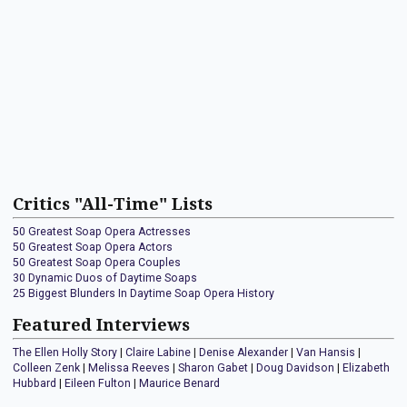
Critics "All-Time" Lists
50 Greatest Soap Opera Actresses
50 Greatest Soap Opera Actors
50 Greatest Soap Opera Couples
30 Dynamic Duos of Daytime Soaps
25 Biggest Blunders In Daytime Soap Opera History
Featured Interviews
The Ellen Holly Story
|
Claire Labine
|
Denise Alexander
|
Van Hansis
|
Colleen Zenk
|
Melissa Reeves
|
Sharon Gabet
|
Doug Davidson
|
Elizabeth
Hubbard
|
Eileen Fulton
|
Maurice Benard