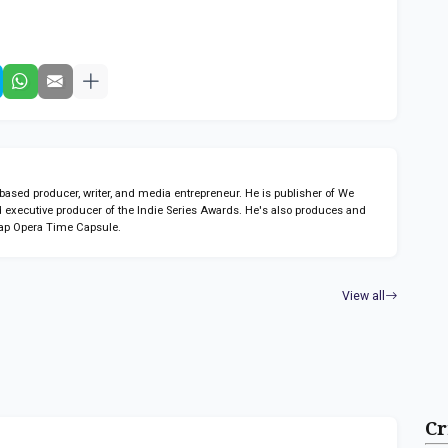
sed producer, writer, and media entrepreneur. He is publisher of We
 executive producer of the Indie Series Awards. He's also produces and
ap Opera Time Capsule.
View all
Cr