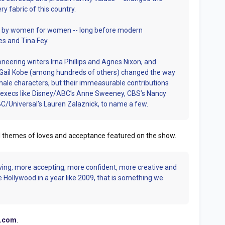
y fabric of this country.
ed by women for women -- long before modern
s and Tina Fey.
oneering writers Irna Phillips and Agnes Nixon, and
 Gail Kobe (among hundreds of others) changed the way
ale characters, but their immeasurable contributions
fe execs like Disney/ABC’s Anne Sweeney, CBS’s Nancy
BC/Universal’s Lauren Zalaznick, to name a few.
al themes of loves and acceptance featured on the show.
ving, more accepting, more confident, more creative and
e Hollywood in a year like 2009, that is something we
.com
.