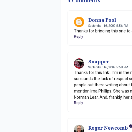
4 Comments
Donna Pool
September 16, 2009 5:56 PM
Thanks for bringing this one to 
Reply
Snapper
September 16, 2009 5:58 PM
Thanks for this link....I'm in th
surrounds the lack of respect s
people out there writing about 
mention Irna Phillips. She was 
Norman Lear. And, frankly, her
Reply
Roger Newcomb