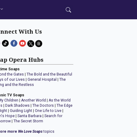
nnect With Us
ap Opera Hubs
time Soaps
ond the Gates
|
The Bold and the Beautiful
ys of our Lives
|
General Hospital
|
The
ng and the Restless
ssic TV Soaps
My Children
|
Another World
|
As the World
ns
|
Dark Shadows
|
The Doctors
|
The Edge
Night
|
Guiding Light
|
One Life to Live
|
n's Hope
|
Santa Barbara
|
Search for
orrow
|
The Secret Storm
lore more
We Love Soaps
topics