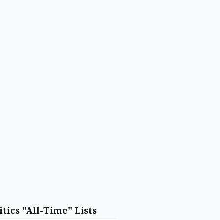
itics "All-Time" Lists