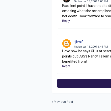
September 16, 2009 6:00 PM
Excellent point. I have tried to d
amazing what she accomplished a
her death. I look forward to read
Reply
jimf
September 16, 2009 6:45 PM
I love how he says GL is at hea
points out CBS's Nancy Tellem 
benefited from!
Reply
Previous Post