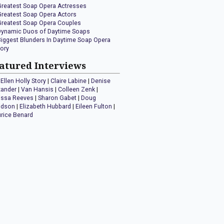
Greatest Soap Opera Actresses
Greatest Soap Opera Actors
Greatest Soap Opera Couples
Dynamic Duos of Daytime Soaps
Biggest Blunders In Daytime Soap Opera
tory
atured Interviews
Ellen Holly Story
|
Claire Labine
|
Denise
xander
|
Van Hansis
|
Colleen Zenk
|
issa Reeves
|
Sharon Gabet
|
Doug
idson
|
Elizabeth Hubbard
|
Eileen Fulton
|
rice Benard