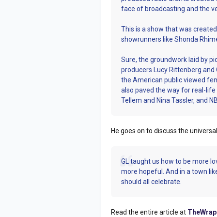
face of broadcasting and the ver
This is a show that was creat
showrunners like Shonda Rhime
Sure, the groundwork laid by pi
producers Lucy Rittenberg and
the American public viewed fem
also paved the way for real-li
Tellem and Nina Tassler, and N
He goes on to discuss the univers
GL taught us how to be more lo
more hopeful. And in a town lik
should all celebrate.
Read the entire article at
TheWrap