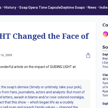
s
History
Soap Opera Time Capsule
Daytime Soaps
News
Indie
Co
T Changed the Face of
So
Day
 16, 2009
Bey
|
Da
nderful article on the impact of GUIDING LIGHT at
You
Cla
All 
Tur
 the soap’s demise (timely or untimely, take your pick),
of 
Rya
s from fans, journalists, actors and analysts. But most of
Tom
and letters, awash in blame and/or rose-colored nostalgia,
act that this show -- which began life as a crudely
Exp
o sell soap and preach family values -- changed the