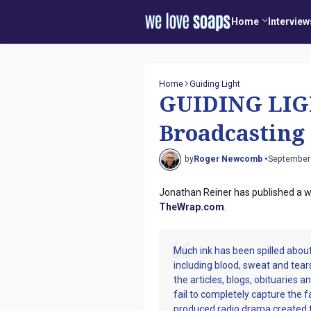
Home
Interview
Home
Guiding Light
GUIDING LIGH
Broadcasting
by
Roger Newcomb •
September
Jonathan Reiner has published a wo
TheWrap.com
.
Much ink has been spilled about
including blood, sweat and tear
the articles, blogs, obituaries 
fail to completely capture the f
produced radio drama created t