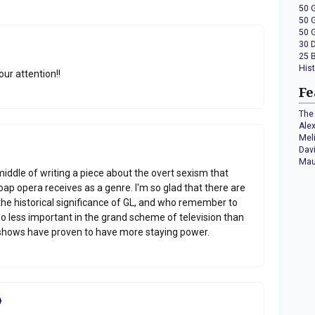
50 
50 
50 
30 
25 
His
our attention!!
Fe
The 
Ale
Mel
Dav
Mau
e middle of writing a piece about the overt sexism that
oap opera receives as a genre. I'm so glad that there are
the historical significance of GL, and who remember to
no less important in the grand scheme of television than
 shows have proven to have more staying power.