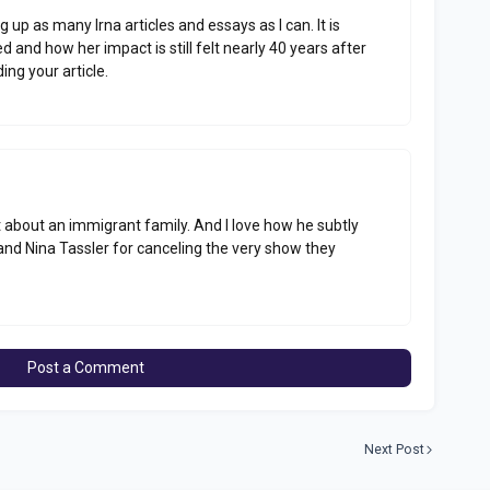
ig up as many Irna articles and essays as I can. It is
nd how her impact is still felt nearly 40 years after
ing your article.
rt about an immigrant family. And I love how he subtly
and Nina Tassler for canceling the very show they
Post a Comment
Next Post