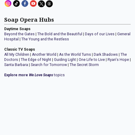
Soap Opera Hubs
Daytime Soaps
Beyond the Gates
|
The Bold and the Beautiful
|
Days of our Lives
|
General
Hospital
|
The Young and the Restless
Classic TV Soaps
All My Children
|
Another World
|
As the World Turns
|
Dark Shadows
|
The
Doctors
|
The Edge of Night
|
Guiding Light
|
One Life to Live
|
Ryan's Hope
|
Santa Barbara
|
Search for Tomorrow
|
The Secret Storm
Explore more
We Love Soaps
topics