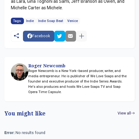
as Lara, Gina Tognoni as Sami, Jeff Branson as Owen, and
Michelle Carter as Michele.
Tags:
Indie
Indie Soap Beat
Venice
Facebook
Roger Newcomb
Roger Newcomb is a New York–based producer, writer, and
media entrepreneur. He is publisher of We Love Soaps and the
founder and executive producer of the Indie Series Awards.
He's also produces and hosts We Love Soaps TV and Soap
Opera Time Capsule.
You might like
View all
Error:
No results found