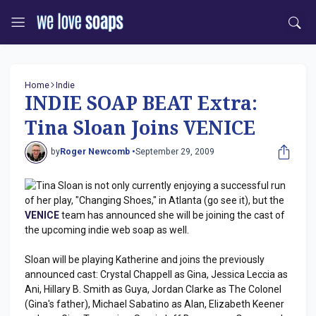
Home
Indie
INDIE SOAP BEAT Extra:
Tina Sloan Joins VENICE
by
Roger Newcomb •
September 29, 2009
Tina Sloan is not only currently enjoying a successful run
of her play, "Changing Shoes," in Atlanta (go see it), but the
VENICE
team has announced she will be joining the cast of
the upcoming indie web soap as well.
Sloan will be playing Katherine and joins the previously
announced cast: Crystal Chappell as Gina, Jessica Leccia as
Ani, Hillary B. Smith as Guya, Jordan Clarke as The Colonel
(Gina's father), Michael Sabatino as Alan, Elizabeth Keener