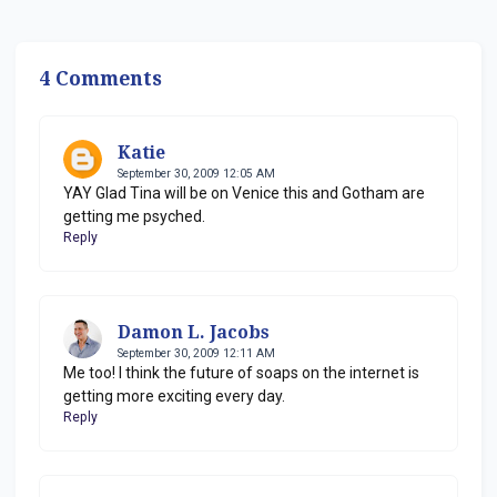
4 Comments
Katie
September 30, 2009 12:05 AM
YAY Glad Tina will be on Venice this and Gotham are
getting me psyched.
Reply
Damon L. Jacobs
September 30, 2009 12:11 AM
Me too! I think the future of soaps on the internet is
getting more exciting every day.
Reply