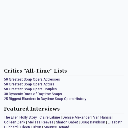
Critics "All-Time" Lists
50 Greatest Soap Opera Actresses
50 Greatest Soap Opera Actors
50 Greatest Soap Opera Couples
30 Dynamic Duos of Daytime Soaps
25 Biggest Blunders In Daytime Soap Opera History
Featured Interviews
The Ellen Holly Story
|
Claire Labine
|
Denise Alexander
|
Van Hansis
|
Colleen Zenk
|
Melissa Reeves
|
Sharon Gabet
|
Doug Davidson
|
Elizabeth
Hubbard
|
Eileen Fulton
|
Maurice Benard