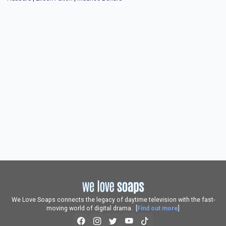
We Love Soaps connects the legacy of daytime television with the fast-
moving world of digital drama. [
Find out more
]