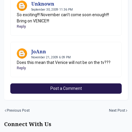
Unknown
September 30, 2009 11:36 PM
So exciting!!! November can't come soon enough!!!
Bring on VENICE!!!
Reply
JoAnn
November 21, 2009 6:09 PM
Does this mean that Venice will not be on the tv???
Reply
Post a Comment
Previous Post
Next Post
Connect With Us